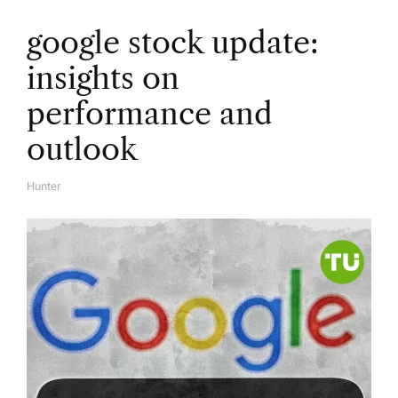
google stock update:
insights on
performance and
outlook
Hunter
A
U
T
H
O
R