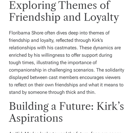
Exploring Themes of
Friendship and Loyalty
Floribama Shore often dives deep into themes of
friendship and loyalty, reflected through Kirk’s
relationships with his castmates. These dynamics are
enriched by his willingness to offer support during
tough times, illustrating the importance of
companionship in challenging scenarios. The solidarity
displayed between cast members encourages viewers
to reflect on their own friendships and what it means to
stand by someone through thick and thin.
Building a Future: Kirk’s
Aspirations