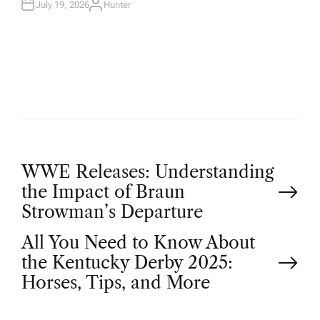
N
July 19, 2026
Hunter
A
U
T
H
O
R
P
WWE Releases: Understanding
the Impact of Braun
o
Strowman’s Departure
All You Need to Know About
s
the Kentucky Derby 2025:
t
Horses, Tips, and More