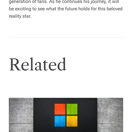
generation of fans. As he continues his journey, it will
be exciting to see what the future holds for this beloved
reality star.
Related