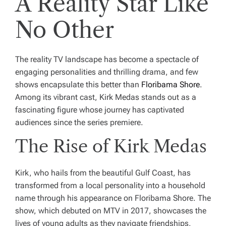
A Reality Star Like
No Other
The reality TV landscape has become a spectacle of
engaging personalities and thrilling drama, and few
shows encapsulate this better than
Floribama Shore
.
Among its vibrant cast, Kirk Medas stands out as a
fascinating figure whose journey has captivated
audiences since the series premiere.
The Rise of Kirk Medas
Kirk, who hails from the beautiful Gulf Coast, has
transformed from a local personality into a household
name through his appearance on Floribama Shore. The
show, which debuted on MTV in 2017, showcases the
lives of young adults as they navigate friendships,