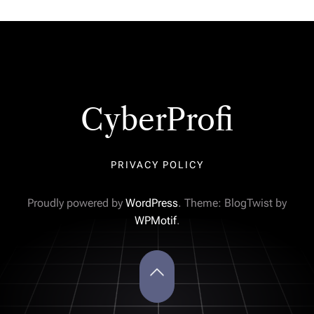
CyberProfi
PRIVACY POLICY
Proudly powered by
WordPress
. Theme: BlogTwist by
WPMotif
.