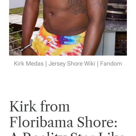
Kirk Medas | Jersey Shore Wiki | Fandom
Kirk from
Floribama Shore: