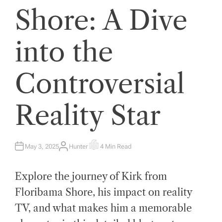
Shore: A Dive
into the
Controversial
Reality Star
May 3, 2025
Hunter
4 Min Read
A
E
U
S
T
T
H
I
Explore the journey of Kirk from
O
M
R
A
T
Floribama Shore, his impact on reality
E
D
TV, and what makes him a memorable
R
E
A