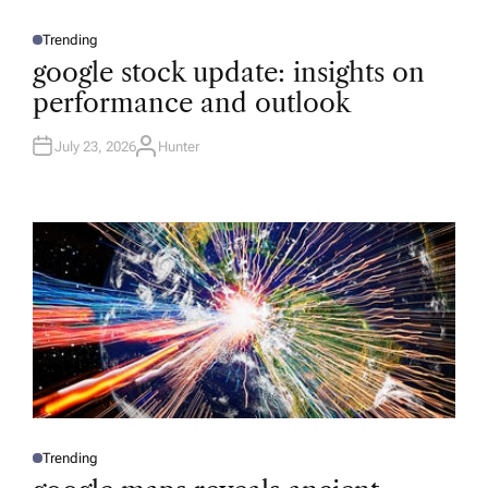
Trending
P
O
google stock update: insights on
S
T
performance and outlook
E
D
I
N
July 23, 2026
Hunter
A
U
T
H
O
R
Trending
P
O