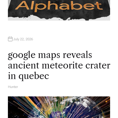
July 22, 2026
google maps reveals
ancient meteorite crater
in quebec
Hunter
A
U
T
H
O
R