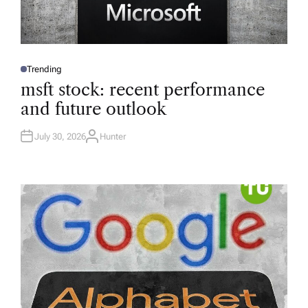
Trending
P
O
msft stock: recent performance
S
T
and future outlook
E
D
I
N
July 30, 2026
Hunter
A
U
T
H
O
R