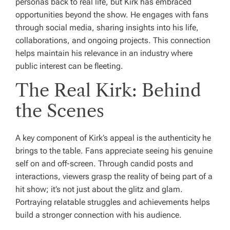
personas back to real life, but Kirk has embraced
opportunities beyond the show. He engages with fans
through social media, sharing insights into his life,
collaborations, and ongoing projects. This connection
helps maintain his relevance in an industry where
public interest can be fleeting.
The Real Kirk: Behind
the Scenes
A key component of Kirk’s appeal is the authenticity he
brings to the table. Fans appreciate seeing his genuine
self on and off-screen. Through candid posts and
interactions, viewers grasp the reality of being part of a
hit show; it’s not just about the glitz and glam.
Portraying relatable struggles and achievements helps
build a stronger connection with his audience.