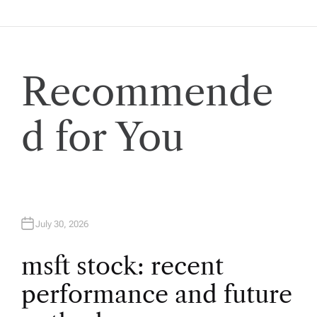
n
a
v
Recommende
i
d for You
g
a
t
July 30, 2026
i
msft stock: recent
performance and future
o