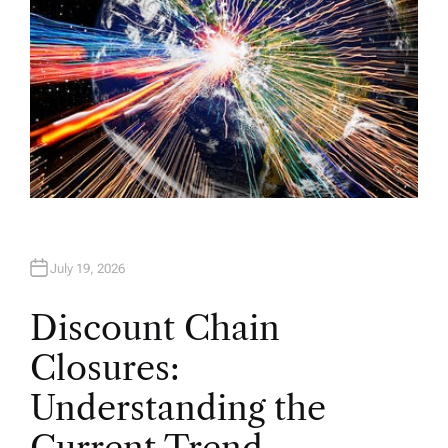
July 19, 2026
Discount Chain
Closures:
Understanding the