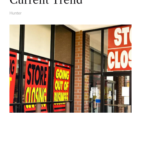
Current Trend
Hunter
A
U
T
H
O
R