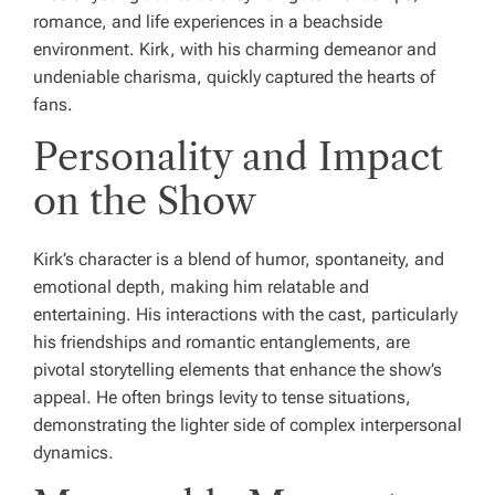
romance, and life experiences in a beachside
environment. Kirk, with his charming demeanor and
undeniable charisma, quickly captured the hearts of
fans.
Personality and Impact
on the Show
Kirk’s character is a blend of humor, spontaneity, and
emotional depth, making him relatable and
entertaining. His interactions with the cast, particularly
his friendships and romantic entanglements, are
pivotal storytelling elements that enhance the show’s
appeal. He often brings levity to tense situations,
demonstrating the lighter side of complex interpersonal
dynamics.