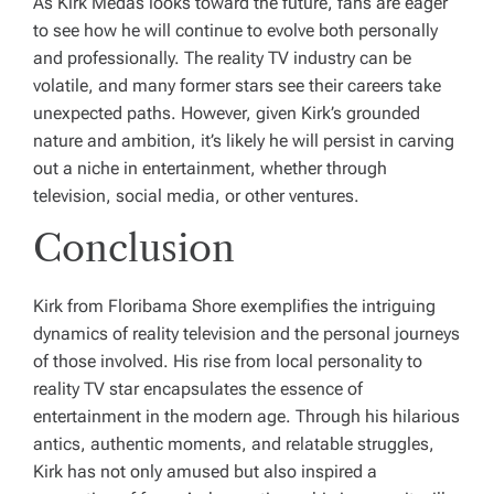
As Kirk Medas looks toward the future, fans are eager
to see how he will continue to evolve both personally
and professionally. The reality TV industry can be
volatile, and many former stars see their careers take
unexpected paths. However, given Kirk’s grounded
nature and ambition, it’s likely he will persist in carving
out a niche in entertainment, whether through
television, social media, or other ventures.
Conclusion
Kirk from Floribama Shore exemplifies the intriguing
dynamics of reality television and the personal journeys
of those involved. His rise from local personality to
reality TV star encapsulates the essence of
entertainment in the modern age. Through his hilarious
antics, authentic moments, and relatable struggles,
Kirk has not only amused but also inspired a