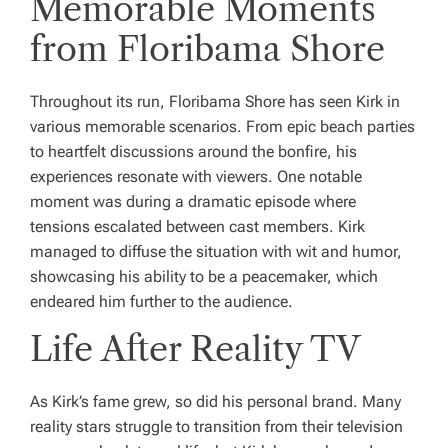
Memorable Moments
from Floribama Shore
Throughout its run, Floribama Shore has seen Kirk in
various memorable scenarios. From epic beach parties
to heartfelt discussions around the bonfire, his
experiences resonate with viewers. One notable
moment was during a dramatic episode where
tensions escalated between cast members. Kirk
managed to diffuse the situation with wit and humor,
showcasing his ability to be a peacemaker, which
endeared him further to the audience.
Life After Reality TV
As Kirk’s fame grew, so did his personal brand. Many
reality stars struggle to transition from their television