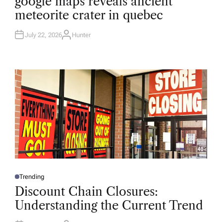
google maps reveals ancient
S
T
meteorite crater in quebec
E
D
I
N
July 22, 2026
Hunter
A
U
T
H
O
R
Trending
P
O
Discount Chain Closures:
S
T
Understanding the Current Trend
E
D
I