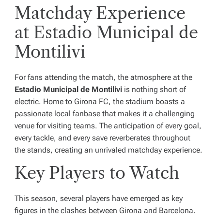
Matchday Experience
at Estadio Municipal de
Montilivi
For fans attending the match, the atmosphere at the
Estadio Municipal de Montilivi
is nothing short of
electric. Home to Girona FC, the stadium boasts a
passionate local fanbase that makes it a challenging
venue for visiting teams. The anticipation of every goal,
every tackle, and every save reverberates throughout
the stands, creating an unrivaled matchday experience.
Key Players to Watch
This season, several players have emerged as key
figures in the clashes between Girona and Barcelona.