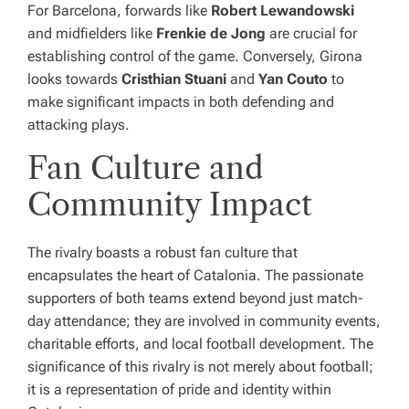
For Barcelona, forwards like
Robert Lewandowski
and midfielders like
Frenkie de Jong
are crucial for
establishing control of the game. Conversely, Girona
looks towards
Cristhian Stuani
and
Yan Couto
to
make significant impacts in both defending and
attacking plays.
Fan Culture and
Community Impact
The rivalry boasts a robust fan culture that
encapsulates the heart of Catalonia. The passionate
supporters of both teams extend beyond just match-
day attendance; they are involved in community events,
charitable efforts, and local football development. The
significance of this rivalry is not merely about football;
it is a representation of pride and identity within