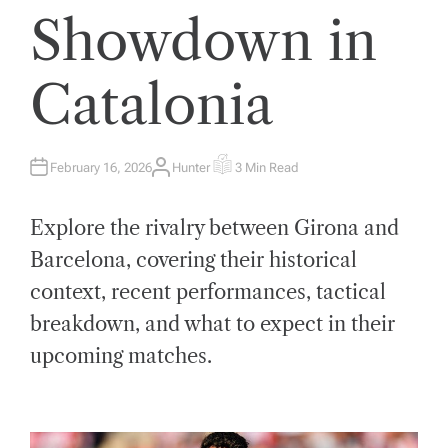
Showdown in
Catalonia
February 16, 2026
Hunter
3 Min Read
A
E
U
S
T
T
H
I
Explore the rivalry between Girona and
O
M
R
A
T
Barcelona, covering their historical
E
D
context, recent performances, tactical
R
E
A
breakdown, and what to expect in their
D
T
upcoming matches.
I
M
E