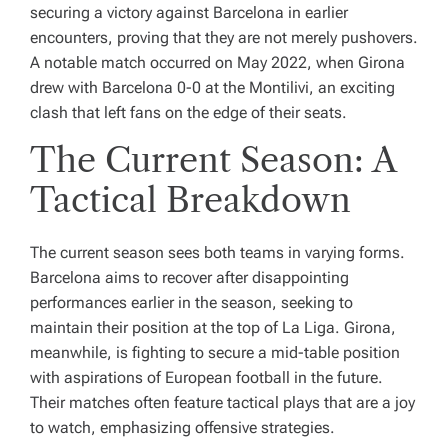
securing a victory against Barcelona in earlier
encounters, proving that they are not merely pushovers.
A notable match occurred on May 2022, when Girona
drew with Barcelona 0-0 at the Montilivi, an exciting
clash that left fans on the edge of their seats.
The Current Season: A
Tactical Breakdown
The current season sees both teams in varying forms.
Barcelona aims to recover after disappointing
performances earlier in the season, seeking to
maintain their position at the top of La Liga. Girona,
meanwhile, is fighting to secure a mid-table position
with aspirations of European football in the future.
Their matches often feature tactical plays that are a joy
to watch, emphasizing offensive strategies.