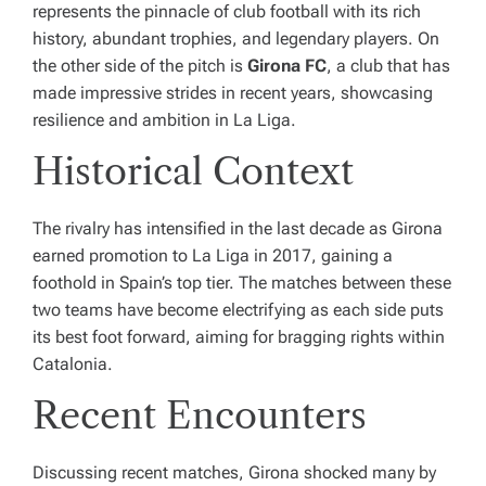
represents the pinnacle of club football with its rich
history, abundant trophies, and legendary players. On
the other side of the pitch is
Girona FC
, a club that has
made impressive strides in recent years, showcasing
resilience and ambition in La Liga.
Historical Context
The rivalry has intensified in the last decade as Girona
earned promotion to La Liga in 2017, gaining a
foothold in Spain’s top tier. The matches between these
two teams have become electrifying as each side puts
its best foot forward, aiming for bragging rights within
Catalonia.
Recent Encounters
Discussing recent matches, Girona shocked many by