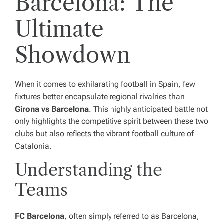
Barcelona: The
Ultimate
Showdown
When it comes to exhilarating football in Spain, few
fixtures better encapsulate regional rivalries than
Girona vs Barcelona
. This highly anticipated battle not
only highlights the competitive spirit between these two
clubs but also reflects the vibrant football culture of
Catalonia.
Understanding the
Teams
FC Barcelona
, often simply referred to as Barcelona,