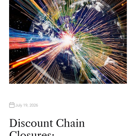
H
O
R
July 19, 2026
Discount Chain
Closures: