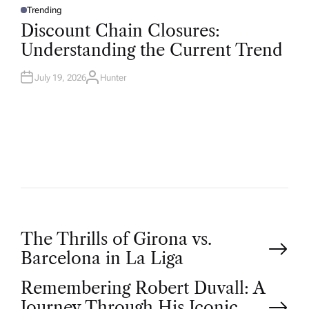
Trending
P
O
Discount Chain Closures:
S
T
Understanding the Current Trend
E
D
I
N
July 19, 2026
Hunter
A
U
T
H
O
R
P
The Thrills of Girona vs.
Barcelona in La Liga
o
Remembering Robert Duvall: A
Journey Through His Iconic