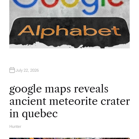
July 22, 2026
google maps reveals
ancient meteorite crater
in quebec
Hunter
A
U
T