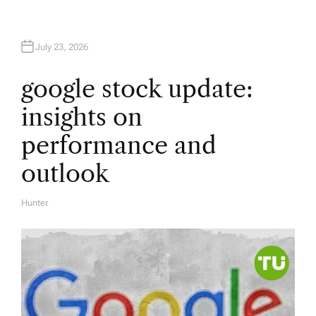
July 23, 2026
google stock update:
insights on
performance and
outlook
Hunter
A
U
T
H
O
R