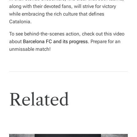
along with their devoted fans, will strive for victory
while embracing the rich culture that defines
Catalonia.
To see behind-the-scenes action, check out this video
about
Barcelona FC and its progress
. Prepare for an
unmissable match!
Related