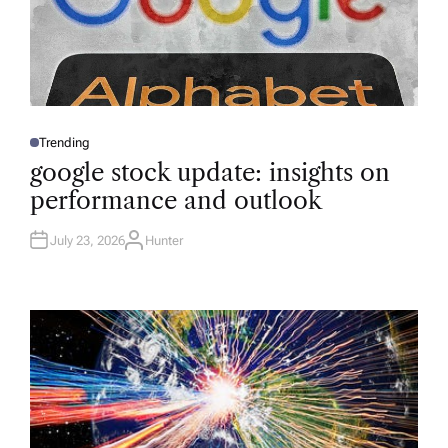
Trending
P
O
google stock update: insights on
S
T
performance and outlook
E
D
I
N
July 23, 2026
Hunter
A
U
T
H
O
R