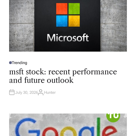
Trending
P
O
msft stock: recent performance
S
T
and future outlook
E
D
I
N
July 30, 2026
Hunter
A
U
T
H
O
R