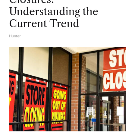
Understanding the
Current Trend
Hunter
A
U
T
H
O
R