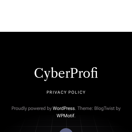
CyberProfi
PRIVACY POLICY
Proudly powered by
WordPress
. Theme: BlogTwist by
WPMotif
.