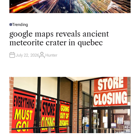
Trending
P
O
google maps reveals ancient
S
T
meteorite crater in quebec
E
D
I
N
July 22, 2026
Hunter
A
U
T
H
O
R