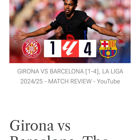
GIRONA VS BARCELONA [1-4], LA LIGA
2024/25 - MATCH REVIEW - YouTube
Girona vs