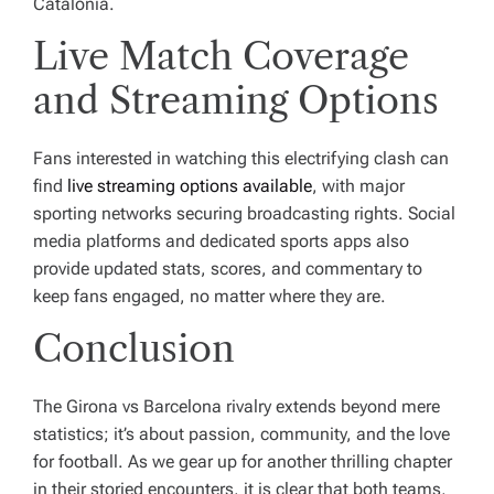
Catalonia.
Live Match Coverage
and Streaming Options
Fans interested in watching this electrifying clash can
find
live streaming options available
, with major
sporting networks securing broadcasting rights. Social
media platforms and dedicated sports apps also
provide updated stats, scores, and commentary to
keep fans engaged, no matter where they are.
Conclusion
The Girona vs Barcelona rivalry extends beyond mere
statistics; it’s about passion, community, and the love
for football. As we gear up for another thrilling chapter
in their storied encounters, it is clear that both teams,