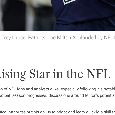
Trey Lance, Patriots' Joe Milton Applauded by NFL F
ising Star in the NFL
on of NFL fans and analysts alike, especially following his nota
ootball season progresses, discussions around Milton’s potential
cal attributes but his ability to adapt and learn quickly, a skill t