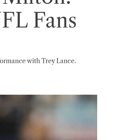
NFL Fans
rformance with Trey Lance.