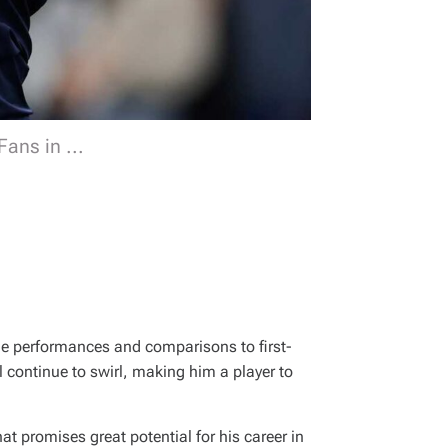
ans in ...
ble performances and comparisons to first-
 continue to swirl, making him a player to
hat promises great potential for his career in