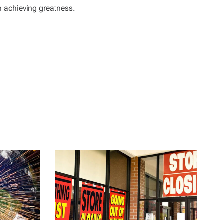
in achieving greatness.