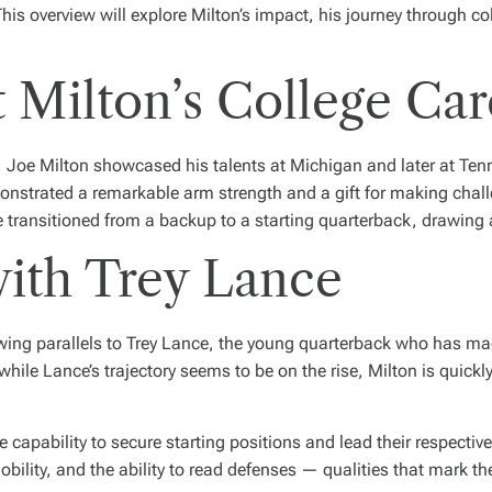
his overview will explore Milton’s impact, his journey through co
 Milton’s College Car
L, Joe Milton showcased his talents at Michigan and later at Te
nstrated a remarkable arm strength and a gift for making chall
transitioned from a backup to a starting quarterback, drawing 
ith Trey Lance
ng parallels to Trey Lance, the young quarterback who has made
while Lance’s trajectory seems to be on the rise, Milton is quick
 capability to secure starting positions and lead their respectiv
obility, and the ability to read defenses — qualities that mark t