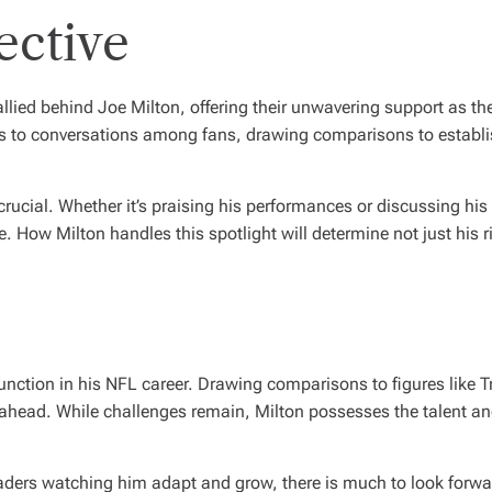
ective
llied behind Joe Milton, offering their unwavering support as th
ds to conversations among fans, drawing comparisons to establ
crucial. Whether it’s praising his performances or discussing hi
ve. How Milton handles this spotlight will determine not just his 
nction in his NFL career. Drawing comparisons to figures like Tr
 ahead. While challenges remain, Milton possesses the talent an
aders watching him adapt and grow, there is much to look forward