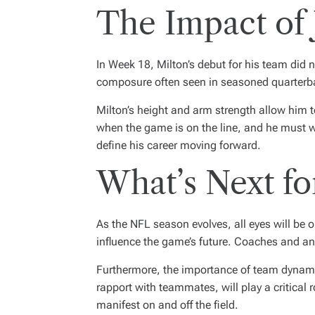
The Impact of 
In Week 18, Milton’s debut for his team di
composure often seen in seasoned quarterbac
Milton’s height and arm strength allow him t
when the game is on the line, and he must w
define his career moving forward.
What’s Next fo
As the NFL season evolves, all eyes will be 
influence the game’s future. Coaches and ana
Furthermore, the importance of team dynamic
rapport with teammates, will play a critical 
manifest on and off the field.