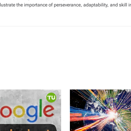
llustrate the importance of perseverance, adaptability, and skill 