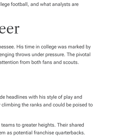
llege football, and what analysts are
eer
nnessee. His time in college was marked by
enging throws under pressure. The pivotal
attention from both fans and scouts.
 headlines with his style of play and
ly climbing the ranks and could be poised to
e teams to greater heights. Their shared
hem as potential franchise quarterbacks.