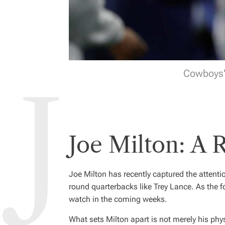
Cowboys' 
Joe Milton: A R
Joe Milton has recently captured the attenti
round quarterbacks like Trey Lance. As the f
watch in the coming weeks.
What sets Milton apart is not merely his physi