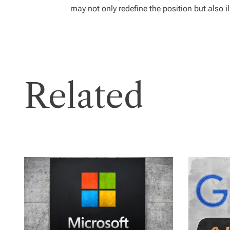
may not only redefine the position but also i
Related