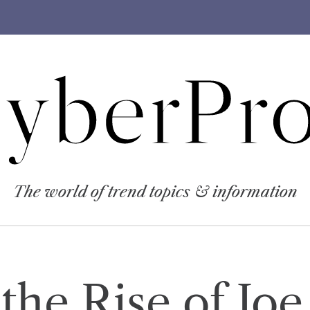
yberPro
The world of trend topics & information
the Rise of Joe