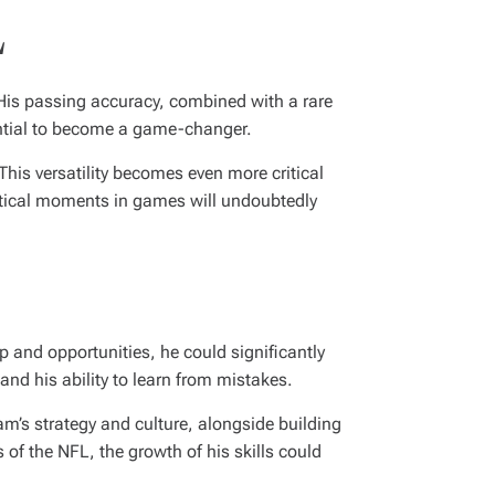
L
His passing accuracy, combined with a rare
ential to become a game-changer.
his versatility becomes even more critical
ritical moments in games will undoubtedly
p and opportunities, he could significantly
and his ability to learn from mistakes.
m’s strategy and culture, alongside building
 of the NFL, the growth of his skills could