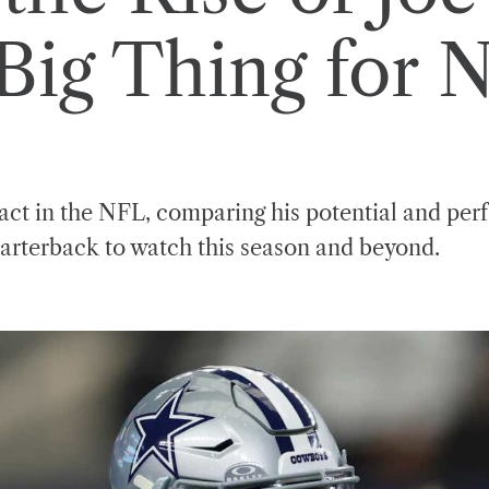
Big Thing for 
pact in the NFL, comparing his potential and pe
arterback to watch this season and beyond.