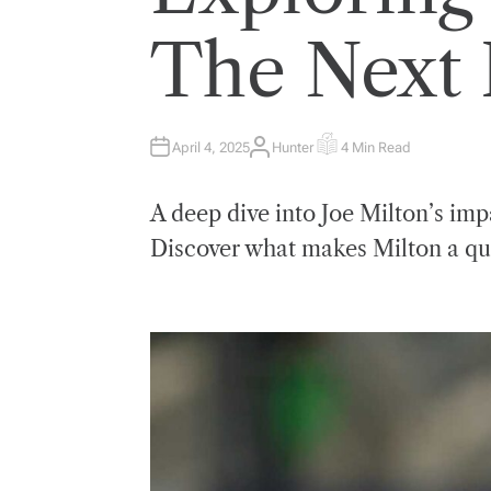
E
D
I
The Next 
N
April 4, 2025
Hunter
4 Min Read
A
E
U
S
T
T
H
I
A deep dive into Joe Milton’s im
O
M
R
A
T
Discover what makes Milton a qu
E
D
R
E
A
D
T
I
M
E