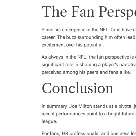
The Fan Persp
Since his emergence in the NFL, fans have ra
career. The buzz surrounding him often lea
excitement over his potential.
As always in the NFL, the fan perspective is 
significant role in shaping a player’s narrati
perceived among his peers and fans alike.
Conclusion
In summary, Joe Milton stands at a pivotal ju
recent performances point to a bright future
league.
For fans, HR professionals, and business le