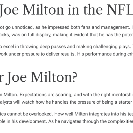
Joe Milton in the NF
d not go unnoticed, as he impressed both fans and management. 
ks, was on full display, making it evident that he has the pot
o excel in throwing deep passes and making challenging plays. T
ork under pressure to deliver results. His performance during c
r Joe Milton?
on Milton. Expectations are soaring, and with the right mentorshi
lysts will watch how he handles the pressure of being a starter 
s cannot be overlooked. How well Milton integrates into his tea
role in his development. As he navigates through the complexities