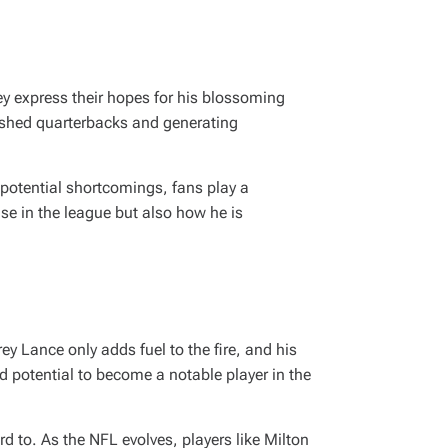
ey express their hopes for his blossoming
ished quarterbacks and generating
s potential shortcomings, fans play a
rise in the league but also how he is
ey Lance only adds fuel to the fire, and his
d potential to become a notable player in the
 to. As the NFL evolves, players like Milton