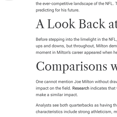
the ever-competitive landscape of the NFL. T
predicting for his future.
A Look Back at
Before stepping into the limelight in the NF
ups and downs, but throughout, Milton demo
moment in Milton’s career appeared when he 
Comparisons w
One cannot mention Joe Milton without drawi
impact on the field.
Research
indicates that 
make a similar impact.
Analysts see both quarterbacks as having the
characteristics include strong athleticism, m