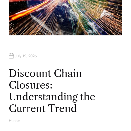
July 19, 2026
Discount Chain
Closures:
Understanding the
Current Trend
Hunter
A
U
T