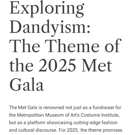
Exploring
Dandyism:
The Theme of
the 2025 Met
Gala
The Met Gala is renowned not just as a fundraiser for
the Metropolitan Museum of Art’s Costume Institute,
but as a platform showcasing cutting-edge fashion
and cultural discourse. For 2025, the theme promises