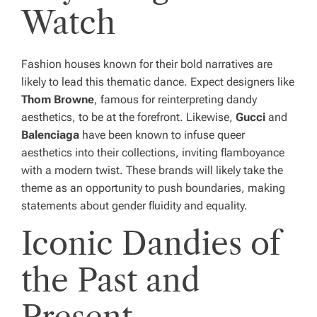
Watch
Fashion houses known for their bold narratives are
likely to lead this thematic dance. Expect designers like
Thom Browne
, famous for reinterpreting dandy
aesthetics, to be at the forefront. Likewise,
Gucci
and
Balenciaga
have been known to infuse queer
aesthetics into their collections, inviting flamboyance
with a modern twist. These brands will likely take the
theme as an opportunity to push boundaries, making
statements about gender fluidity and equality.
Iconic Dandies of
the Past and