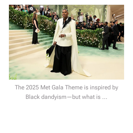
The 2025 Met Gala Theme is inspired by
Black dandyism—but what is ...