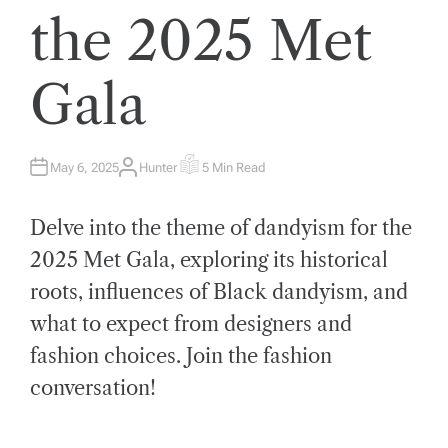
the 2025 Met
Gala
May 6, 2025
Hunter
5 Min Read
A
E
U
S
T
T
H
I
Delve into the theme of dandyism for the
O
M
R
A
T
2025 Met Gala, exploring its historical
E
D
roots, influences of Black dandyism, and
R
E
A
what to expect from designers and
D
T
fashion choices. Join the fashion
I
M
E
conversation!