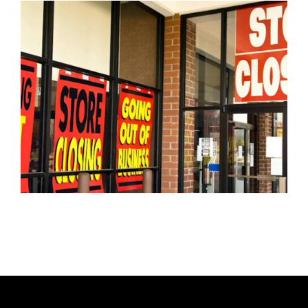
H
O
R