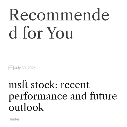
a
Recommende
v
d for You
i
g
a
July 30, 2026
t
msft stock: recent
performance and future
i
outlook
o
Hunter
A
U