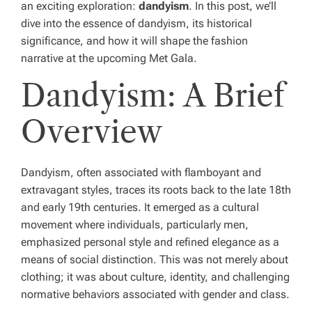
an exciting exploration:
dandyism
. In this post, we’ll
dive into the essence of dandyism, its historical
significance, and how it will shape the fashion
narrative at the upcoming Met Gala.
Dandyism: A Brief
Overview
Dandyism, often associated with flamboyant and
extravagant styles, traces its roots back to the late 18th
and early 19th centuries. It emerged as a cultural
movement where individuals, particularly men,
emphasized personal style and refined elegance as a
means of social distinction. This was not merely about
clothing; it was about culture, identity, and challenging
normative behaviors associated with gender and class.