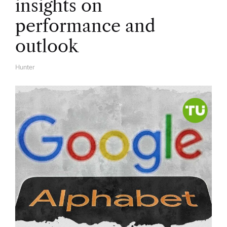
insights on
performance and
outlook
Hunter
A
U
T
H
O
R