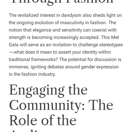
The revitalized interest in dandyism also sheds light on
the ongoing evolution of masculinity in fashion. The
notion that elegance and sensitivity can coexist with
strength is becoming increasingly accepted. This Met
Gala will serve as an invitation to challenge stereotypes
—what does it mean to assert your identity within
traditional frameworks? The potential for discussion is
immense, igniting debates around gender expression
in the fashion industry.
Engaging the
Community: The
Role of the