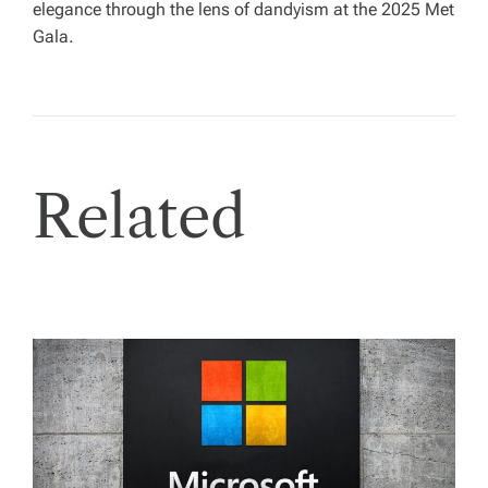
elegance through the lens of dandyism at the 2025 Met
Gala.
Related