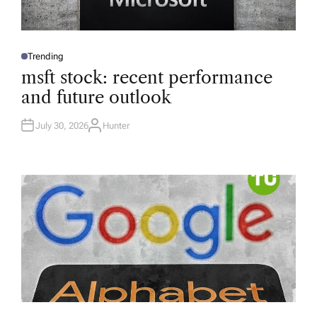
Trending
P
O
msft stock: recent performance
S
T
and future outlook
E
D
I
N
July 30, 2026
Hunter
A
U
T
H
O
R