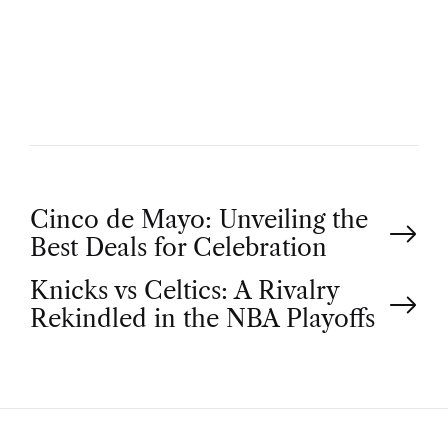
U
T
H
O
R
P
Cinco de Mayo: Unveiling the
Best Deals for Celebration
o
Knicks vs Celtics: A Rivalry
Rekindled in the NBA Playoffs
s
t
n