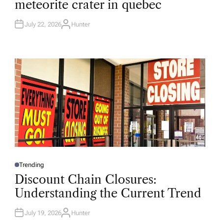
meteorite crater in quebec
E
D
I
N
July 22, 2026
Hunter
A
U
T
H
O
R
Trending
P
O
Discount Chain Closures:
S
T
Understanding the Current Trend
E
D
I
N
July 19, 2026
Hunter
A