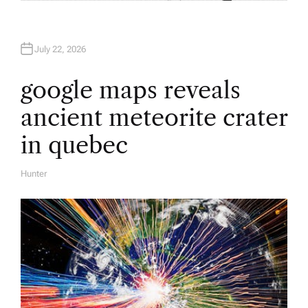
July 22, 2026
google maps reveals
ancient meteorite crater
in quebec
Hunter
A
U
T
H
O
R