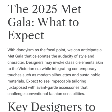
The 2025 Met
Gala: What to
Expect
With dandyism as the focal point, we can anticipate a
Met Gala that celebrates the audacity of style and
character. Designers may invoke classic elements akin
to the Victorian era while integrating contemporary
touches such as modern silhouettes and sustainable
materials. Expect to see impeccable tailoring
juxtaposed with avant-garde accessories that
challenge conventional fashion sensibilities.
Key Designers to