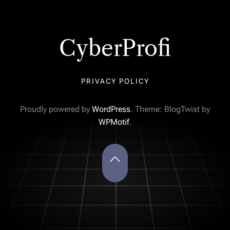
CyberProfi
PRIVACY POLICY
Proudly powered by
WordPress
. Theme: BlogTwist by
WPMotif
.