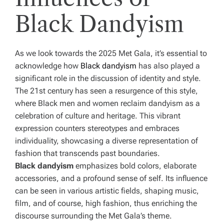
Black Dandyism
As we look towards the 2025 Met Gala, it’s essential to
acknowledge how
Black dandyism
has also played a
significant role in the discussion of identity and style.
The 21st century has seen a resurgence of this style,
where Black men and women reclaim dandyism as a
celebration of culture and heritage. This vibrant
expression counters stereotypes and embraces
individuality, showcasing a diverse representation of
fashion that transcends past boundaries.
Black dandyism
emphasizes bold colors, elaborate
accessories, and a profound sense of self. Its influence
can be seen in various artistic fields, shaping music,
film, and of course, high fashion, thus enriching the
discourse surrounding the Met Gala’s theme.