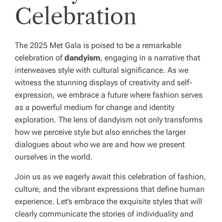
Celebration
The 2025 Met Gala is poised to be a remarkable
celebration of
dandyism
, engaging in a narrative that
interweaves style with cultural significance. As we
witness the stunning displays of creativity and self-
expression, we embrace a future where fashion serves
as a powerful medium for change and identity
exploration. The lens of dandyism not only transforms
how we perceive style but also enriches the larger
dialogues about who we are and how we present
ourselves in the world.
Join us as we eagerly await this celebration of fashion,
culture, and the vibrant expressions that define human
experience. Let’s embrace the exquisite styles that will
clearly communicate the stories of individuality and