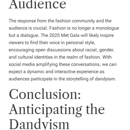
Audience
The response from the fashion community and the
audience is crucial. Fashion is no longer a monologue
but a dialogue. The 2025 Met Gala will likely inspire
viewers to find their voice in personal style,
encouraging open discussions about racial, gender,
and cultural identities in the realm of fashion. With
social media amplifying these conversations, we can
expect a dynamic and interactive experience as
audiences participate in the storytelling of dandyism.
Conclusion:
Anticipating the
Dandyism