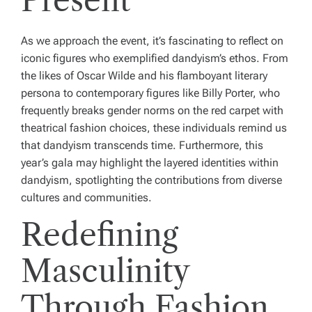
Present
As we approach the event, it’s fascinating to reflect on
iconic figures who exemplified dandyism’s ethos. From
the likes of Oscar Wilde and his flamboyant literary
persona to contemporary figures like Billy Porter, who
frequently breaks gender norms on the red carpet with
theatrical fashion choices, these individuals remind us
that dandyism transcends time. Furthermore, this
year’s gala may highlight the layered identities within
dandyism, spotlighting the contributions from diverse
cultures and communities.
Redefining
Masculinity
Through Fashion