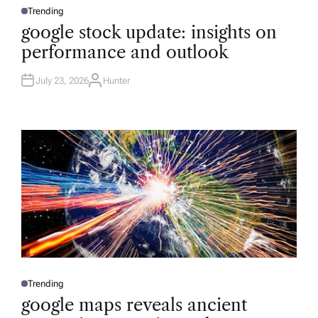
Trending
P
O
google stock update: insights on
S
T
performance and outlook
E
D
I
N
July 23, 2026
Hunter
A
U
T
H
O
R
Trending
P
O
google maps reveals ancient
S
T