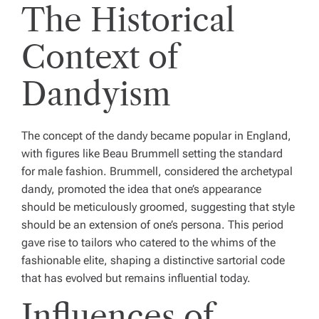
The Historical
Context of
Dandyism
The concept of the dandy became popular in England,
with figures like Beau Brummell setting the standard
for male fashion. Brummell, considered the archetypal
dandy, promoted the idea that one’s appearance
should be meticulously groomed, suggesting that style
should be an extension of one’s persona. This period
gave rise to tailors who catered to the whims of the
fashionable elite, shaping a distinctive sartorial code
that has evolved but remains influential today.
Influences of