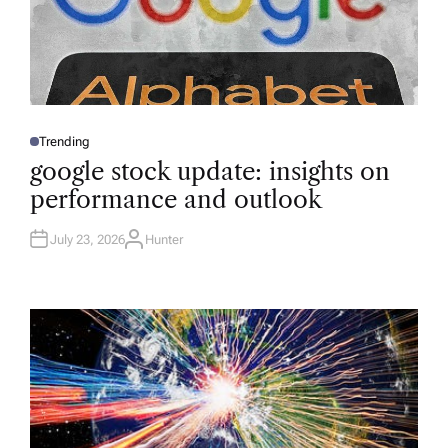
Trending
P
O
google stock update: insights on
S
T
performance and outlook
E
D
I
N
July 23, 2026
Hunter
A
U
T
H
O
R