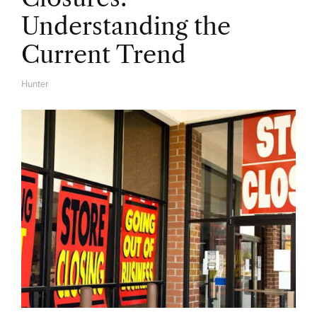
Understanding the
Current Trend
Hunter
A
U
T
H
O
R