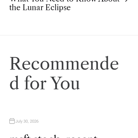
s
the Lunar Eclipse
t
n
a
Recommende
v
d for You
i
g
a
July 30, 2026
t