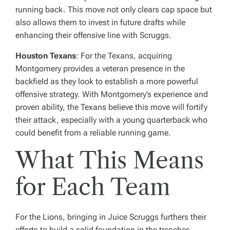
running back. This move not only clears cap space but
also allows them to invest in future drafts while
enhancing their offensive line with Scruggs.
Houston Texans
: For the Texans, acquiring
Montgomery provides a veteran presence in the
backfield as they look to establish a more powerful
offensive strategy. With Montgomery’s experience and
proven ability, the Texans believe this move will fortify
their attack, especially with a young quarterback who
could benefit from a reliable running game.
What This Means
for Each Team
For the Lions, bringing in Juice Scruggs furthers their
efforts to build a solid foundation in the trenches.