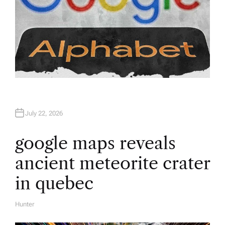
July 22, 2026
google maps reveals
ancient meteorite crater
in quebec
Hunter
A
U
T