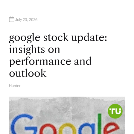
July 23, 2026
google stock update:
insights on
performance and
outlook
Hunter
A
U
T
H
O
R