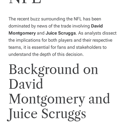
The recent buzz surrounding the NFL has been
dominated by news of the trade involving
David
Montgomery
and
Juice Scruggs
. As analysts dissect
the implications for both players and their respective
teams, it is essential for fans and stakeholders to
understand the depth of this decision.
Background on
David
Montgomery and
Juice Scruggs