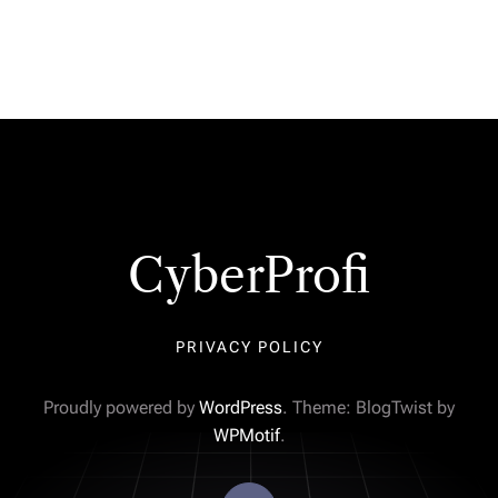
CyberProfi
PRIVACY POLICY
Proudly powered by
WordPress
. Theme: BlogTwist by
WPMotif
.