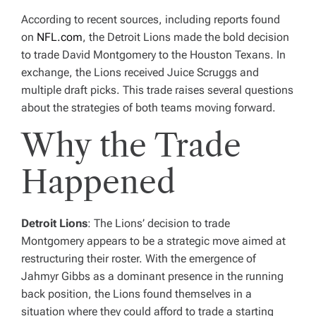
According to recent sources, including reports found
on
NFL.com
, the Detroit Lions made the bold decision
to trade David Montgomery to the Houston Texans. In
exchange, the Lions received Juice Scruggs and
multiple draft picks. This trade raises several questions
about the strategies of both teams moving forward.
Why the Trade
Happened
Detroit Lions
: The Lions’ decision to trade
Montgomery appears to be a strategic move aimed at
restructuring their roster. With the emergence of
Jahmyr Gibbs as a dominant presence in the running
back position, the Lions found themselves in a
situation where they could afford to trade a starting