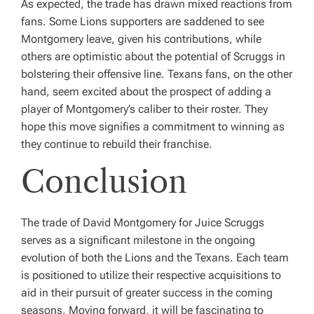
As expected, the trade has drawn mixed reactions from
fans. Some Lions supporters are saddened to see
Montgomery leave, given his contributions, while
others are optimistic about the potential of Scruggs in
bolstering their offensive line. Texans fans, on the other
hand, seem excited about the prospect of adding a
player of Montgomery’s caliber to their roster. They
hope this move signifies a commitment to winning as
they continue to rebuild their franchise.
Conclusion
The trade of David Montgomery for Juice Scruggs
serves as a significant milestone in the ongoing
evolution of both the Lions and the Texans. Each team
is positioned to utilize their respective acquisitions to
aid in their pursuit of greater success in the coming
seasons. Moving forward, it will be fascinating to