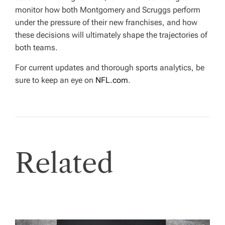
monitor how both Montgomery and Scruggs perform
under the pressure of their new franchises, and how
these decisions will ultimately shape the trajectories of
both teams.
For current updates and thorough sports analytics, be
sure to keep an eye on
NFL.com
.
Related