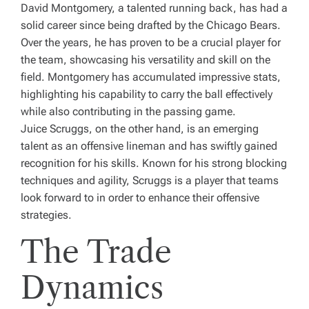
David Montgomery, a talented running back, has had a
solid career since being drafted by the Chicago Bears.
Over the years, he has proven to be a crucial player for
the team, showcasing his versatility and skill on the
field. Montgomery has accumulated impressive stats,
highlighting his capability to carry the ball effectively
while also contributing in the passing game.
Juice Scruggs, on the other hand, is an emerging
talent as an offensive lineman and has swiftly gained
recognition for his skills. Known for his strong blocking
techniques and agility, Scruggs is a player that teams
look forward to in order to enhance their offensive
strategies.
The Trade
Dynamics