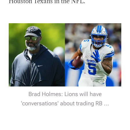
Houston Texans in the NFL.
D
T
I
M
E
Brad Holmes: Lions will have
'conversations' about trading RB ...