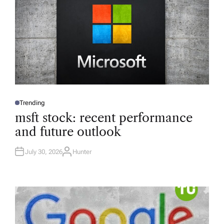
Trending
P
O
msft stock: recent performance
S
T
and future outlook
E
D
I
N
July 30, 2026
Hunter
A
U
T
H
O
R