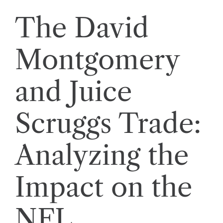
The David
Montgomery
and Juice
Scruggs Trade:
Analyzing the
Impact on the
NFL