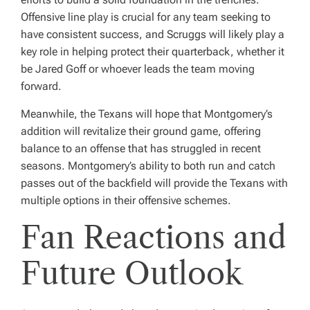
Offensive line play is crucial for any team seeking to
have consistent success, and Scruggs will likely play a
key role in helping protect their quarterback, whether it
be Jared Goff or whoever leads the team moving
forward.
Meanwhile, the Texans will hope that Montgomery’s
addition will revitalize their ground game, offering
balance to an offense that has struggled in recent
seasons. Montgomery’s ability to both run and catch
passes out of the backfield will provide the Texans with
multiple options in their offensive schemes.
Fan Reactions and
Future Outlook