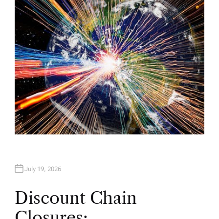
H
O
R
July 19, 2026
Discount Chain
Closures: