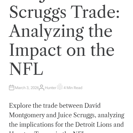
Scruggs Trade:
Analyzing the
Impact on the
NFL
March 3, 2026
Hunter
4 Min Read
A
E
U
S
T
T
H
I
Explore the trade between David
O
M
R
A
T
Montgomery and Juice Scruggs, analyzing
E
D
the implications for the Detroit Lions and
R
E
A