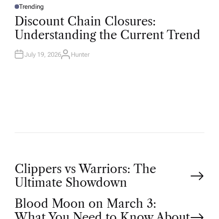
Trending
P
O
Discount Chain Closures:
S
T
Understanding the Current Trend
E
D
I
N
July 19, 2026
Hunter
A
U
T
H
O
R
P
Clippers vs Warriors: The
Ultimate Showdown
o
Blood Moon on March 3:
What You Need to Know About