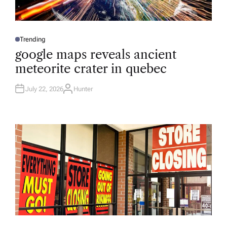
Trending
P
O
google maps reveals ancient
S
T
meteorite crater in quebec
E
D
I
N
July 22, 2026
Hunter
A
U
T
H
O
R