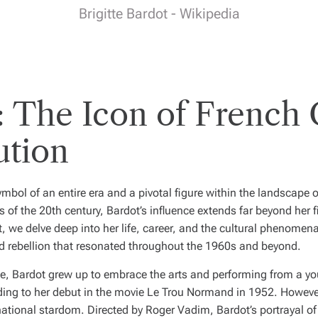
Brigitte Bardot - Wikipedia
t: The Icon of French
ution
symbol of an entire era and a pivotal figure within the landscape
s of the 20th century, Bardot’s influence extends far beyond her 
t, we delve deep into her life, career, and the cultural phenomena
 rebellion that resonated throughout the 1960s and beyond.
ce, Bardot grew up to embrace the arts and performing from a y
ading to her debut in the movie
Le Trou Normand
in 1952. However,
rnational stardom. Directed by Roger Vadim, Bardot’s portrayal 