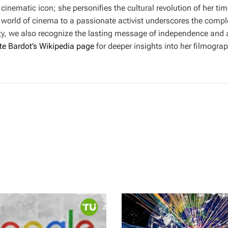
 cinematic icon; she personifies the cultural revolution of her t
itzy world of cinema to a passionate activist underscores the compl
iety, we also recognize the lasting message of independence and
tte Bardot’s Wikipedia page
for deeper insights into her filmogr