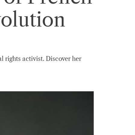
olution
 rights activist. Discover her