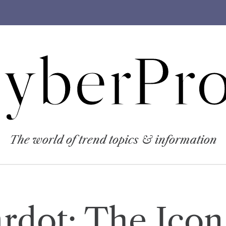
yberPro
The world of trend topics & information
ardot: The Ico