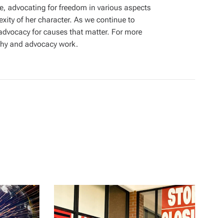
ime, advocating for freedom in various aspects
exity of her character. As we continue to
 advocacy for causes that matter. For more
aphy and advocacy work.