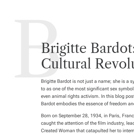
Brigitte Bardo
Cultural Revol
Brigitte Bardot is not just a name; she is a 
to as one of the most significant sex symbol
even animal rights activism. In this blog pos
Bardot embodies the essence of freedom and
Born on September 28, 1934, in Paris, Fran
caught the attention of the film industry, le
Created Woman
that catapulted her to inte