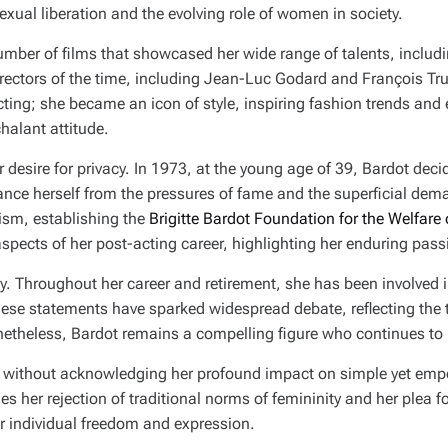
xual liberation and the evolving role of women in society.
number of films that showcased her wide range of talents, includ
directors of the time, including Jean-Luc Godard and François Tr
ing; she became an icon of style, inspiring fashion trends and 
halant attitude.
 desire for privacy. In 1973, at the young age of 39, Bardot deci
ce herself from the pressures of fame and the superficial deman
vism, establishing the
Brigitte Bardot Foundation for the Welfare
spects of her post-acting career, highlighting her enduring passi
sy. Throughout her career and retirement, she has been involved 
hese statements have sparked widespread debate, reflecting the
onetheless, Bardot remains a compelling figure who continues to 
lete without acknowledging her profound impact on simple yet em
ies her rejection of traditional norms of femininity and her plea fo
r individual freedom and expression.