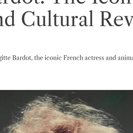
d Cultural Rev
gitte Bardot, the iconic French actress and animal