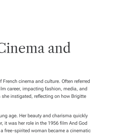
 Cinema and
 of French cinema and culture. Often referred
film career, impacting fashion, media, and
 she instigated, reflecting on how Brigitte
oung age. Her beauty and charisma quickly
 it was her role in the 1956 film
And God
of a free-spirited woman became a cinematic