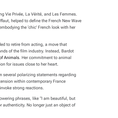
ing
Vie Privée
,
La Vérité
, and
Les Femmes
.
uffaut, helped to define the French New Wave
embodying the ‘chic’ French look with her
ded to retire from acting, a move that
ds of the film industry. Instead, Bardot
 of Animals
. Her commitment to animal
on for issues close to her heart.
in several polarizing statements regarding
 tension within contemporary France
invoke strong reactions.
powering phrases, like
“I am beautiful, but
r authenticity. No longer just an object of