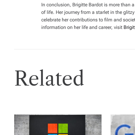
In conclusion, Brigitte Bardot is more than a
of life. Her journey from a starlet in the gl
celebrate her contributions to film and soc
information on her life and career, visit
Brigi
Related