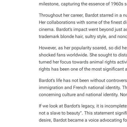
milestone, capturing the essence of 1960s se
Throughout her career, Bardot starred in a 
Her collaborations with some of the finest 
cinema. Bardot’s impact went beyond just act
trademark blonde hair, sultry style, and nonc
However, as her popularity soared, so did her
shocked fans worldwide. She sought to distan
turned her focus towards animal rights acti
rights has been one of the most significant a
Bardot’s life has not been without controver
immigration and French national identity. T
concerning culture and national identity. N
If we look at Bardot’s legacy, it is incomp
not a slave to beauty”
. This statement signif
desire, Bardot became a voice advocating fo