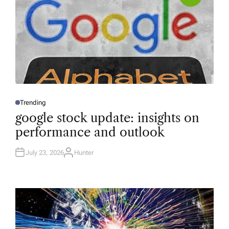
Trending
P
O
google stock update: insights on
S
T
performance and outlook
E
D
I
N
July 23, 2026
Hunter
A
U
T
H
O
R