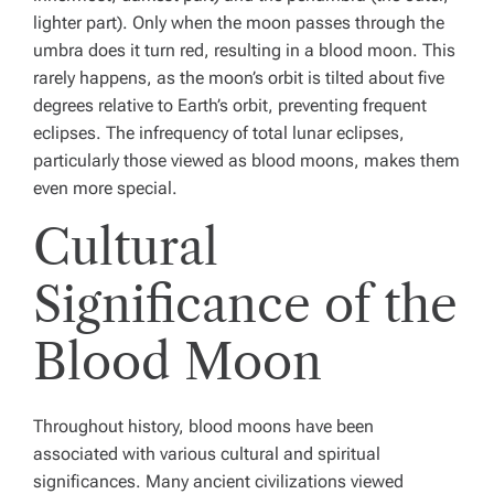
lighter part). Only when the moon passes through the
umbra does it turn red, resulting in a blood moon. This
rarely happens, as the moon’s orbit is tilted about five
degrees relative to Earth’s orbit, preventing frequent
eclipses. The infrequency of total lunar eclipses,
particularly those viewed as blood moons, makes them
even more special.
Cultural
Significance of the
Blood Moon
Throughout history, blood moons have been
associated with various cultural and spiritual
significances. Many ancient civilizations viewed