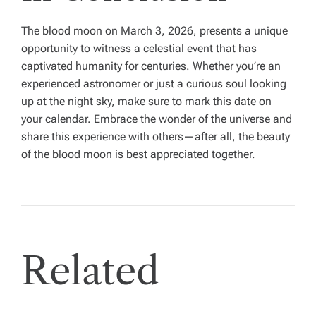
The blood moon on March 3, 2026, presents a unique
opportunity to witness a celestial event that has
captivated humanity for centuries. Whether you’re an
experienced astronomer or just a curious soul looking
up at the night sky, make sure to mark this date on
your calendar. Embrace the wonder of the universe and
share this experience with others—after all, the beauty
of the blood moon is best appreciated together.
Related