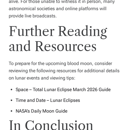
alive. For those unable to witness it in person, many
astronomical societies and online platforms will
provide live broadcasts.
Further Reading
and Resources
To prepare for the upcoming blood moon, consider
reviewing the following resources for additional details
on lunar events and viewing tips:
Space – Total Lunar Eclipse March 2026 Guide
Time and Date – Lunar Eclipses
NASA’s Daily Moon Guide
In Conclusion