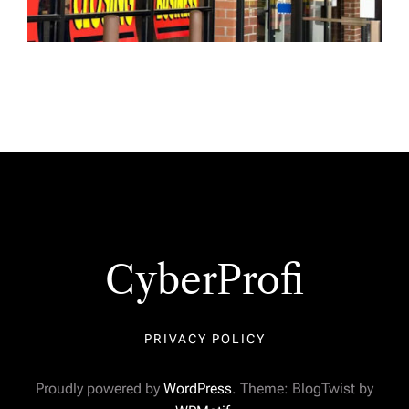
CyberProfi
PRIVACY POLICY
Proudly powered by
WordPress
. Theme: BlogTwist by