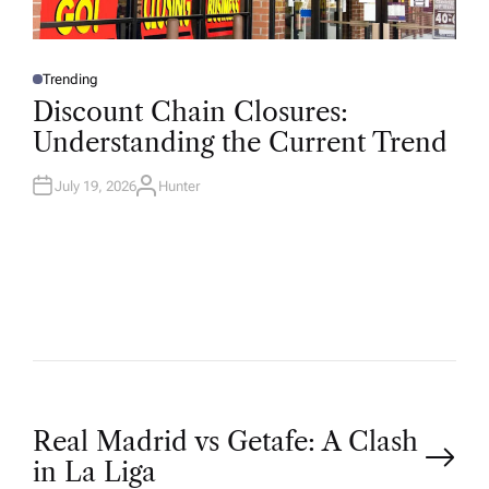
Trending
P
O
Discount Chain Closures:
S
T
Understanding the Current Trend
E
D
I
N
July 19, 2026
Hunter
A
U
T
H
O
R
P
Real Madrid vs Getafe: A Clash
in La Liga