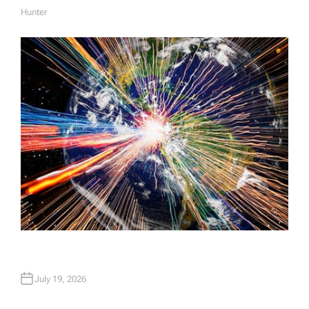
Hunter
A
U
T
H
O
R
July 19, 2026