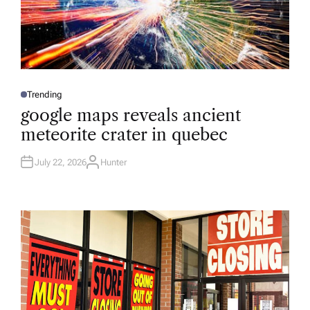
Trending
P
O
google maps reveals ancient
S
T
meteorite crater in quebec
E
D
I
N
July 22, 2026
Hunter
A
U
T
H
O
R