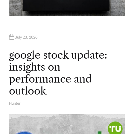
July 23, 2026
google stock update:
insights on
performance and
outlook
Hunter
A
U
T
H
O
R