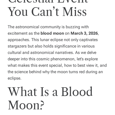
You Can’t Miss
The astronomical community is buzzing with
excitement as the
blood moon
on
March 3, 2026
,
approaches. This lunar eclipse not only captivates
stargazers but also holds significance in various
cultural and astronomical narratives. As we delve
deeper into this cosmic phenomenon, let’s explore
what makes this event special, how to best view it, and
the science behind why the moon turns red during an
eclipse.
What Is a Blood
Moon?