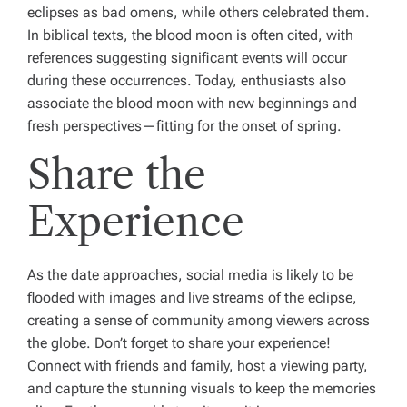
eclipses as bad omens, while others celebrated them.
In biblical texts, the blood moon is often cited, with
references suggesting significant events will occur
during these occurrences. Today, enthusiasts also
associate the blood moon with new beginnings and
fresh perspectives—fitting for the onset of spring.
Share the
Experience
As the date approaches, social media is likely to be
flooded with images and live streams of the eclipse,
creating a sense of community among viewers across
the globe. Don’t forget to share your experience!
Connect with friends and family, host a viewing party,
and capture the stunning visuals to keep the memories