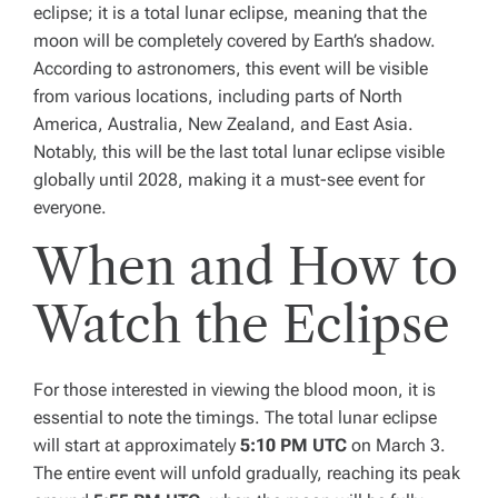
eclipse; it is a total lunar eclipse, meaning that the
moon will be completely covered by Earth’s shadow.
According to astronomers, this event will be visible
from various locations, including parts of North
America, Australia, New Zealand, and East Asia.
Notably, this will be the last total lunar eclipse visible
globally until 2028, making it a must-see event for
everyone.
When and How to
Watch the Eclipse
For those interested in viewing the blood moon, it is
essential to note the timings. The total lunar eclipse
will start at approximately
5:10 PM UTC
on March 3.
The entire event will unfold gradually, reaching its peak