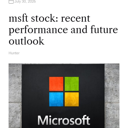
July 30, 2026
t
msft stock: recent
i
performance and future
o
outlook
n
Hunter
A
U
T
H
O
R