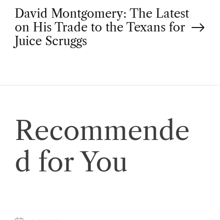
o
David Montgomery: The Latest
on His Trade to the Texans for
s
Juice Scruggs
t
n
a
Recommende
v
d for You
i
g
a