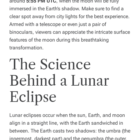
around
5:55 PM UTC
, when the moon will be fully
immersed in the Earth’s shadow. Make sure to find a
clear spot away from city lights for the best experience.
Armed with a telescope or even just a pair of
binoculars, viewers can appreciate the intricate surface
features of the moon during this breathtaking
transformation.
The Science
Behind a Lunar
Eclipse
Lunar eclipses occur when the sun, Earth, and moon
align in a straight line, with the Earth sandwiched in
between. The Earth casts two shadows: the umbra (the
innermost, darkest part) and the penumbra (the outer,