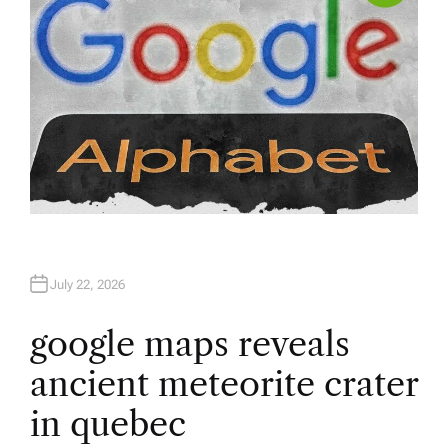
July 22, 2026
google maps reveals
ancient meteorite crater
in quebec