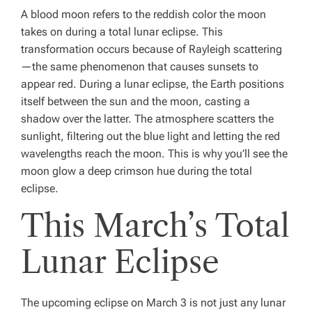
A
blood moon
refers to the reddish color the moon
takes on during a total lunar eclipse. This
transformation occurs because of Rayleigh scattering
—the same phenomenon that causes sunsets to
appear red. During a lunar eclipse, the Earth positions
itself between the sun and the moon, casting a
shadow over the latter. The atmosphere scatters the
sunlight, filtering out the blue light and letting the red
wavelengths reach the moon. This is why you’ll see the
moon glow a deep crimson hue during the total
eclipse.
This March’s Total
Lunar Eclipse
The upcoming eclipse on March 3 is not just any lunar