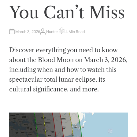
You Can’t Miss
March 3, 2026
Hunter
4 Min Read
A
E
U
S
T
T
H
I
Discover everything you need to know
O
M
R
A
T
about the Blood Moon on March 3, 2026,
E
D
including when and how to watch this
R
E
A
spectacular total lunar eclipse, its
D
T
cultural significance, and more.
I
M
E