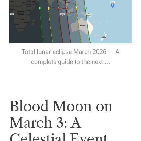
Total lunar eclipse March 2026 — A
complete guide to the next ...
Blood Moon on
March 3: A
Celestial Event