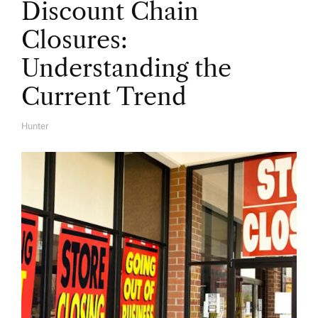
Discount Chain
Closures:
Understanding the
Current Trend
Hunter
A
U
T
H
O
R