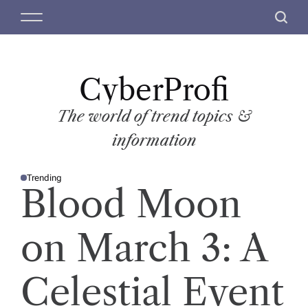
S
M
S
k
e
e
i
n
a
p
u
r
t
CyberProfi
c
o
h
c
The world of trend topics &
o
information
n
t
Trending
e
P
Blood Moon
O
n
S
T
t
E
D
on March 3: A
I
N
Celestial Event