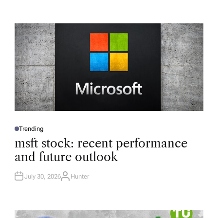
Trending
P
O
msft stock: recent performance
S
T
and future outlook
E
D
I
N
July 30, 2026
Hunter
A
U
T
H
O
R