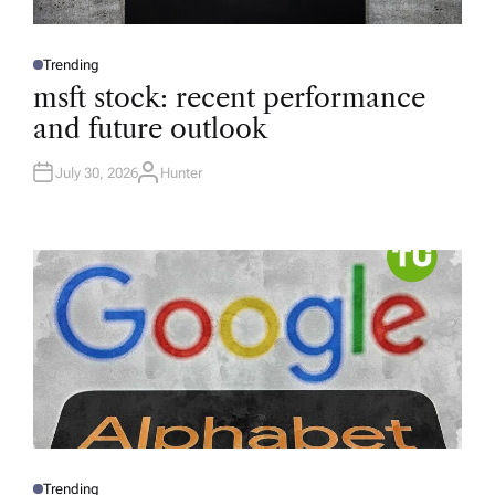
Trending
P
O
msft stock: recent performance
S
T
and future outlook
E
D
I
N
July 30, 2026
Hunter
A
U
T
H
O
R
Trending
P