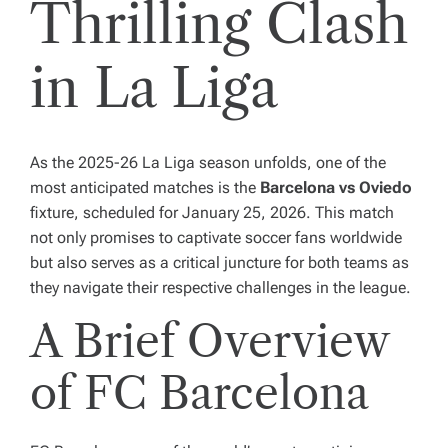
Thrilling Clash
in La Liga
As the 2025-26 La Liga season unfolds, one of the
most anticipated matches is the
Barcelona vs Oviedo
fixture, scheduled for January 25, 2026. This match
not only promises to captivate soccer fans worldwide
but also serves as a critical juncture for both teams as
they navigate their respective challenges in the league.
A Brief Overview
of FC Barcelona