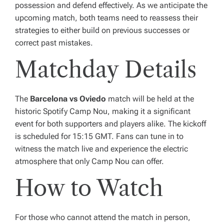
possession and defend effectively. As we anticipate the
upcoming match, both teams need to reassess their
strategies to either build on previous successes or
correct past mistakes.
Matchday Details
The
Barcelona vs Oviedo
match will be held at the
historic Spotify Camp Nou, making it a significant
event for both supporters and players alike. The kickoff
is scheduled for 15:15 GMT. Fans can tune in to
witness the match live and experience the electric
atmosphere that only Camp Nou can offer.
How to Watch
For those who cannot attend the match in person,