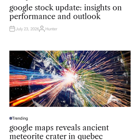
O
google stock update: insights on
S
T
performance and outlook
E
D
I
N
July 23, 2026
Hunter
A
U
T
H
O
R
Trending
P
O
google maps reveals ancient
S
T
meteorite crater in quebec
E