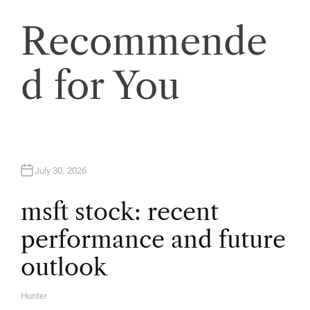
a
Recommende
v
d for You
i
g
a
July 30, 2026
t
msft stock: recent
i
performance and future
o
outlook
n
Hunter
A
U