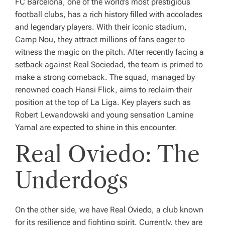
FC Barcelona, one of the world’s most prestigious
football clubs, has a rich history filled with accolades
and legendary players. With their iconic stadium,
Camp Nou, they attract millions of fans eager to
witness the magic on the pitch. After recently facing a
setback against Real Sociedad, the team is primed to
make a strong comeback. The squad, managed by
renowned coach Hansi Flick, aims to reclaim their
position at the top of La Liga. Key players such as
Robert Lewandowski and young sensation Lamine
Yamal are expected to shine in this encounter.
Real Oviedo: The
Underdogs
On the other side, we have Real Oviedo, a club known
for its resilience and fighting spirit. Currently, they are