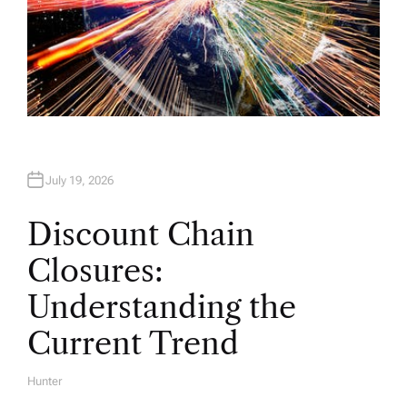
July 19, 2026
Discount Chain
Closures:
Understanding the
Current Trend
Hunter
A
U