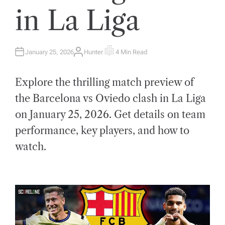
in La Liga
January 25, 2026
Hunter
4 Min Read
A
E
U
S
T
T
H
I
Explore the thrilling match preview of
O
M
R
A
T
the Barcelona vs Oviedo clash in La Liga
E
D
on January 25, 2026. Get details on team
R
E
A
performance, key players, and how to
D
T
watch.
I
M
E