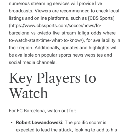
numerous streaming services will provide live
broadcasts. Viewers are recommended to check local
listings and online platforms, such as [CBS Sports]
(https://www.cbssports.com/soccer/news/fc-
barcelona-vs-oviedo-live-stream-laliga-odds-where-
to-watch-start-time-what-to-know/), for availability in
their region. Additionally, updates and highlights will
be available on popular sports news websites and
social media channels.
Key Players to
Watch
For FC Barcelona, watch out for:
Robert Lewandowski:
The prolific scorer is
expected to lead the attack, looking to add to his