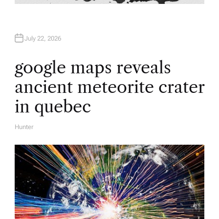
July 22, 2026
google maps reveals
ancient meteorite crater
in quebec
Hunter
A
U
T
H
O
R