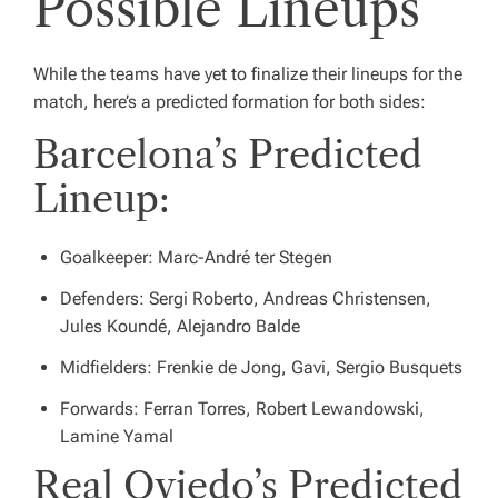
Possible Lineups
While the teams have yet to finalize their lineups for the
match, here’s a predicted formation for both sides:
Barcelona’s Predicted
Lineup:
Goalkeeper: Marc-André ter Stegen
Defenders: Sergi Roberto, Andreas Christensen,
Jules Koundé, Alejandro Balde
Midfielders: Frenkie de Jong, Gavi, Sergio Busquets
Forwards: Ferran Torres, Robert Lewandowski,
Lamine Yamal
Real Oviedo’s Predicted