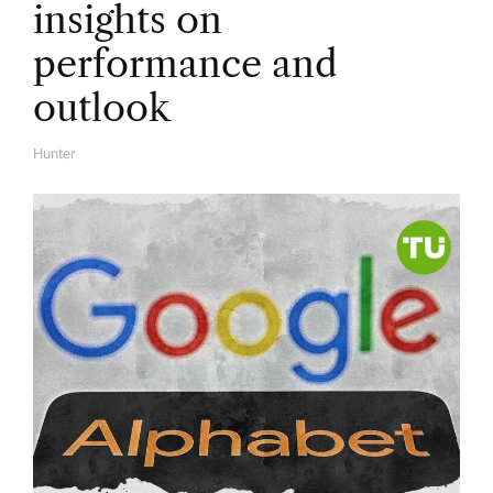
insights on
performance and
outlook
Hunter
A
U
T
H
O
R