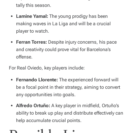
tally this season.
Lamine Yamal:
The young prodigy has been
making waves in La Liga and will be a crucial
player to watch.
Ferran Torres:
Despite injury concerns, his pace
and creativity could prove vital for Barcelona’s
offense.
For Real Oviedo, key players include:
Fernando Llorente:
The experienced forward will
be a focal point in their strategy, aiming to convert
any opportunities into goals.
Alfredo Ortuño:
A key player in midfield, Ortuño’s
ability to break up play and distribute effectively can
help accumulate crucial points.