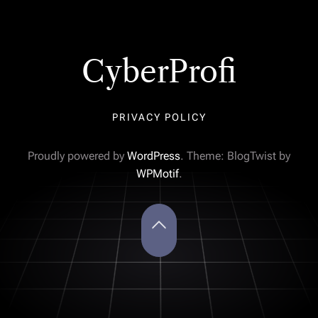
CyberProfi
PRIVACY POLICY
Proudly powered by
WordPress
. Theme: BlogTwist by
WPMotif
.