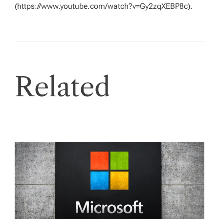
(https://www.youtube.com/watch?v=Gy2zqXEBP8c).
Related