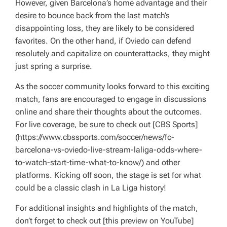
However, given Barcelona’s home advantage and their
desire to bounce back from the last match’s
disappointing loss, they are likely to be considered
favorites. On the other hand, if Oviedo can defend
resolutely and capitalize on counterattacks, they might
just spring a surprise.
As the soccer community looks forward to this exciting
match, fans are encouraged to engage in discussions
online and share their thoughts about the outcomes.
For live coverage, be sure to check out [CBS Sports]
(https://www.cbssports.com/soccer/news/fc-
barcelona-vs-oviedo-live-stream-laliga-odds-where-
to-watch-start-time-what-to-know/) and other
platforms. Kicking off soon, the stage is set for what
could be a classic clash in La Liga history!
For additional insights and highlights of the match,
don’t forget to check out [this preview on YouTube]