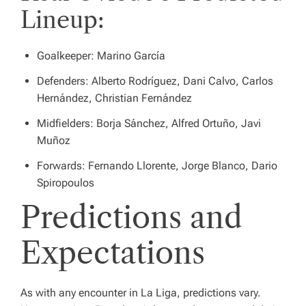
Lineup:
Goalkeeper: Marino García
Defenders: Alberto Rodríguez, Dani Calvo, Carlos
Hernández, Christian Fernández
Midfielders: Borja Sánchez, Alfred Ortuño, Javi
Muñoz
Forwards: Fernando Llorente, Jorge Blanco, Dario
Spiropoulos
Predictions and
Expectations
As with any encounter in La Liga, predictions vary.