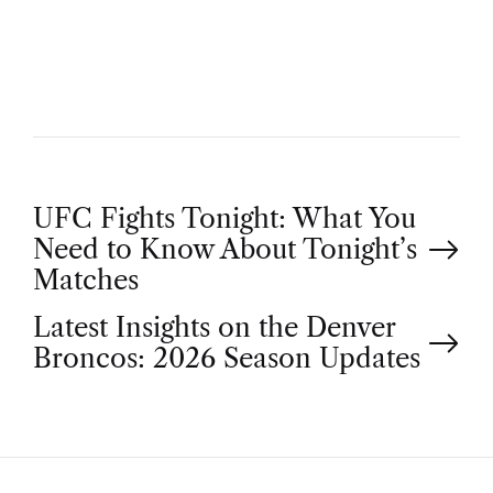
H
O
R
P
UFC Fights Tonight: What You
Need to Know About Tonight’s
o
Matches
Latest Insights on the Denver
s
Broncos: 2026 Season Updates
t
n