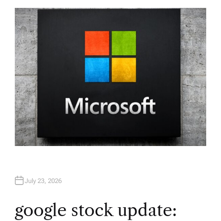
T
H
O
R
July 23, 2026
google stock update: