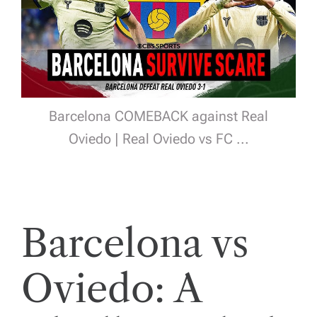
Barcelona COMEBACK against Real
Oviedo | Real Oviedo vs FC ...
Barcelona vs
Oviedo: A