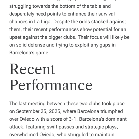
struggling towards the bottom of the table and
desperately need points to enhance their survival
chances in La Liga. Despite the odds stacked against
them, their recent performances show potential for an
upset against the bigger clubs. Their focus will likely be
on solid defense and trying to exploit any gaps in
Barcelona’s game.
Recent
Performance
The last meeting between these two clubs took place
on September 25, 2025, where Barcelona triumphed
over Oviedo with a score of 3-1. Barcelona’s dominant
attack, featuring swift passes and strategic plays,
overwhelmed Oviedo, who struggled to maintain