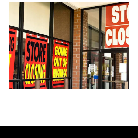
T
H
O
R