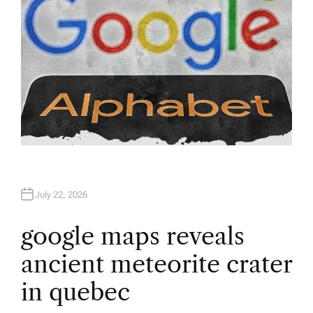
July 22, 2026
google maps reveals
ancient meteorite crater
in quebec