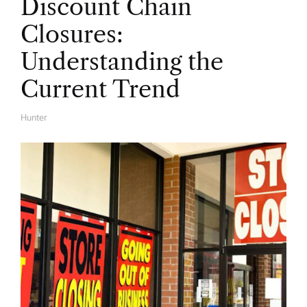
Discount Chain
Closures:
Understanding the
Current Trend
Hunter
A
U
T
H
O
R