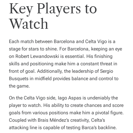
Key Players to
Watch
Each match between Barcelona and Celta Vigo is a
stage for stars to shine. For Barcelona, keeping an eye
on Robert Lewandowski is essential. His finishing
skills and positioning make him a constant threat in
front of goal. Additionally, the leadership of Sergio
Busquets in midfield provides balance and control to
the game.
On the Celta Vigo side, Iago Aspas is undeniably the
player to watch. His ability to create chances and score
goals from various positions make him a pivotal figure.
Coupled with Brais Méndez’s creativity, Celta’s
attacking line is capable of testing Barca’s backline.