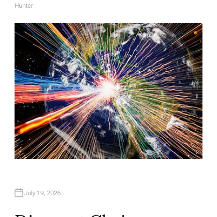
Hunter
A
U
T
H
O
R
July 19, 2026