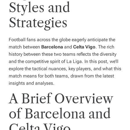
Styles and
Strategies
Football fans across the globe eagerly anticipate the
match between
Barcelona
and
Celta Vigo
. The rich
history between these two teams reflects the diversity
and the competitive spirit of La Liga. In this post, we’ll
explore the tactical nuances, key players, and what this
match means for both teams, drawn from the latest
insights and analyses.
A Brief Overview
of Barcelona and
Celta Vigo