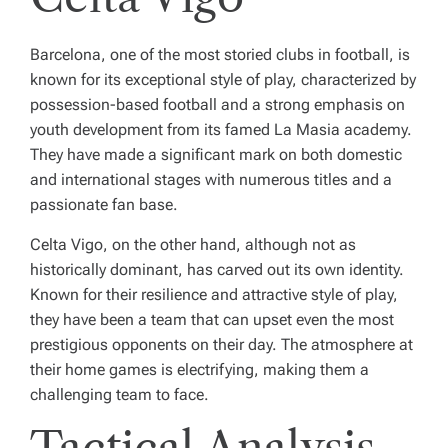
Barcelona, one of the most storied clubs in football, is
known for its exceptional style of play, characterized by
possession-based football and a strong emphasis on
youth development from its famed La Masia academy.
They have made a significant mark on both domestic
and international stages with numerous titles and a
passionate fan base.
Celta Vigo, on the other hand, although not as
historically dominant, has carved out its own identity.
Known for their resilience and attractive style of play,
they have been a team that can upset even the most
prestigious opponents on their day. The atmosphere at
their home games is electrifying, making them a
challenging team to face.