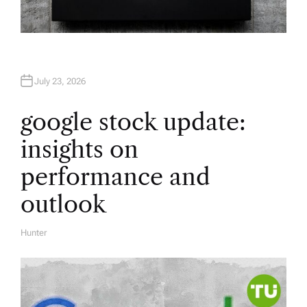
July 23, 2026
google stock update:
insights on
performance and
outlook
Hunter
A
U
T
H
O
R