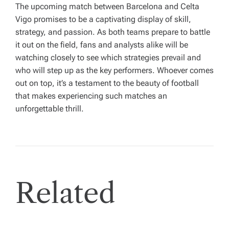
The upcoming match between Barcelona and Celta
Vigo promises to be a captivating display of skill,
strategy, and passion. As both teams prepare to battle
it out on the field, fans and analysts alike will be
watching closely to see which strategies prevail and
who will step up as the key performers. Whoever comes
out on top, it’s a testament to the beauty of football
that makes experiencing such matches an
unforgettable thrill.
Related