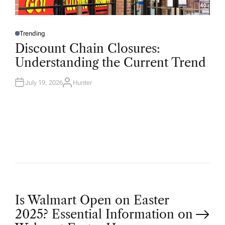
Trending
P
O
Discount Chain Closures:
S
T
Understanding the Current Trend
E
D
I
N
July 19, 2026
Hunter
A
U
T
H
O
R
P
Is Walmart Open on Easter
2025? Essential Information on