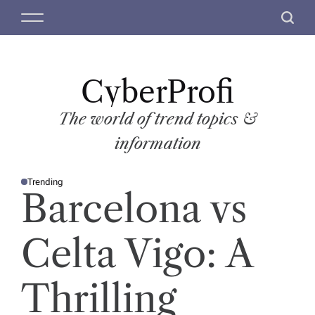
S
M
S
k
e
e
i
n
a
p
u
r
t
CyberProfi
c
o
h
c
The world of trend topics &
o
information
n
t
Trending
e
P
Barcelona vs
O
n
S
T
t
E
D
Celta Vigo: A
I
N
Thrilling