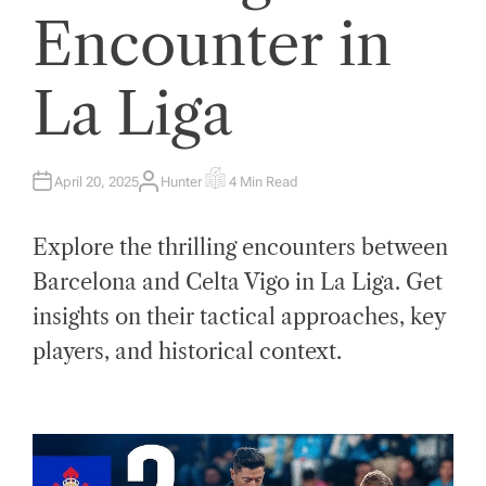
Encounter in
La Liga
April 20, 2025
Hunter
4 Min Read
A
E
U
S
T
T
H
I
Explore the thrilling encounters between
O
M
R
A
T
Barcelona and Celta Vigo in La Liga. Get
E
D
insights on their tactical approaches, key
R
E
A
players, and historical context.
D
T
I
M
E