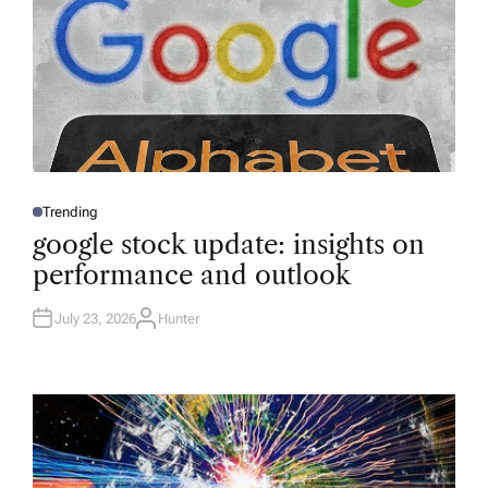
Trending
P
O
google stock update: insights on
S
T
performance and outlook
E
D
I
N
July 23, 2026
Hunter
A
U
T
H
O
R