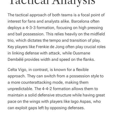
Tactical Analysis
The tactical approach of both teams is a focal point of
interest for fans and analysts alike. Barcelona often
deploys a 4-3-3 formation, focusing on high pressing
and ball possession. This relies heavily on the midfield
trio, which dictates the tempo and transition of play.
Key players like Frenkie de Jong often play crucial roles
in linking defense with attack, while Ousmane
Dembélé provides width and speed on the flanks.
Celta Vigo, in contrast, is known for a flexible
approach. They can switch from a possession style to
a more counterattacking mode, making them
unpredictable. The 4-4-2 formation allows them to
maintain a solid defensive structure while having great
pace on the wings with players like Iago Aspas, who
can exploit gaps left by opposing defenses.