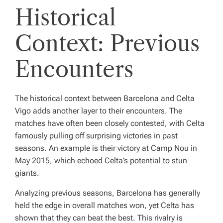
Historical
Context: Previous
Encounters
The historical context between Barcelona and Celta
Vigo adds another layer to their encounters. The
matches have often been closely contested, with Celta
famously pulling off surprising victories in past
seasons. An example is their victory at Camp Nou in
May 2015, which echoed Celta’s potential to stun
giants.
Analyzing previous seasons, Barcelona has generally
held the edge in overall matches won, yet Celta has
shown that they can beat the best. This rivalry is