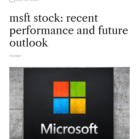
t
msft stock: recent
i
performance and future
o
outlook
n
Hunter
A
U
T
H
O
R