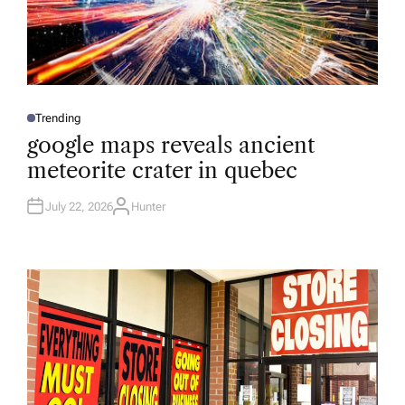
Trending
P
O
google maps reveals ancient
S
T
meteorite crater in quebec
E
D
I
N
July 22, 2026
Hunter
A
U
T
H
O
R