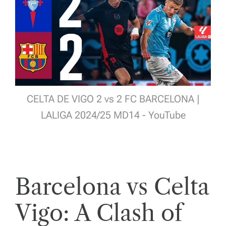
CELTA DE VIGO 2 vs 2 FC BARCELONA |
LALIGA 2024/25 MD14 - YouTube
Barcelona vs Celta
Vigo: A Clash of