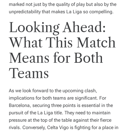
marked not just by the quality of play but also by the
unpredictability that makes La Liga so compelling.
Looking Ahead:
What This Match
Means for Both
Teams
As we look forward to the upcoming clash,
implications for both teams are significant. For
Barcelona, securing three points is essential in the
pursuit of the La Liga title. They need to maintain
pressure at the top of the table against their fierce
rivals. Conversely, Celta Vigo is fighting for a place in