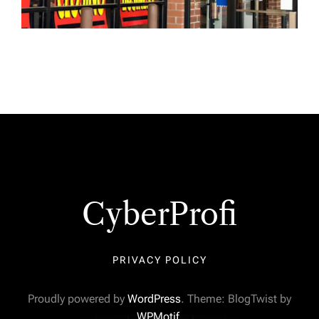
CyberProfi
PRIVACY POLICY
Proudly powered by
WordPress
. Theme: BlogTwist by
WPMotif
.