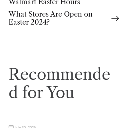
o
Walmart Easter Hours
What Stores Are Open on
s
Easter 2024?
t
n
a
Recommende
v
d for You
i
g
a
July 30, 2026