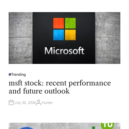
Trending
P
O
msft stock: recent performance
S
T
and future outlook
E
D
I
N
July 30, 2026
Hunter
A
U
T
H
O
R