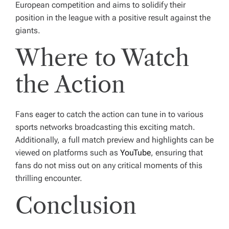
European competition and aims to solidify their
position in the league with a positive result against the
giants.
Where to Watch
the Action
Fans eager to catch the action can tune in to various
sports networks broadcasting this exciting match.
Additionally, a full match preview and highlights can be
viewed on platforms such as
YouTube
, ensuring that
fans do not miss out on any critical moments of this
thrilling encounter.
Conclusion