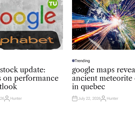
Trending
P
O
 stock update:
google maps revea
S
T
ts on performance
ancient meteorite 
E
D
tlook
in quebec
I
N
026
Hunter
July 22, 2026
Hunter
A
A
U
U
T
T
H
H
O
O
R
R