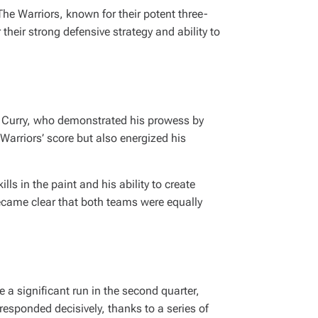
The Warriors, known for their potent three-
heir strong defensive strategy and ability to
en Curry, who demonstrated his prowess by
 Warriors’ score but also energized his
ls in the paint and his ability to create
became clear that both teams were equally
a significant run in the second quarter,
responded decisively, thanks to a series of