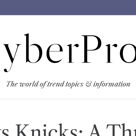
yberPro
The world of trend topics & information
s Knicks: A Thr