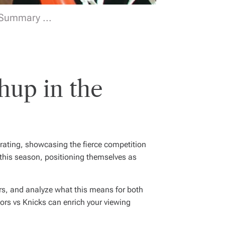
 Summary ...
hup in the
rating, showcasing the fierce competition
 this season, positioning themselves as
yers, and analyze what this means for both
ors vs Knicks can enrich your viewing