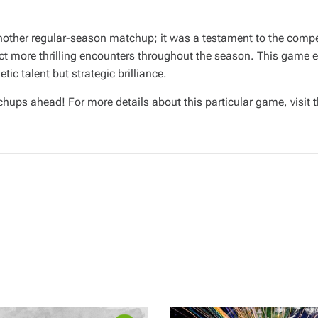
other regular-season matchup; it was a testament to the compet
ct more thrilling encounters throughout the season. This game 
ic talent but strategic brilliance.
chups ahead! For more details about this particular game, visit 