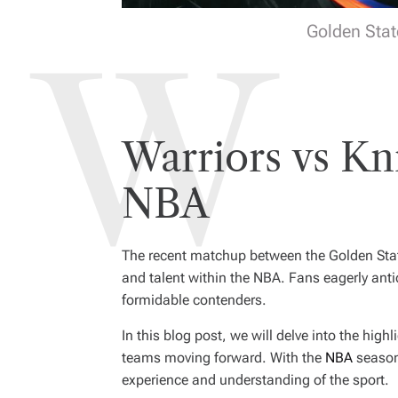
Golden Stat
Warriors vs Kn
NBA
The recent matchup between the Golden Stat
and talent within the NBA. Fans eagerly ant
formidable contenders.
In this blog post, we will delve into the hig
teams moving forward. With the
NBA
season 
experience and understanding of the sport.