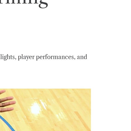
lights, player performances, and