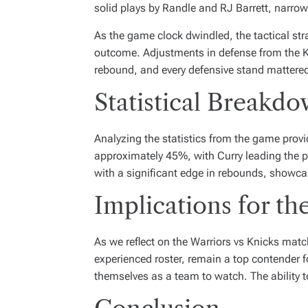
solid plays by Randle and RJ Barrett, narrow
As the game clock dwindled, the tactical str
outcome. Adjustments in defense from the Kni
rebound, and every defensive stand mattered 
Statistical Breakd
Analyzing the statistics from the game prov
approximately 45%, with Curry leading the p
with a significant edge in rebounds, showcas
Implications for th
As we reflect on the Warriors vs Knicks matc
experienced roster, remain a top contender fo
themselves as a team to watch. The ability t