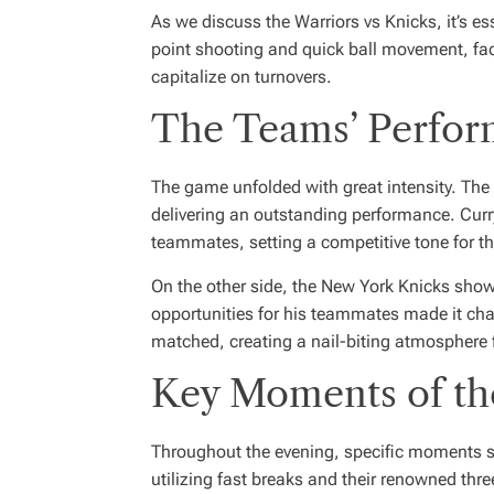
As we discuss the Warriors vs Knicks, it’s e
point shooting and quick ball movement, face
capitalize on turnovers.
The Teams’ Perfo
The game unfolded with great intensity. The 
delivering an outstanding performance. Curry’
teammates, setting a competitive tone for t
On the other side, the New York Knicks showca
opportunities for his teammates made it cha
matched, creating a nail-biting atmosphere 
Key Moments of t
Throughout the evening, specific moments st
utilizing fast breaks and their renowned thre