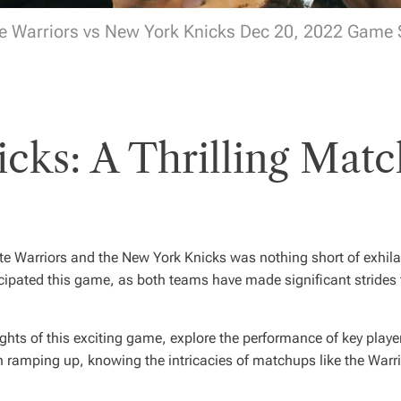
e Warriors vs New York Knicks Dec 20, 2022 Game
icks: A Thrilling Matc
e Warriors and the New York Knicks was nothing short of exhila
icipated this game, as both teams have made significant strides
hlights of this exciting game, explore the performance of key pla
ramping up, knowing the intricacies of matchups like the Warri