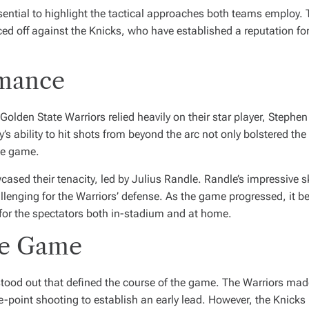
ssential to highlight the tactical approaches both teams employ. 
d off against the Knicks, who have established a reputation for t
rmance
Golden State Warriors relied heavily on their star player, Steph
s ability to hit shots from beyond the arc not only bolstered the
he game.
sed their tenacity, led by Julius Randle. Randle’s impressive skil
llenging for the Warriors’ defense. As the game progressed, it 
for the spectators both in-stadium and at home.
he Game
ood out that defined the course of the game. The Warriors made 
e-point shooting to establish an early lead. However, the Knicks 