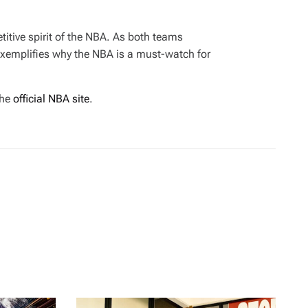
itive spirit of the NBA. As both teams
exemplifies why the NBA is a must-watch for
the
official NBA site
.