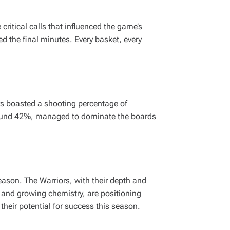
ritical calls that influenced the game’s
d the final minutes. Every basket, every
rs boasted a shooting percentage of
 around 42%, managed to dominate the boards
eason. The Warriors, with their depth and
et and growing chemistry, are positioning
their potential for success this season.