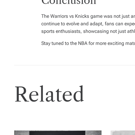
Conclusion
The Warriors vs Knicks game was not just an
continue to evolve and adapt, fans can expe
sports enthusiasts, showcasing not just athlet
Stay tuned to the NBA for more exciting mat
Related