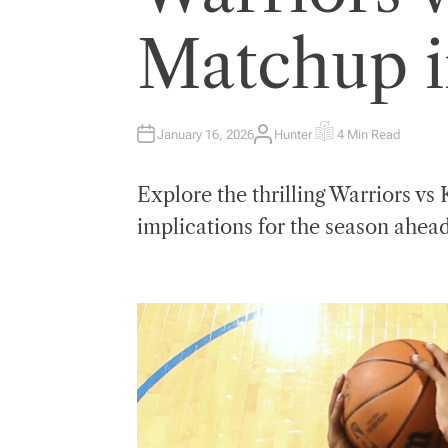
E
D
I
Matchup 
N
January 16, 2026
Hunter
4 Min Read
A
E
U
S
T
T
H
I
Explore the thrilling Warriors v
O
M
R
A
T
implications for the season ahead
E
D
R
E
A
D
T
I
M
E