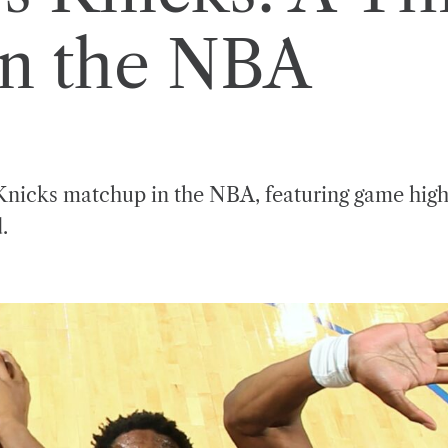
in the NBA
s Knicks matchup in the NBA, featuring game high
.