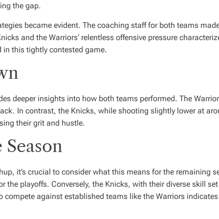
ing the gap.
ategies became evident. The coaching staff for both teams made c
cks and the Warriors’ relentless offensive pressure characterize
in this tightly contested game.
own
ides deeper insights into how both teams performed. The Warrio
ack. In contrast, the Knicks, while shooting slightly lower at
ing their grit and hustle.
e Season
hup, it’s crucial to consider what this means for the remaining s
r the playoffs. Conversely, the Knicks, with their diverse skill s
o compete against established teams like the Warriors indicates 