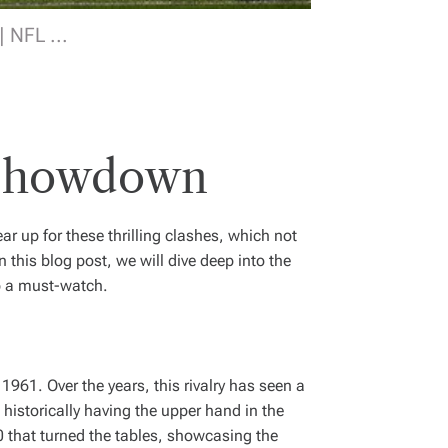
 NFL ...
L Showdown
ar up for these thrilling clashes, which not
this blog post, we will dive deep into the
up a must-watch.
1961. Over the years, this rivalry has seen a
 historically having the upper hand in the
0 that turned the tables, showcasing the