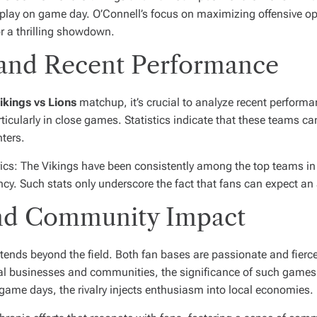
 play on game day. O’Connell’s focus on maximizing offensive op
or a thrilling showdown.
is and Recent Performance
ikings vs Lions
matchup, it’s crucial to analyze recent perform
cularly in close games. Statistics indicate that these teams can 
ters.
trics: The Vikings have been consistently among the top teams in
ciency. Such stats only underscore the fact that fans can expect 
nd Community Impact
xtends beyond the field. Both fan bases are passionate and fierce
al businesses and communities, the significance of such games
ame days, the rivalry injects enthusiasm into local economies.