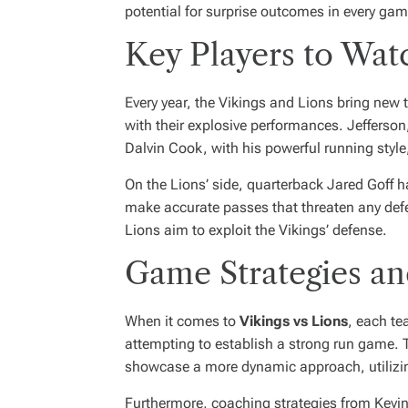
potential for surprise outcomes in every gam
Key Players to Wat
Every year, the Vikings and Lions bring new t
with their explosive performances. Jefferson,
Dalvin Cook, with his powerful running style,
On the Lions’ side, quarterback Jared Goff h
make accurate passes that threaten any defe
Lions aim to exploit the Vikings’ defense.
Game Strategies a
When it comes to
Vikings vs Lions
, each te
attempting to establish a strong run game. T
showcase a more dynamic approach, utilizing
Furthermore, coaching strategies from Kevin