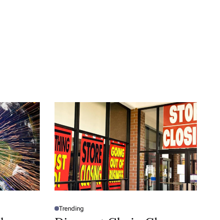
Trending
P
O