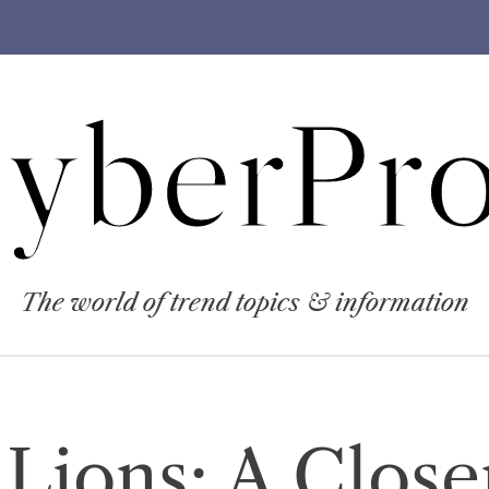
yberPro
The world of trend topics & information
 Lions: A Close