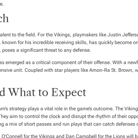
e.
ch
alent to the field. For the Vikings, playmakers like Justin Jeffer
 known for his incredible receiving skills, has quickly become on
 poses a significant threat to any defense.
as emerged as a critical component of their offense. With a newf
nsive unit. Coupled with star players like Amon-Ra St. Brown, w
nd What to Expect
am’s strategy plays a vital role in the game’s outcome. The Vikin
hey aim to control the clock and disrupt the rhythm of their opp
 a mix of short passes and run plays that can catch defenses o
 O’Connell for the Vikings and Dan Campbell for the Lions will 