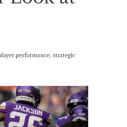
player performance, strategic