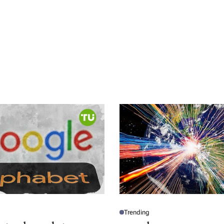
Trending
P
O