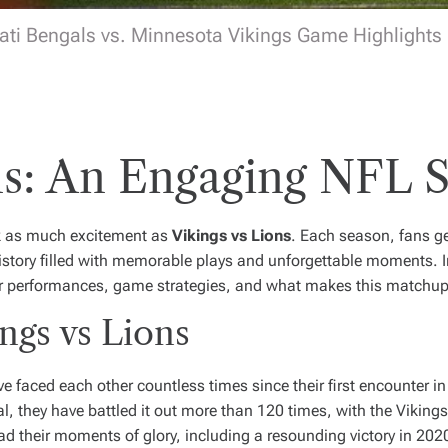
ati Bengals vs. Minnesota Vikings Game Highlights |
ons: An Engaging NF
rk as much excitement as
Vikings vs Lions
. Each season, fans ge
istory filled with memorable plays and unforgettable moments. In 
layer performances, game strategies, and what makes this match
ngs vs Lions
faced each other countless times since their first encounter in 
l, they have battled it out more than 120 times, with the Vikings
d their moments of glory, including a resounding victory in 202