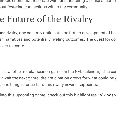
thropic efforts that resonate with fans, fostering a sense of co
s about fostering connections within the community.
 Future of the Rivalry
ons
rivalry, one can only anticipate the further development of 
 narratives and potentially riveting outcomes. The quest for dom
years to come.
st another regular season game on the NFL calendar; it’s a conti
await the next game, the anticipation grows for what could be ye
 one thing is for certain: this rivalry never disappoints.
into this upcoming game, check out this highlight reel:
Vikings 