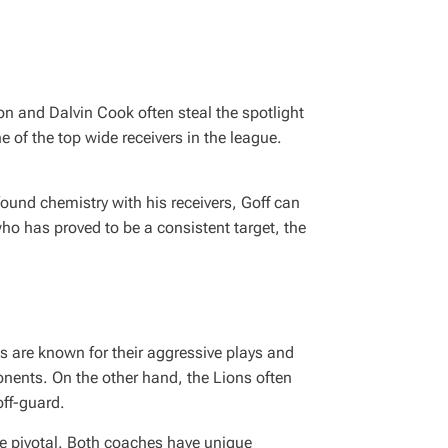
son and Dalvin Cook often steal the spotlight
e of the top wide receivers in the league.
ound chemistry with his receivers, Goff can
ho has proved to be a consistent target, the
gs are known for their aggressive plays and
onents. On the other hand, the Lions often
ff-guard.
be pivotal. Both coaches have unique