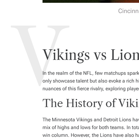
Cincinn
Vikings vs Li
In the realm of the NFL, few matchups spa
only showcase talent but also evoke a rich h
nuances of this fierce rivalry, exploring p
The History of Viki
The Minnesota Vikings and Detroit Lions have 
mix of highs and lows for both teams. In tota
win column. However, the Lions have also ha