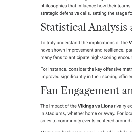
philosophies that influence how their teams
strategic defensive calls, setting the stage f
Statistical Analys
To truly understand the implications of the
V
have shown improvement and resilience, parti
many fans to anticipate high-scoring encoun
For instance, consider the key offensive me
improved significantly in their scoring effi
Fan Engagement a
The impact of the
Vikings vs Lions
rivalry e
in stadiums, whether home or away. For loc
sales to community events centered around g