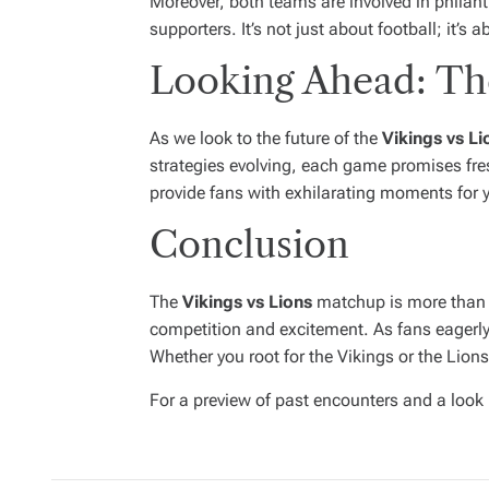
Moreover, both teams are involved in philan
supporters. It’s not just about football; it’
Looking Ahead: The
As we look to the future of the
Vikings vs Li
strategies evolving, each game promises fresh
provide fans with exhilarating moments for 
Conclusion
The
Vikings vs Lions
matchup is more than ju
competition and excitement. As fans eagerly 
Whether you root for the Vikings or the Lions,
For a preview of past encounters and a look 