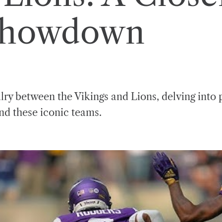
Showdown
lry between the Vikings and Lions, delving into 
ind these iconic teams.