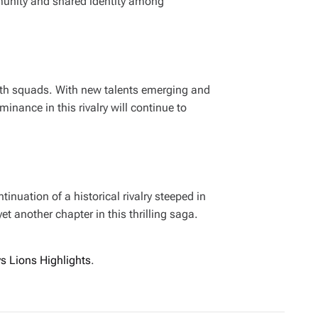
mmunity and shared identity among
both squads. With new talents emerging and
inance in this rivalry will continue to
nuation of a historical rivalry steeped in
t another chapter in this thrilling saga.
vs Lions Highlights
.