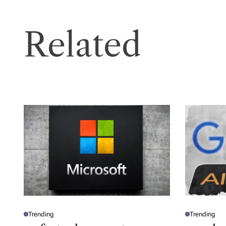
Related
Trending
Trending
P
P
O
O