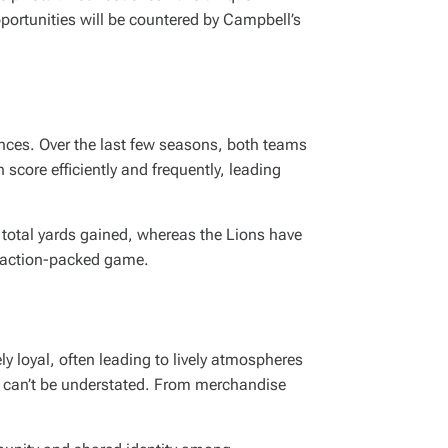
portunities will be countered by Campbell’s
ances. Over the last few seasons, both teams
score efficiently and frequently, leading
 total yards gained, whereas the Lions have
an action-packed game.
ly loyal, often leading to lively atmospheres
 can’t be understated. From merchandise