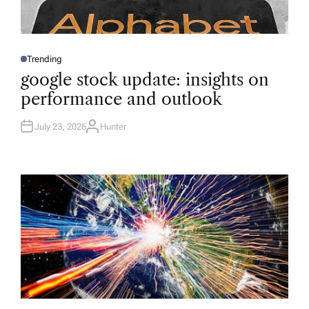
Trending
P
O
google stock update: insights on
S
T
performance and outlook
E
D
I
N
July 23, 2026
Hunter
A
U
T
H
O
R