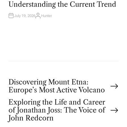
T
Understanding the Current Trend
E
D
I
N
July 19, 2026
Hunter
A
U
T
H
O
R
P
Discovering Mount Etna:
Europe’s Most Active Volcano
o
Exploring the Life and Career
of Jonathan Joss: The Voice of
s
John Redcorn