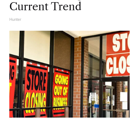
Current Trend
Hunter
A
U
T
H
O
R