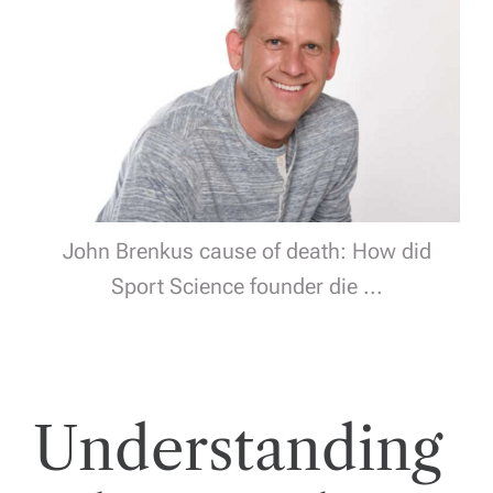
John Brenkus cause of death: How did
Sport Science founder die ...
Understanding