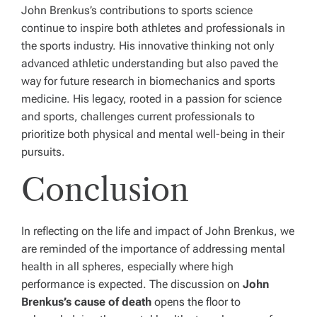
John Brenkus’s contributions to sports science
continue to inspire both athletes and professionals in
the sports industry. His innovative thinking not only
advanced athletic understanding but also paved the
way for future research in biomechanics and sports
medicine. His legacy, rooted in a passion for science
and sports, challenges current professionals to
prioritize both physical and mental well-being in their
pursuits.
Conclusion
In reflecting on the life and impact of John Brenkus, we
are reminded of the importance of addressing mental
health in all spheres, especially where high
performance is expected. The discussion on
John
Brenkus’s cause of death
opens the floor to