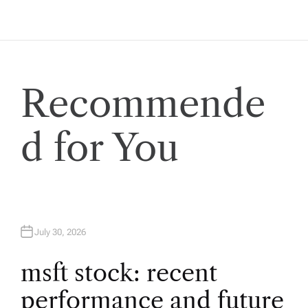
t
n
a
Recommende
v
d for You
i
g
a
July 30, 2026
t
msft stock: recent
i
performance and future