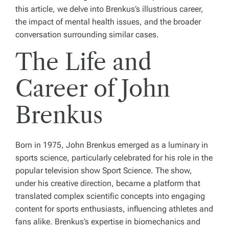
this article, we delve into Brenkus’s illustrious career,
the impact of mental health issues, and the broader
conversation surrounding similar cases.
The Life and
Career of John
Brenkus
Born in 1975, John Brenkus emerged as a luminary in
sports science, particularly celebrated for his role in the
popular television show
Sport Science
. The show,
under his creative direction, became a platform that
translated complex scientific concepts into engaging
content for sports enthusiasts, influencing athletes and
fans alike. Brenkus’s expertise in biomechanics and