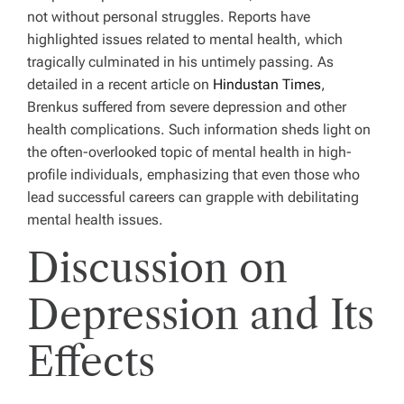
not without personal struggles. Reports have
highlighted issues related to mental health, which
tragically culminated in his untimely passing. As
detailed in a recent article on
Hindustan Times
,
Brenkus suffered from severe depression and other
health complications. Such information sheds light on
the often-overlooked topic of mental health in high-
profile individuals, emphasizing that even those who
lead successful careers can grapple with debilitating
mental health issues.
Discussion on
Depression and Its
Effects