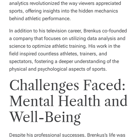
analytics revolutionized the way viewers appreciated
sports, offering insights into the hidden mechanics
behind athletic performance.
In addition to his television career, Brenkus co-founded
a company that focuses on utilizing data analysis and
science to optimize athletic training. His work in the
field inspired countless athletes, trainers, and
spectators, fostering a deeper understanding of the
physical and psychological aspects of sports.
Challenges Faced:
Mental Health and
Well-Being
Despite his professional successes, Brenkus’s life was