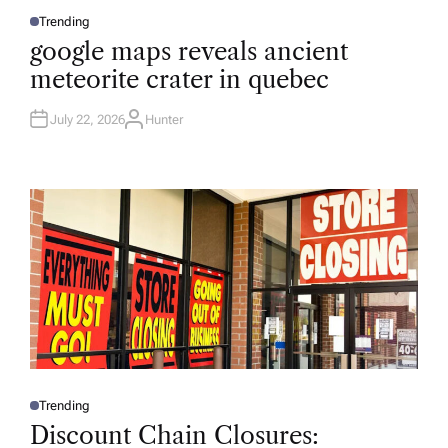
Trending
P
O
google maps reveals ancient
S
T
meteorite crater in quebec
E
D
I
N
July 22, 2026
Hunter
A
U
T
H
O
R
Trending
P
O
Discount Chain Closures:
S