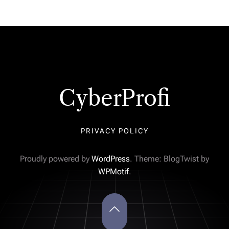
CyberProfi
PRIVACY POLICY
Proudly powered by
WordPress
. Theme: BlogTwist by
WPMotif
.