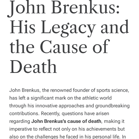
John Brenkus:
His Legacy and
the Cause of
Death
John Brenkus, the renowned founder of sports science,
has left a significant mark on the athletic world
through his innovative approaches and groundbreaking
contributions. Recently, questions have arisen
regarding
John Brenkus’s cause of death
, making it
imperative to reflect not only on his achievements but
also on the challenges he faced in his personal life. In