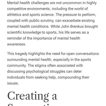
Mental health challenges are not uncommon in highly
competitive environments, including the world of
athletics and sports science. The pressure to perform,
coupled with public scrutiny, can exacerbate existing
mental health conditions. While John Brenkus brought
scientific knowledge to sports, his life serves as a
reminder of the importance of mental health
awareness.
This tragedy highlights the need for open conversations
surrounding mental health, especially in the sports
community. The stigma often associated with
discussing psychological struggles can deter
individuals from seeking help, compounding their
issues.
Creating a