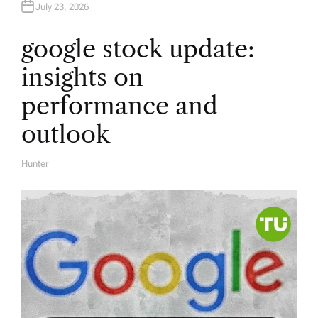
July 23, 2026
google stock update:
insights on
performance and
outlook
Hunter
A
U
T
H
O
R