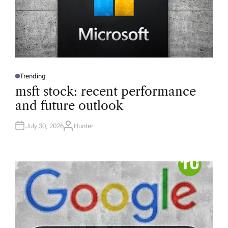
Trending
P
O
msft stock: recent performance
S
T
and future outlook
E
D
I
N
July 30, 2026
Hunter
A
U
T
H
O
R