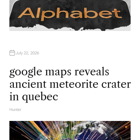
July 22, 2026
google maps reveals
ancient meteorite crater
in quebec
Hunter
A
U
T
H
O
R