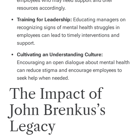
employees who may need support and offer
resources accordingly.
Training for Leadership:
Educating managers on
recognizing signs of mental health struggles in
employees can lead to timely interventions and
support.
Cultivating an Understanding Culture:
Encouraging an open dialogue about mental health
can reduce stigma and encourage employees to
seek help when needed.
The Impact of
John Brenkus’s
Legacy