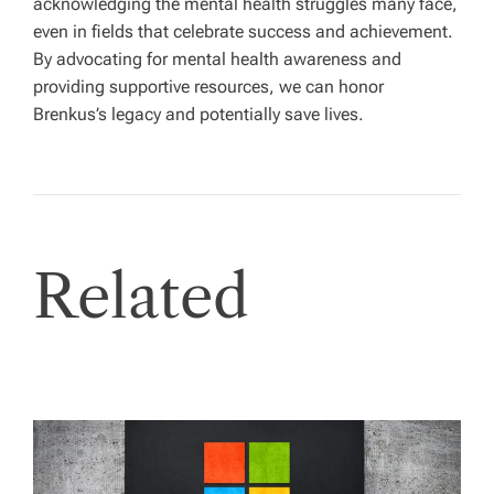
acknowledging the mental health struggles many face,
even in fields that celebrate success and achievement.
By advocating for mental health awareness and
providing supportive resources, we can honor
Brenkus’s legacy and potentially save lives.
Related