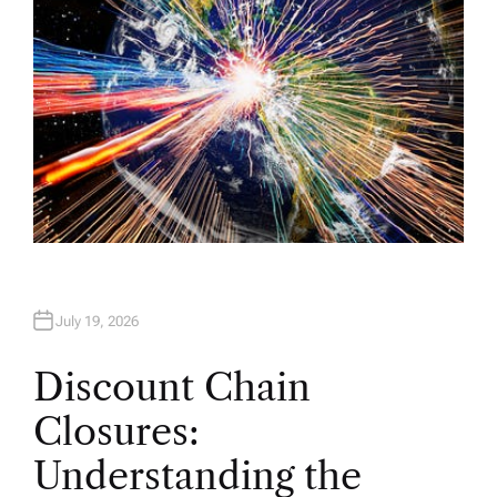
July 19, 2026
Discount Chain
Closures:
Understanding the