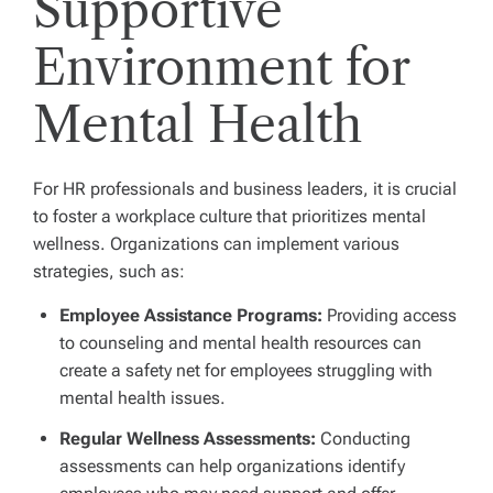
Supportive
Environment for
Mental Health
For HR professionals and business leaders, it is crucial
to foster a workplace culture that prioritizes mental
wellness. Organizations can implement various
strategies, such as:
Employee Assistance Programs:
Providing access
to counseling and mental health resources can
create a safety net for employees struggling with
mental health issues.
Regular Wellness Assessments:
Conducting
assessments can help organizations identify