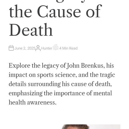
the Cause of
Death
June 2, 2025
Hunter
4 Min Read
A
E
U
S
T
T
H
I
Explore the legacy of John Brenkus, his
O
M
R
A
T
impact on sports science, and the tragic
E
D
details surrounding his cause of death,
R
E
A
emphasizing the importance of mental
D
T
health awareness.
I
M
E