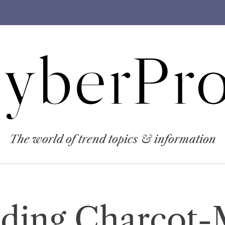
yberPro
The world of trend topics & information
ding Charcot-