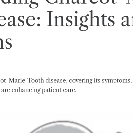
ase: Insights 
ns
cot-Marie-Tooth disease, covering its symptoms
 are enhancing patient care.