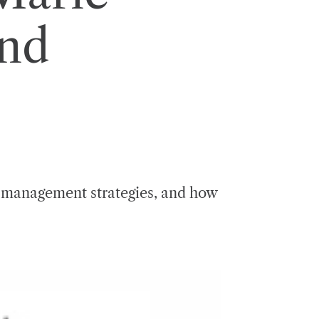
and
, management strategies, and how