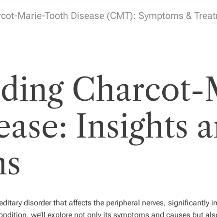
cot-Marie-Tooth Disease (CMT): Symptoms & Trea
ding Charcot-
ase: Insights 
ns
itary disorder that affects the peripheral nerves, significantly
ondition, we’ll explore not only its symptoms and causes but als