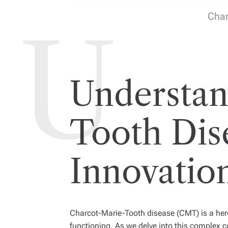
Char
Understan
Tooth Dise
Innovatio
Charcot-Marie-Tooth disease (CMT) is a hered
functioning. As we delve into this complex c