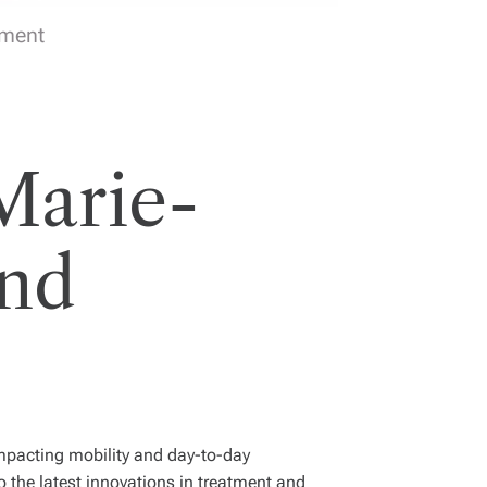
tment
Marie-
and
 impacting mobility and day-to-day
o the latest innovations in treatment and