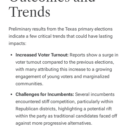
Trends
Preliminary results from the Texas primary elections
indicate a few critical trends that could have lasting
impacts:
Increased Voter Turnout:
Reports show a surge in
voter turnout compared to the previous elections,
with many attributing this increase to a growing
engagement of young voters and marginalized
communities.
Challenges for Incumbents:
Several incumbents
encountered stiff competition, particularly within
Republican districts, highlighting a potential rift
within the party as traditional candidates faced off
against more progressive alternatives.