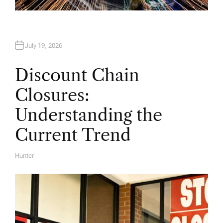
July 19, 2026
Discount Chain
Closures:
Understanding the
Current Trend
Hunter
A
U
T
H
O
R