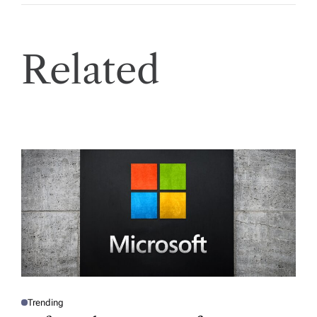
Related
Trending
P
O