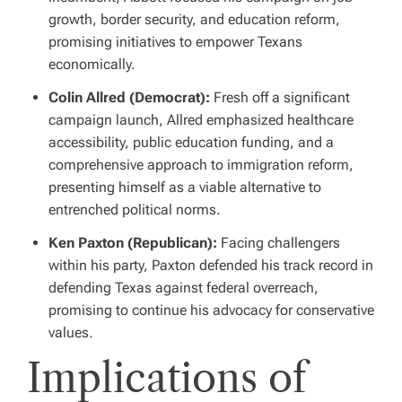
growth, border security, and education reform,
promising initiatives to empower Texans
economically.
Colin Allred (Democrat):
Fresh off a significant
campaign launch, Allred emphasized healthcare
accessibility, public education funding, and a
comprehensive approach to immigration reform,
presenting himself as a viable alternative to
entrenched political norms.
Ken Paxton (Republican):
Facing challengers
within his party, Paxton defended his track record in
defending Texas against federal overreach,
promising to continue his advocacy for conservative
values.
Implications of