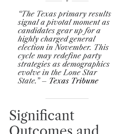
“The Texas primary results
signal a pivotal moment as
candidates gear up for a
highly charged general
election in November. This
cycle may redefine party
strategies as demographics
evolve in the Lone Star
State.” –
Texas Tribune
Significant
Outcomes and