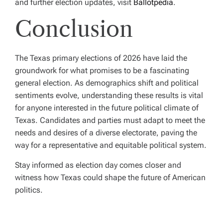
and further election updates, visit
Ballotpedia
.
Conclusion
The Texas primary elections of 2026 have laid the
groundwork for what promises to be a fascinating
general election. As demographics shift and political
sentiments evolve, understanding these results is vital
for anyone interested in the future political climate of
Texas. Candidates and parties must adapt to meet the
needs and desires of a diverse electorate, paving the
way for a representative and equitable political system.
Stay informed as election day comes closer and
witness how Texas could shape the future of American
politics.