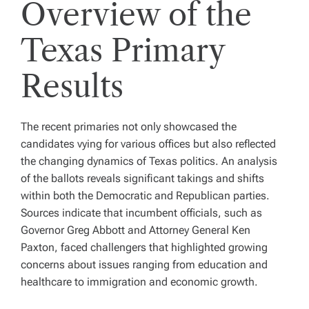
Overview of the
Texas Primary
Results
The recent primaries not only showcased the
candidates vying for various offices but also reflected
the changing dynamics of Texas politics. An analysis
of the ballots reveals significant takings and shifts
within both the Democratic and Republican parties.
Sources indicate that incumbent officials, such as
Governor Greg Abbott and Attorney General Ken
Paxton, faced challengers that highlighted growing
concerns about issues ranging from education and
healthcare to immigration and economic growth.