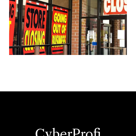
CyberProfi