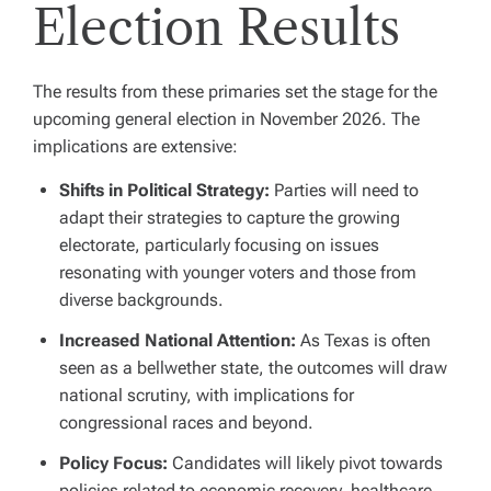
Election Results
The results from these primaries set the stage for the
upcoming general election in November 2026. The
implications are extensive:
Shifts in Political Strategy:
Parties will need to
adapt their strategies to capture the growing
electorate, particularly focusing on issues
resonating with younger voters and those from
diverse backgrounds.
Increased National Attention:
As Texas is often
seen as a bellwether state, the outcomes will draw
national scrutiny, with implications for
congressional races and beyond.
Policy Focus:
Candidates will likely pivot towards
policies related to economic recovery, healthcare,