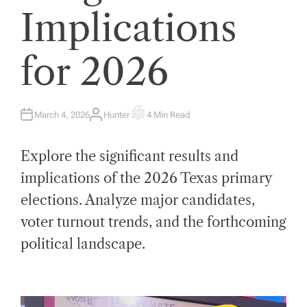
Implications
for 2026
March 4, 2026
Hunter
4 Min Read
A
E
U
S
T
T
H
I
Explore the significant results and
O
M
R
A
T
implications of the 2026 Texas primary
E
D
elections. Analyze major candidates,
R
E
A
voter turnout trends, and the forthcoming
D
T
political landscape.
I
M
E