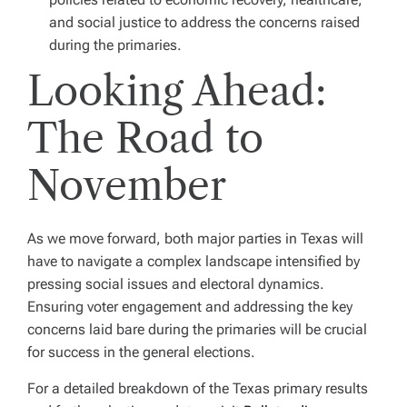
and social justice to address the concerns raised
during the primaries.
Looking Ahead:
The Road to
November
As we move forward, both major parties in Texas will
have to navigate a complex landscape intensified by
pressing social issues and electoral dynamics.
Ensuring voter engagement and addressing the key
concerns laid bare during the primaries will be crucial
for success in the general elections.
For a detailed breakdown of the Texas primary results