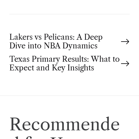
P
Lakers vs Pelicans: A Deep
Dive into NBA Dynamics
o
Texas Primary Results: What to
Expect and Key Insights
s
t
n
a
Recommende
v