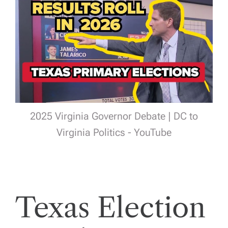
2025 Virginia Governor Debate | DC to
Virginia Politics - YouTube
Texas Election