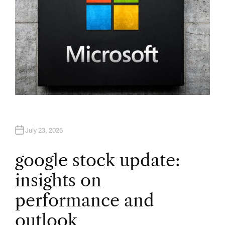
July 23, 2026
google stock update:
insights on
performance and
outlook