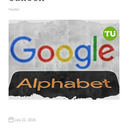
Hunter
A
U
T
H
O
R
July 22, 2026