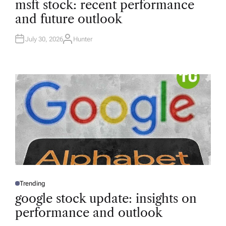
msft stock: recent performance
S
T
and future outlook
E
D
I
N
July 30, 2026
Hunter
A
U
T
H
O
R
Trending
P
O
google stock update: insights on
S
T
performance and outlook
E
D
I