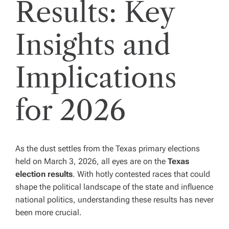
Results: Key
Insights and
Implications
for 2026
As the dust settles from the Texas primary elections
held on March 3, 2026, all eyes are on the
Texas
election results
. With hotly contested races that could
shape the political landscape of the state and influence
national politics, understanding these results has never
been more crucial.