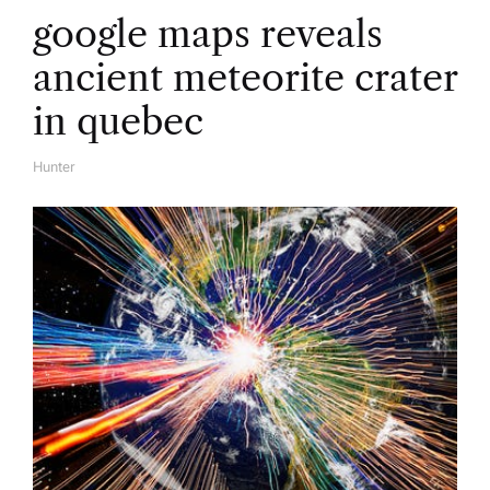
google maps reveals
ancient meteorite crater
in quebec
Hunter
A
U
T
H
O
R