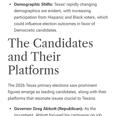
Demographic Shifts:
Texas’ rapidly changing
demographics are evident, with increasing
participation from Hispanic and Black voters, which
could influence election outcomes in favor of
Democratic candidates.
The Candidates
and Their
Platforms
The 2026 Texas primary elections saw prominent
figures emerge as leading candidates, along with their
platforms that resonate issues crucial to Texans:
Governor Greg Abbott (Republican):
As the
incumbent, Abbott focused his campaign on job