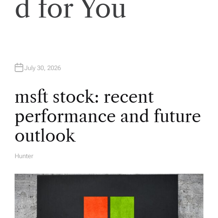
d for You
i
g
a
July 30, 2026
t
msft stock: recent
performance and future
i
outlook
o
Hunter
A
U
n
T
H
O
R