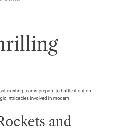
rilling
t exciting teams prepare to battle it out on
gic intricacies involved in modern
Rockets and