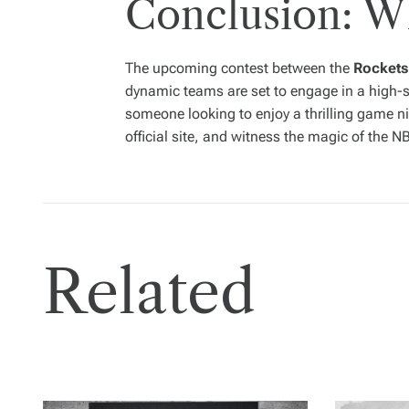
Conclusion: W
The upcoming contest between the
Rockets
dynamic teams are set to engage in a high-s
someone looking to enjoy a thrilling game ni
official site, and witness the magic of the N
Related