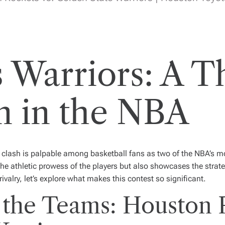
 Warriors: A Th
 in the NBA
clash is palpable among basketball fans as two of the NBA’s mos
the athletic prowess of the players but also showcases the strate
rivalry, let’s explore what makes this contest so significant.
 the Teams: Houston 