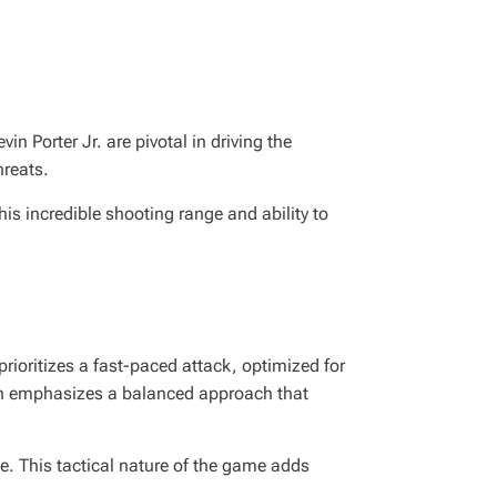
n Porter Jr. are pivotal in driving the
hreats.
his incredible shooting range and ability to
rioritizes a fast-paced attack, optimized for
ften emphasizes a balanced approach that
. This tactical nature of the game adds