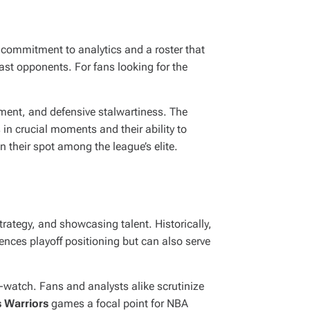
 commitment to analytics and a roster that
last opponents. For fans looking for the
ment, and defensive stalwartiness. The
in crucial moments and their ability to
n their spot among the league’s elite.
strategy, and showcasing talent. Historically,
ences playoff positioning but can also serve
-watch. Fans and analysts alike scrutinize
 Warriors
games a focal point for NBA