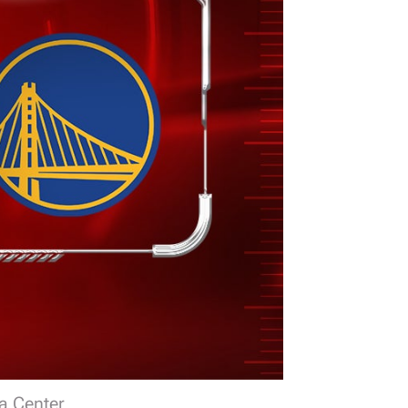
a Center