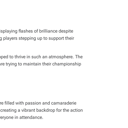
splaying flashes of brilliance despite
 players stepping up to support their
ped to thrive in such an atmosphere. The
 are trying to maintain their championship
re filled with passion and camaraderie
 creating a vibrant backdrop for the action
veryone in attendance.