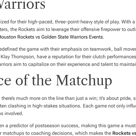
arriors
ed for their high-paced, three-point-heavy style of play. With a
ers, the Rockets aim to leverage their offensive firepower to out
Houston Rockets vs Golden State Warriors Events
.
 redefined the game with their emphasis on teamwork, ball move
d Klay Thompson, have a reputation for their clutch performances 
riors aim to capitalize on their experience and talent to maintai
ce of the Matchup
 there’s much more on the line than just a win; it’s about pride, 
en clashing in high-stakes situations. Each game not only influ
s involved.
been a predictor of postseason success, making this game a must
yer matchups to coaching decisions, which makes the
Rockets vs