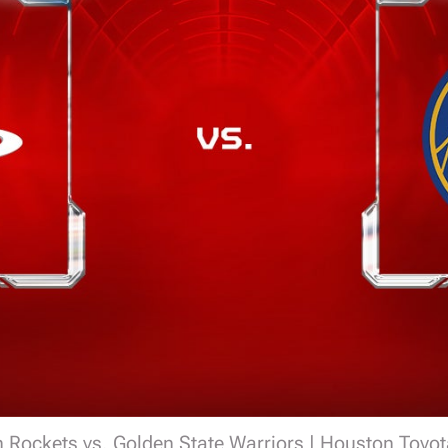
 Rockets vs. Golden State Warriors | Houston Toyot