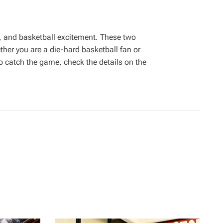
, and basketball excitement. These two
her you are a die-hard basketball fan or
to catch the game, check the details on the