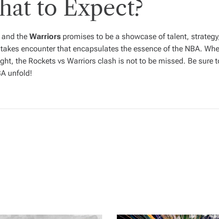
hat to Expect?
and the
Warriors
promises to be a showcase of talent, strategy
takes encounter that encapsulates the essence of the NBA. Whet
ght, the Rockets vs Warriors clash is not to be missed. Be sure 
BA unfold!