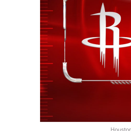
Houston