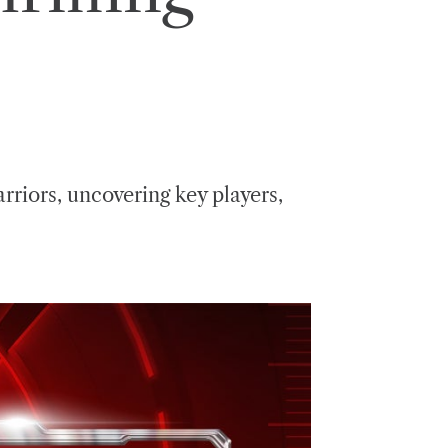
riors, uncovering key players,