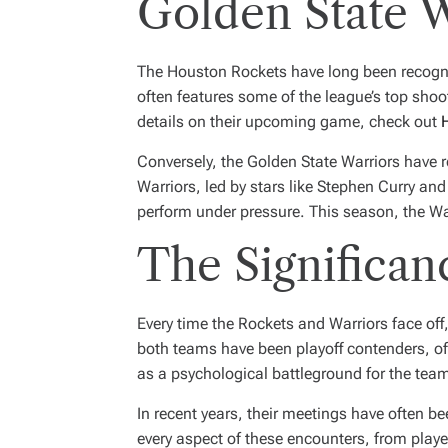
Golden State W
The Houston Rockets have long been recogniz
often features some of the league’s top shoot
details on their upcoming game, check out
Conversely, the Golden State Warriors have
Warriors, led by stars like Stephen Curry an
perform under pressure. This season, the War
The Significan
Every time the Rockets and Warriors face off,
both teams have been playoff contenders, oft
as a psychological battleground for the team
In recent years, their meetings have often 
every aspect of these encounters, from pla