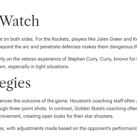
 Watch
on both sides. For the Rockets, players like Jalen Green and Kevi
om beyond the arc and penetrate defenses makes them dangerous t
vily on the veteran experience of Stephen Curry. Curry, known for 
am, especially in tight situations.
egies
luences the outcome of the game. Houston’s coaching staff often p
rough three-point shots. In contrast, Golden State’s coaching o
movement, creating open looks for their star shooters.
es, with adjustments made based on the opponent’s performance