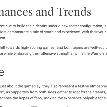
mances and Trends
tinue to build their identity under a new roster configuration, di
iors demonstrate a mix of youth and experience, with their young
ent.
hift towards high-scoring games, and both teams are well-equip
se while embracing their offensive strengths, while the Warriors
e
ust about the gameplay; they also represent a festive atmosphe
ic, as supporters from both sides gather to root for their teams,
echoes the hopes of fans, making the experience palpable for e