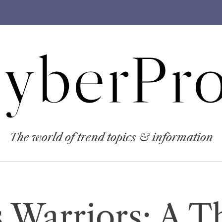
yberPro
The world of trend topics & information
 Warriors: A Th