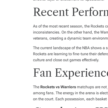
Recent Perfor
As of the most recent season, the Rockets con
inconsistencies. On the other hand, the Warr
veterans, creating a dynamic team environm
The current landscape of the NBA shows a s
Rockets are learning to fine-tune their defen
culture and close out games effectively.
Fan Experienc
The
Rockets vs Warriors
matchups are not j
among fans. The energy in the arena is electr
on the court. Each possession, each basket 