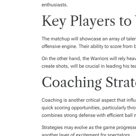
enthusiasts.
Key Players to
The matchup will showcase an array of talent 
offensive engine. Their ability to score fr
On the other hand, the Warriors will rely hea
create shots, will be crucial in leading his te
Coaching Strat
Coaching is another critical aspect that inf
quick scoring opportunities, particularly th
combines strong defense with efficient ball 
Strategies may evolve as the game progress
another layer of excitement for spectators.