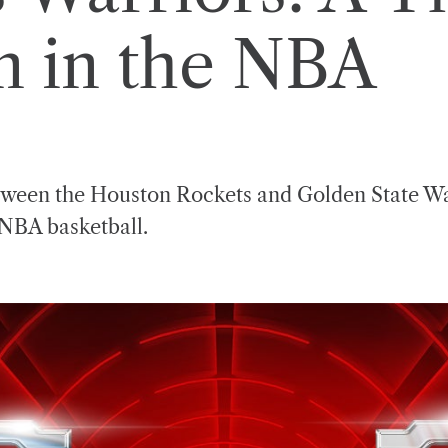
 in the NBA
tween the Houston Rockets and Golden State War
 NBA basketball.