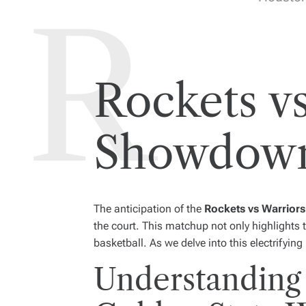
Rockets vs
Showdown
The anticipation of the
Rockets vs Warriors
the court. This matchup not only highlights 
basketball. As we delve into this electrifying 
Understanding