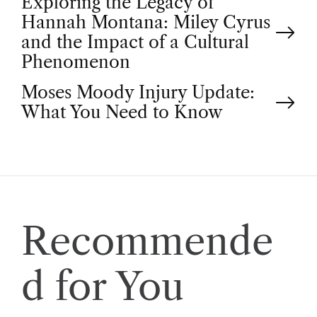
P
Exploring the Legacy of
Hannah Montana: Miley Cyrus
o
and the Impact of a Cultural
Phenomenon
s
Moses Moody Injury Update:
t
What You Need to Know
n
a
v
Recommende
i
d for You
g