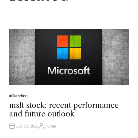
Trending
P
O
msft stock: recent performance
S
T
and future outlook
E
D
I
N
July 30, 2026
Hunter
A
U
T