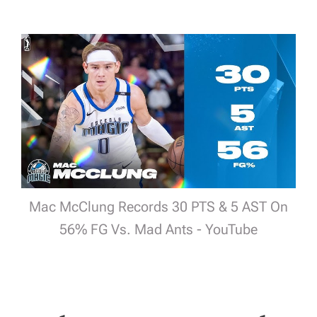
Mac McClung Records 30 PTS & 5 AST On
56% FG Vs. Mad Ants - YouTube