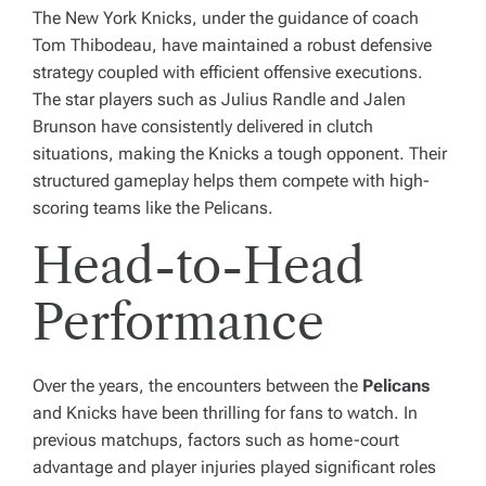
The New York Knicks, under the guidance of coach
Tom Thibodeau, have maintained a robust defensive
strategy coupled with efficient offensive executions.
The star players such as Julius Randle and Jalen
Brunson have consistently delivered in clutch
situations, making the Knicks a tough opponent. Their
structured gameplay helps them compete with high-
scoring teams like the Pelicans.
Head-to-Head
Performance
Over the years, the encounters between the
Pelicans
and Knicks have been thrilling for fans to watch. In
previous matchups, factors such as home-court
advantage and player injuries played significant roles