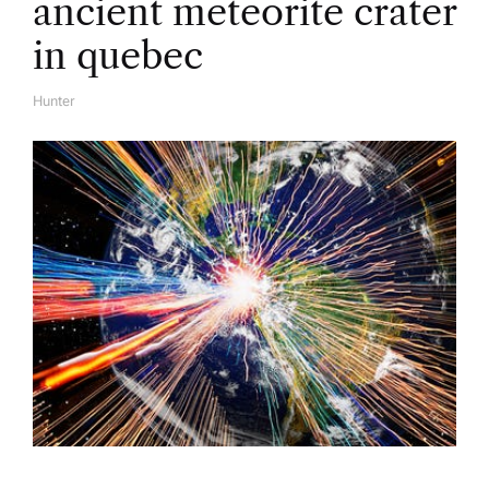
ancient meteorite crater
in quebec
Hunter
A
U
T
H
O
R