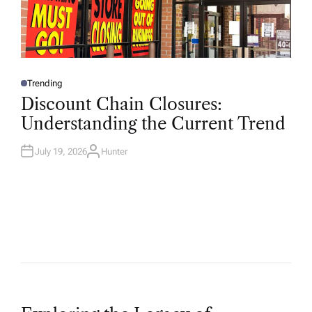
Trending
P
O
Discount Chain Closures:
S
T
Understanding the Current Trend
E
D
I
N
July 19, 2026
Hunter
A
U
T
H
O
R