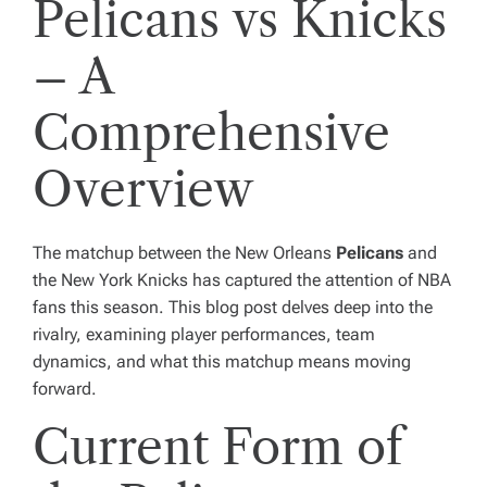
Pelicans vs Knicks
– A
Comprehensive
Overview
The matchup between the New Orleans
Pelicans
and
the New York Knicks has captured the attention of NBA
fans this season. This blog post delves deep into the
rivalry, examining player performances, team
dynamics, and what this matchup means moving
forward.
Current Form of