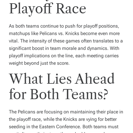
Playoff Race
As both teams continue to push for playoff positions,
matchups like Pelicans vs. Knicks become even more
vital. The intensity of these games often translates to a
significant boost in team morale and dynamics. With
playoff implications on the line, each meeting carries
weight beyond just the score.
What Lies Ahead
for Both Teams?
The Pelicans are focusing on maintaining their place in
the playoff race, while the Knicks are vying for better
seeding in the Eastern Conference. Both teams must