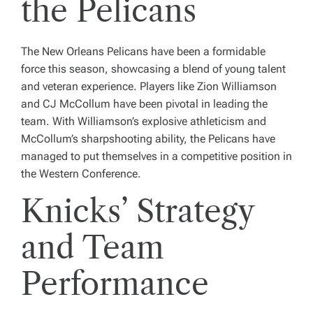
the Pelicans
The New Orleans Pelicans have been a formidable
force this season, showcasing a blend of young talent
and veteran experience. Players like Zion Williamson
and CJ McCollum have been pivotal in leading the
team. With Williamson’s explosive athleticism and
McCollum’s sharpshooting ability, the Pelicans have
managed to put themselves in a competitive position in
the Western Conference.
Knicks’ Strategy
and Team
Performance