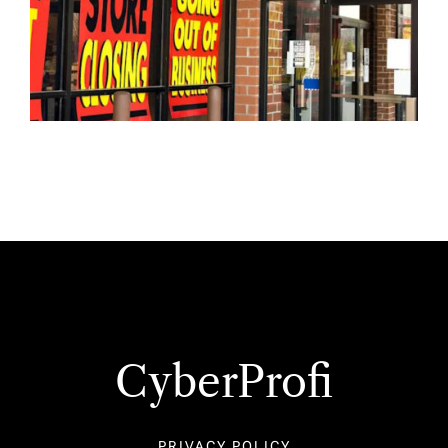
CyberProfi
PRIVACY POLICY