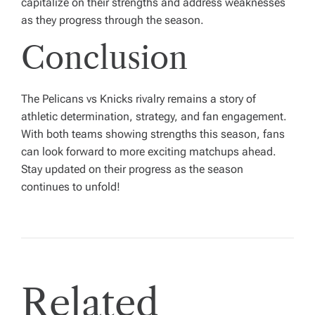
capitalize on their strengths and address weaknesses
as they progress through the season.
Conclusion
The Pelicans vs Knicks rivalry remains a story of
athletic determination, strategy, and fan engagement.
With both teams showing strengths this season, fans
can look forward to more exciting matchups ahead.
Stay updated on their progress as the season
continues to unfold!
Related