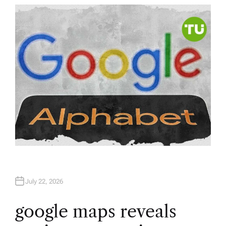
T
H
O
R
July 22, 2026
google maps reveals