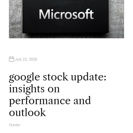
July 23, 2026
google stock update:
insights on
performance and
outlook
Hunter
A
U