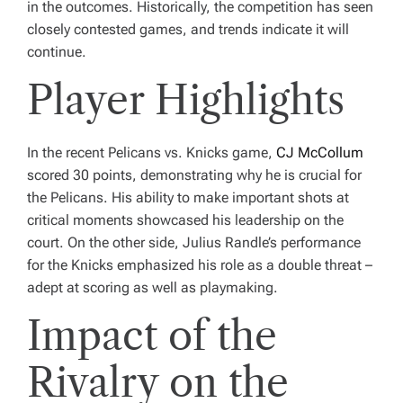
in the outcomes. Historically, the competition has seen
closely contested games, and trends indicate it will
continue.
Player Highlights
In the recent Pelicans vs. Knicks game,
CJ McCollum
scored 30 points, demonstrating why he is crucial for
the Pelicans. His ability to make important shots at
critical moments showcased his leadership on the
court. On the other side, Julius Randle’s performance
for the Knicks emphasized his role as a double threat –
adept at scoring as well as playmaking.
Impact of the
Rivalry on the