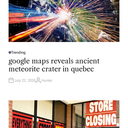
Trending
P
O
google maps reveals ancient
S
T
meteorite crater in quebec
E
D
I
N
July 22, 2026
Hunter
A
U
T
H
O
R