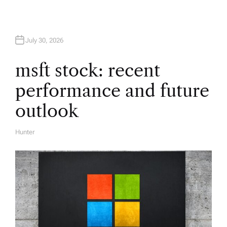
a
t
July 30, 2026
i
msft stock: recent
performance and future
o
outlook
n
Hunter
A
U
T
H
O
R