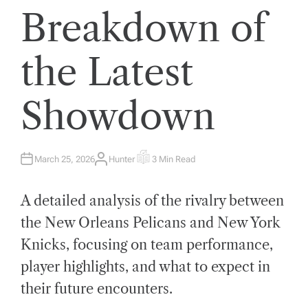
Breakdown of
the Latest
Showdown
March 25, 2026
Hunter
3 Min Read
A
E
U
S
T
T
H
I
A detailed analysis of the rivalry between
O
M
R
A
T
the New Orleans Pelicans and New York
E
D
Knicks, focusing on team performance,
R
E
A
player highlights, and what to expect in
D
T
their future encounters.
I
M
E