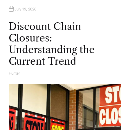
July 19, 2026
Discount Chain
Closures:
Understanding the
Current Trend
Hunter
A
U
T
H
O
R