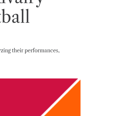
ball
lyzing their performances,