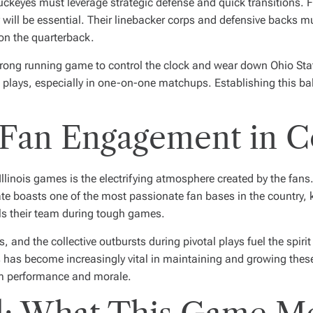
Buckeyes must leverage strategic defense and quick transitions. 
 will be essential. Their linebacker corps and defensive backs m
on the quarterback.
 strong running game to control the clock and wear down Ohio Sta
 plays, especially in one-on-one matchups. Establishing this bala
Fan Engagement in Co
Illinois games is the electrifying atmosphere created by the fans
te boasts one of the most passionate fan bases in the country, kn
ls their team during tough games.
 and the collective outbursts during pivotal plays fuel the spirit
has become increasingly vital in maintaining and growing these
am performance and morale.