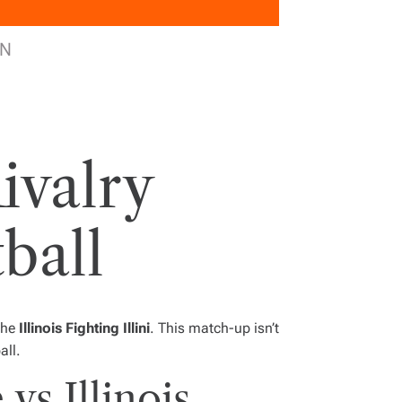
PN
Rivalry
ball
the
Illinois Fighting Illini
. This match-up isn’t
all.
vs Illinois