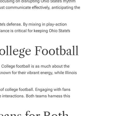
Focusing on disrupting Ohio State’s rhythm
ust communicate effectively, anticipating the
te’s defense. By mixing in play-action
nce is critical for keeping Ohio State’s
llege Football
. College football is as much about the
own for their vibrant energy, while Illinois
 of college football. Engaging with fans
 interactions. Both teams harness this