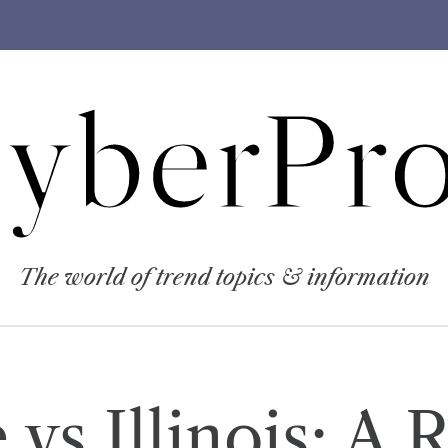
yberPro
The world of trend topics & information
vs Illinois: A 