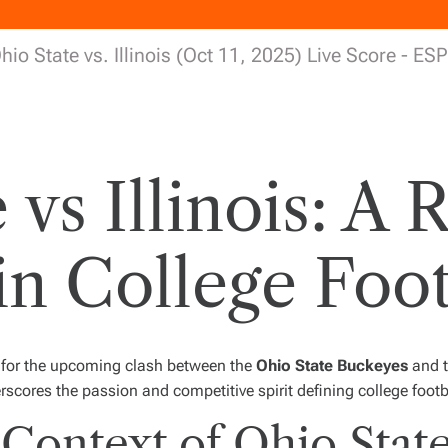
hio State vs. Illinois (Oct 11, 2025) Live Score - ES
vs Illinois: A 
n College Foot
p for the upcoming clash between the
Ohio State Buckeyes
and 
erscores the passion and competitive spirit defining college footb
Context of Ohio State 