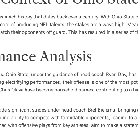
as a rich history that dates back over a century. With Ohio State
cord of producing NFL talents, the stakes are always high. Meanwh
atch their opponents off guard. This has resulted in a series of t
mance Analysis
eams. Ohio State, under the guidance of head coach Ryan Day, has
electrifying performances, their offense is one of the most poten
Chris Olave
have become household names, contributing to a hig
made significant strides under head coach Bret Bielema, bringing
nd ability to compete with formidable opponents, leading to a
bined with offensive plays from key athletes, aim to make a stat