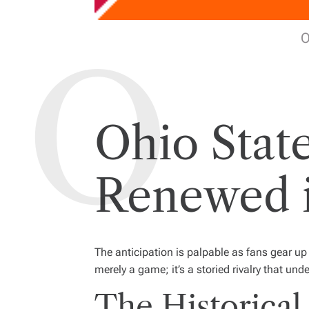
O
Ohio State 
Renewed i
The anticipation is palpable as fans gear u
merely a game; it’s a storied rivalry that und
The Historical 