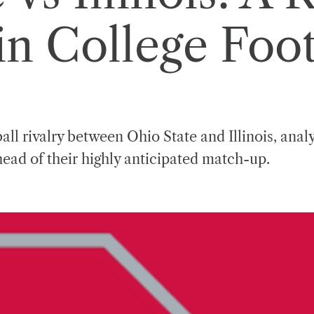
n College Foot
ball rivalry between Ohio State and Illinois, ana
ead of their highly anticipated match-up.