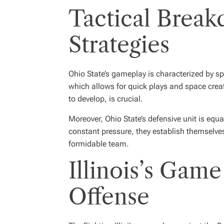
Tactical Break
Strategies
Ohio State’s gameplay is characterized by sp
which allows for quick plays and space creatio
to develop, is crucial.
Moreover, Ohio State’s defensive unit is equa
constant pressure, they establish themselve
formidable team.
Illinois’s Game
Offense