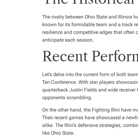
The rivalry between Ohio State and Illinois h
known for its formidable team and a track re
resilience and competitive edges that often c
anticipate each season.
Recent Perfor
Let’s delve into the current form of both t
Ten Conference. With star players showcasing 
quarterback
Justin Fields
and wide receiver
opponents scrambling.
On the other hand, the Fighting Illini have 
Their recent games have showcased a newfou
alike. The Illini’s defensive strategies, com
like Ohio State.