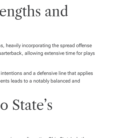
rengths and
s, heavily incorporating the spread offense
quarterback, allowing extensive time for plays
intentions and a defensive line that applies
ments leads to a notably balanced and
o State’s