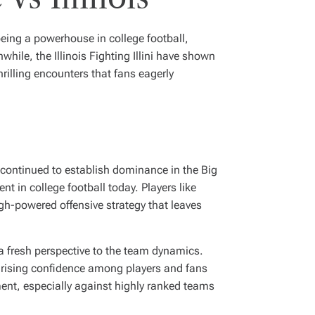
 being a powerhouse in college football,
ile, the Illinois Fighting Illini have shown
hrilling encounters that fans eagerly
 continued to establish dominance in the Big
t in college football today. Players like
h-powered offensive strategy that leaves
 a fresh perspective to the team dynamics.
 rising confidence among players and fans
ement, especially against highly ranked teams