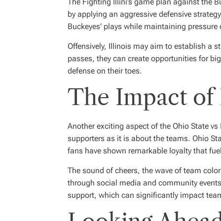
The Fighting Illini’s game plan against the 
by applying an aggressive defensive strategy
Buckeyes’ plays while maintaining pressure 
Offensively, Illinois may aim to establish a
passes, they can create opportunities for big
defense on their toes.
The Impact of 
Another exciting aspect of the Ohio State vs 
supporters as it is about the teams. Ohio Sta
fans have shown remarkable loyalty that fue
The sound of cheers, the wave of team colors,
through social media and community events 
support, which can significantly impact te