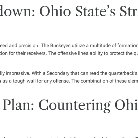
down: Ohio State’s St
eed and precision. The Buckeyes utilize a multitude of formation
n for their receivers. The offensive line’s ability to protect the 
lly impressive. With a Secondary that can read the quarterback’s 
s as a tough wall for any offense. The combination of these ele
 Plan: Countering Ohi