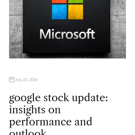
July 23, 2026
google stock update:
insights on
performance and
outlook