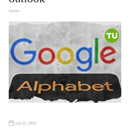
Hunter
A
U
T
H
O
R
July 22, 2026