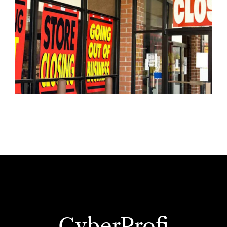
CyberProfi