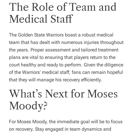
The Role of Team and
Medical Staff
The Golden State Warriors boast a robust medical
team that has dealt with numerous injuries throughout
the years. Proper assessment and tailored treatment
plans are vital to ensuring that players return to the
court healthy and ready to perform. Given the diligence
of the Warriors’ medical staff, fans can remain hopeful
that they will manage his recovery efficiently.
What’s Next for Moses
Moody?
For Moses Moody, the immediate goal will be to focus
on recovery. Stay engaged in team dynamics and