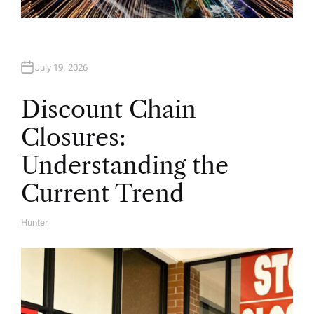
July 19, 2026
Discount Chain
Closures:
Understanding the
Current Trend
Hunter
A
U
T
H
O
R