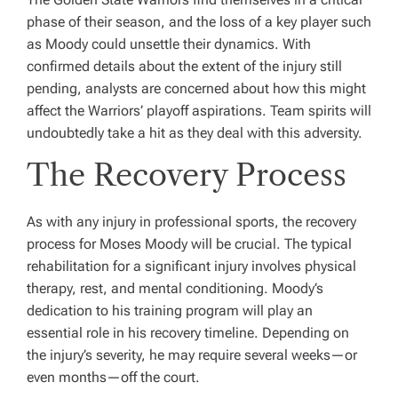
phase of their season, and the loss of a key player such
as Moody could unsettle their dynamics. With
confirmed details about the extent of the injury still
pending, analysts are concerned about how this might
affect the Warriors’ playoff aspirations. Team spirits will
undoubtedly take a hit as they deal with this adversity.
The Recovery Process
As with any injury in professional sports, the recovery
process for Moses Moody will be crucial. The typical
rehabilitation for a significant injury involves physical
therapy, rest, and mental conditioning. Moody’s
dedication to his training program will play an
essential role in his recovery timeline. Depending on
the injury’s severity, he may require several weeks—or
even months—off the court.