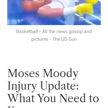
Basketball - All the news gossip and
pictures - The US Sun
Moses Moody
Injury Update:
What You Need to