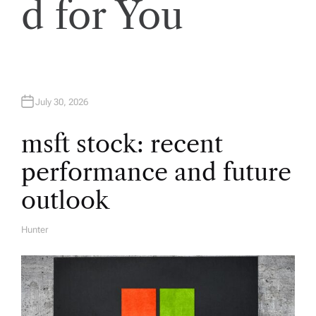
d for You
i
g
a
July 30, 2026
t
msft stock: recent
i
performance and future
o
outlook
n
Hunter
A
U
T
H
O
R