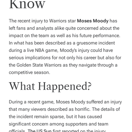
Know
The recent injury to Warriors star
Moses Moody
has
left fans and analysts alike quite concerned about the
impact on the team as well as his future performance.
In what has been described as a gruesome incident
during a live NBA game, Moody’s injury could have
serious implications for not only his career but also for
the Golden State Warriors as they navigate through a
competitive season.
What Happened?
During a recent game, Moses Moody suffered an injury
that many viewers described as horrific. The details of
the incident remain sparse, but it has caused
significant concern among supporters and team
officials.
The US Sun
first reported on the injury,