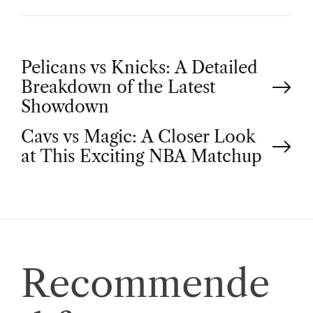
P
Pelicans vs Knicks: A Detailed
Breakdown of the Latest
o
Showdown
Cavs vs Magic: A Closer Look
s
at This Exciting NBA Matchup
t
n
a
Recommende
v