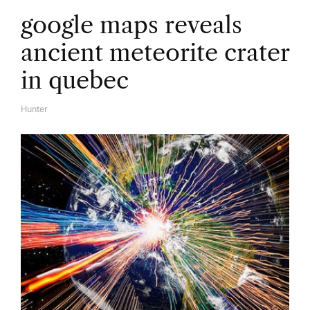
google maps reveals
ancient meteorite crater
in quebec
Hunter
A
U
T
H
O
R