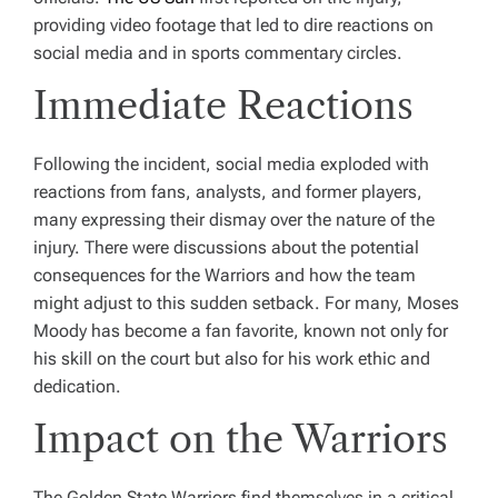
providing video footage that led to dire reactions on
social media and in sports commentary circles.
Immediate Reactions
Following the incident, social media exploded with
reactions from fans, analysts, and former players,
many expressing their dismay over the nature of the
injury. There were discussions about the potential
consequences for the Warriors and how the team
might adjust to this sudden setback. For many, Moses
Moody has become a fan favorite, known not only for
his skill on the court but also for his work ethic and
dedication.
Impact on the Warriors
The Golden State Warriors find themselves in a critical