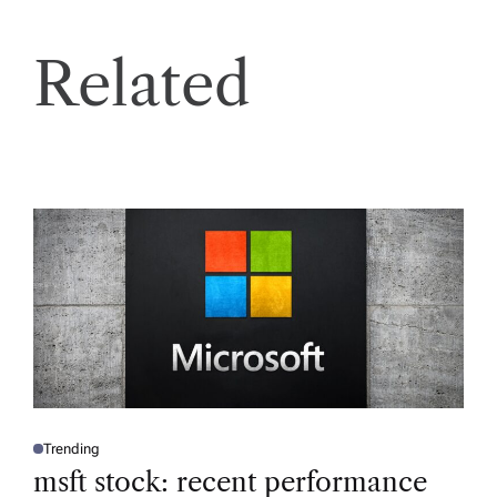
Related
Trending
P
O
msft stock: recent performance
S