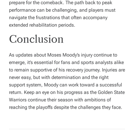
prepare for the comeback. The path back to peak
performance can be challenging, and players must
navigate the frustrations that often accompany
extended rehabilitation periods.
Conclusion
As updates about Moses Moody’s injury continue to
emerge, it’s essential for fans and sports analysts alike
to remain supportive of his recovery journey. Injuries are
never easy, but with determination and the right
support system, Moody can work toward a successful
return. Keep an eye on his progress as the Golden State
Warriors continue their season with ambitions of
reaching the playoffs despite the challenges they face.