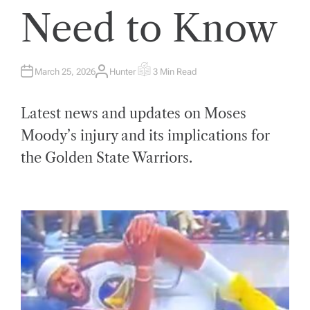
Need to Know
March 25, 2026
Hunter
3 Min Read
A
E
U
S
T
T
H
I
Latest news and updates on Moses
O
M
R
A
T
Moody’s injury and its implications for
E
D
the Golden State Warriors.
R
E
A
D
T
I
M
E