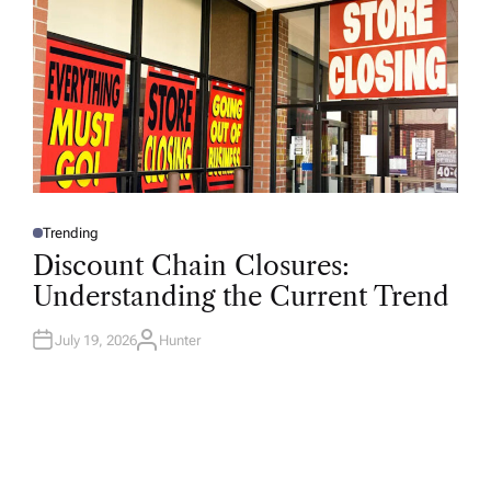
Trending
P
O
Discount Chain Closures:
S
T
Understanding the Current Trend
E
D
I
N
July 19, 2026
Hunter
A
U
T
H
O
R