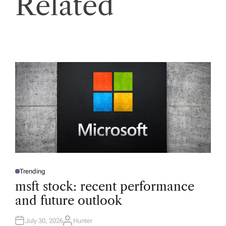
Related
Trending
P
O
msft stock: recent performance
S
T
and future outlook
E
D
I
N
July 30, 2026
Hunter
A