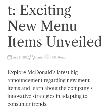
t: Exciting
New Menu
Items Unveiled
July 8, 2025
Hunter
4 Min Read
A
E
U
S
T
T
H
I
Explore McDonald’s latest big
O
M
R
A
T
announcement regarding new menu
E
D
items and learn about the company’s
R
E
A
innovative strategies in adapting to
D
T
consumer trends.
I
M
E