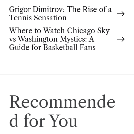
P
Grigor Dimitrov: The Rise of a
Tennis Sensation
o
Where to Watch Chicago Sky
vs Washington Mystics: A
s
Guide for Basketball Fans
t
n
a
Recommende
v
d for You
i