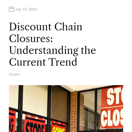
July 19, 2026
Discount Chain
Closures:
Understanding the
Current Trend
Hunter
A
U
T
H
O
R