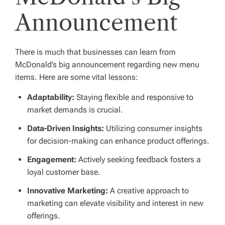
Announcement
There is much that businesses can learn from
McDonald’s big announcement regarding new menu
items. Here are some vital lessons:
Adaptability:
Staying flexible and responsive to
market demands is crucial.
Data-Driven Insights:
Utilizing consumer insights
for decision-making can enhance product offerings.
Engagement:
Actively seeking feedback fosters a
loyal customer base.
Innovative Marketing:
A creative approach to
marketing can elevate visibility and interest in new
offerings.