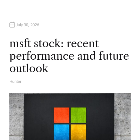
g
a
July 30, 2026
t
msft stock: recent
i
performance and future
o
outlook
n
Hunter
A
U
T
H
O
R