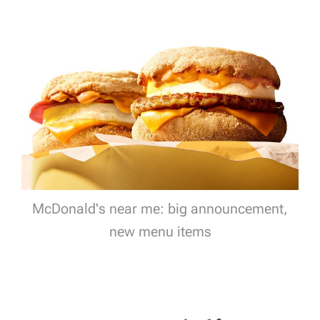
McDonald's near me: big announcement,
new menu items