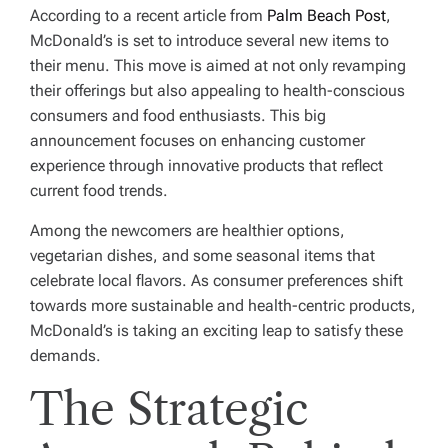
According to a recent article from
Palm Beach Post
,
McDonald’s is set to introduce several new items to
their menu. This move is aimed at not only revamping
their offerings but also appealing to health-conscious
consumers and food enthusiasts. This big
announcement focuses on enhancing customer
experience through innovative products that reflect
current food trends.
Among the newcomers are healthier options,
vegetarian dishes, and some seasonal items that
celebrate local flavors. As consumer preferences shift
towards more sustainable and health-centric products,
McDonald’s is taking an exciting leap to satisfy these
demands.
The Strategic