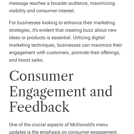
message reaches a broader audience, maximizing
visibility and consumer interest.
For businesses looking to enhance their marketing
strategies, it’s evident that creating buzz about new
ideas or products is essential. Utilizing digital
marketing techniques, businesses can maximize their
engagement with customers, promote their offerings,
and boost sales.
Consumer
Engagement and
Feedback
One of the crucial aspects of McDonald’s menu
updates is the emphasis on consumer engagement.