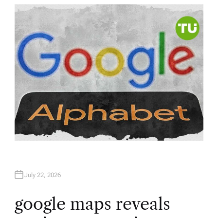
T
H
O
R
July 22, 2026
google maps reveals