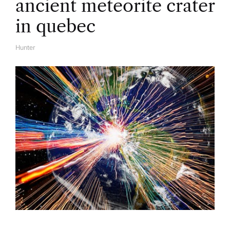
ancient meteorite crater
in quebec
Hunter
A
U
T
H
O
R