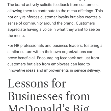
The brand actively solicits feedback from customers,
allowing them to contribute to the menu offerings. This
not only reinforces customer loyalty but also creates a
sense of community around the brand. Customers
appreciate having a voice in what they want to see on
the menu.
For HR professionals and business leaders, fostering a
similar culture within their own organizations can
prove beneficial. Encouraging feedback not just from
customers but also from employees can lead to
innovative ideas and improvements in service delivery.
Lessons for
Businesses from
McDonald’s Big