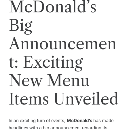
McDonald’s
Big
Announcemen
t: Exciting
New Menu
Items Unveiled
In an exciting turn of events,
McDonald’s
has made
headlines with a big announcement regarding its