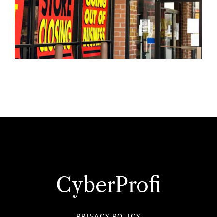
CyberProfi
PRIVACY POLICY