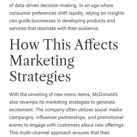
of data-driven decision-making. In an age where
consumer preferences shift rapidly, relying on insights
can guide businesses in developing products and
services that resonate with their audience.
How This Affects
Marketing
Strategies
With the unveiling of new menu items, McDonald’s
also revamps its marketing strategies to generate
excitement. The company often utilizes social media
campaigns, influencer partnerships, and promotional
events to engage with customers about new offerings.
This multi-channel approach ensures that their