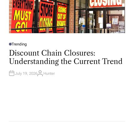
Trending
P
O
Discount Chain Closures:
S
T
Understanding the Current Trend
E
D
I
N
July 19, 2026
Hunter
A
U
T
H
O
R