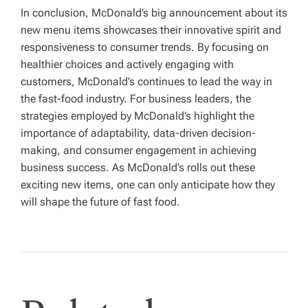
In conclusion, McDonald’s big announcement about its
new menu items showcases their innovative spirit and
responsiveness to consumer trends. By focusing on
healthier choices and actively engaging with
customers, McDonald’s continues to lead the way in
the fast-food industry. For business leaders, the
strategies employed by McDonald’s highlight the
importance of adaptability, data-driven decision-
making, and consumer engagement in achieving
business success. As McDonald’s rolls out these
exciting new items, one can only anticipate how they
will shape the future of fast food.