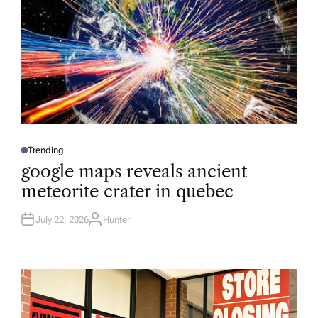
Trending
P
O
google maps reveals ancient
S
T
meteorite crater in quebec
E
D
I
N
July 22, 2026
Hunter
A
U
T
H
O
R