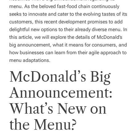
menu. As the beloved fast-food chain continuously
seeks to innovate and cater to the evolving tastes of its
customers, this recent development promises to add
delightful new options to their already diverse menu. In
this article, we will explore the details of McDonald’s
big announcement, what it means for consumers, and
how businesses can learn from their agile approach to
menu adaptations.
McDonald’s Big
Announcement:
What’s New on
the Menu?