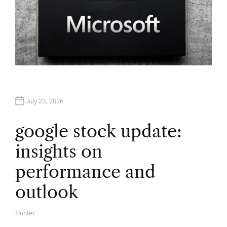
July 23, 2026
google stock update:
insights on
performance and
outlook
Hunter
A
U