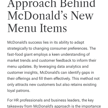
Approach Behind
McDonald’s New
Menu Items
McDonald’s success lies in its ability to adapt
strategically to changing consumer preferences. The
fast-food giant employs a keen understanding of
market trends and customer feedback to inform their
menu updates. By leveraging data analytics and
customer insights, McDonald’s can identify gaps in
their offerings and fill them effectively. This method not
only attracts new customers but also retains existing
loyal patrons.
For HR professionals and business leaders, the key
takeaway from McDonald’s approach is the importance