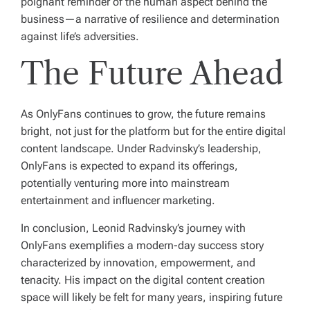
poignant reminder of the human aspect behind the
business—a narrative of resilience and determination
against life’s adversities.
The Future Ahead
As OnlyFans continues to grow, the future remains
bright, not just for the platform but for the entire digital
content landscape. Under Radvinsky’s leadership,
OnlyFans is expected to expand its offerings,
potentially venturing more into mainstream
entertainment and influencer marketing.
In conclusion, Leonid Radvinsky’s journey with
OnlyFans exemplifies a modern-day success story
characterized by innovation, empowerment, and
tenacity. His impact on the digital content creation
space will likely be felt for many years, inspiring future