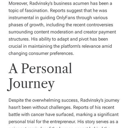
Moreover, Radvinsky’s business acumen has been a
topic of fascination. Reports suggest that he was
instrumental in guiding OnlyFans through various
phases of growth, including the recent controversies
surrounding content moderation and creator payment
structures. His ability to adapt and pivot has been
crucial in maintaining the platform’s relevance amid
changing consumer preferences.
A Personal
Journey
Despite the overwhelming success, Radvinsky’s journey
hasn’t been without challenges. Reports of his recent
battle with cancer have surfaced, marking a significant
personal trial for the entrepreneur. His story serves as a