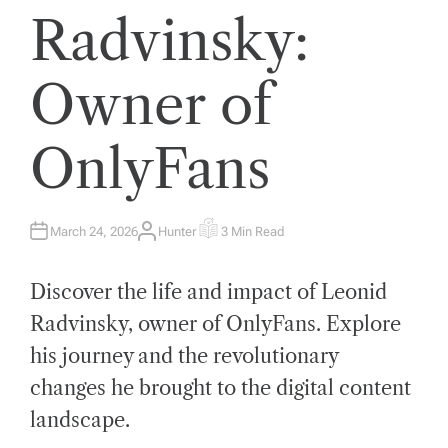
Radvinsky:
Owner of
OnlyFans
March 24, 2026
Hunter
3 Min Read
A
E
U
S
T
T
H
I
Discover the life and impact of Leonid
O
M
R
A
T
Radvinsky, owner of OnlyFans. Explore
E
D
his journey and the revolutionary
R
E
A
changes he brought to the digital content
D
T
landscape.
I
M
E