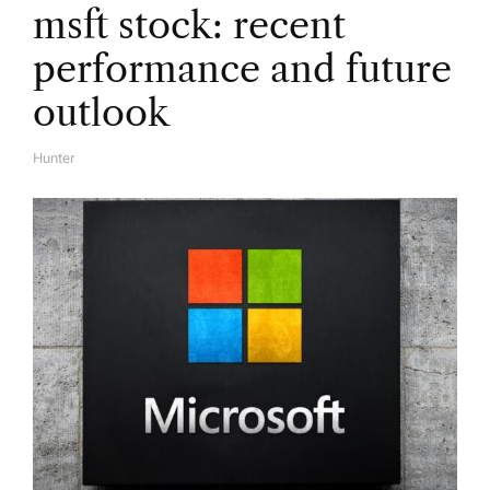
msft stock: recent
o
performance and future
n
outlook
Hunter
A
U
T
H
O
R