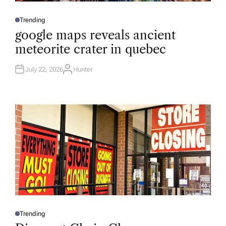
Trending
P
O
google maps reveals ancient
S
T
meteorite crater in quebec
E
D
I
N
July 22, 2026
Hunter
A
U
T
H
O
R
Trending
P
O