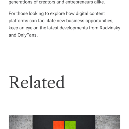
generations of creators and entrepreneurs alike.
For those looking to explore how digital content
platforms can facilitate new business opportunities,
keep an eye on the latest developments from Radvinsky
and OnlyFans.
Related