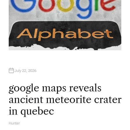
July 22, 2026
google maps reveals
ancient meteorite crater
in quebec
Hunter
A
U