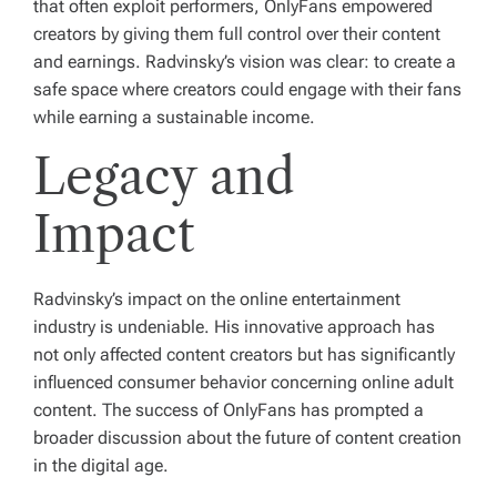
that often exploit performers, OnlyFans empowered
creators by giving them full control over their content
and earnings. Radvinsky’s vision was clear: to create a
safe space where creators could engage with their fans
while earning a sustainable income.
Legacy and
Impact
Radvinsky’s impact on the online entertainment
industry is undeniable. His innovative approach has
not only affected content creators but has significantly
influenced consumer behavior concerning online adult
content. The success of OnlyFans has prompted a
broader discussion about the future of content creation
in the digital age.