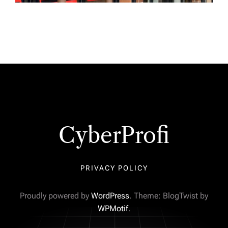
CyberProfi
PRIVACY POLICY
Proudly powered by
WordPress
. Theme: BlogTwist by
WPMotif
.