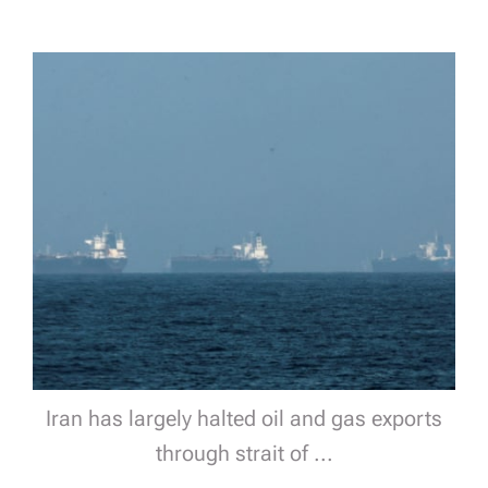
Iran has largely halted oil and gas exports
through strait of ...