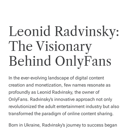
Leonid Radvinsky:
The Visionary
Behind OnlyFans
In the ever-evolving landscape of digital content
creation and monetization, few names resonate as
profoundly as Leonid Radvinsky, the owner of
OnlyFans. Radvinsky’s innovative approach not only
revolutionized the adult entertainment industry but also
transformed the paradigm of online content sharing.
Born in Ukraine, Radvinsky’s journey to success began