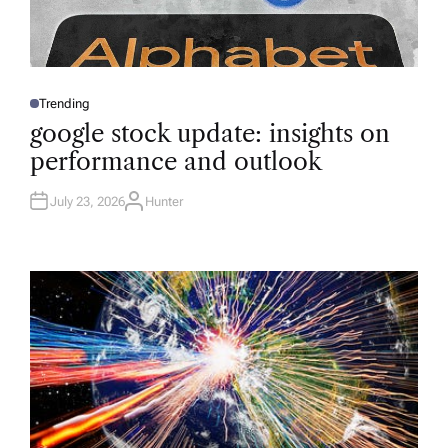
Trending
P
O
google stock update: insights on
S
T
performance and outlook
E
D
I
N
July 23, 2026
Hunter
A
U
T
H
O
R