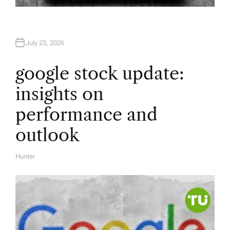
July 23, 2026
google stock update:
insights on
performance and
outlook
Hunter
A
U
T
H
O
R