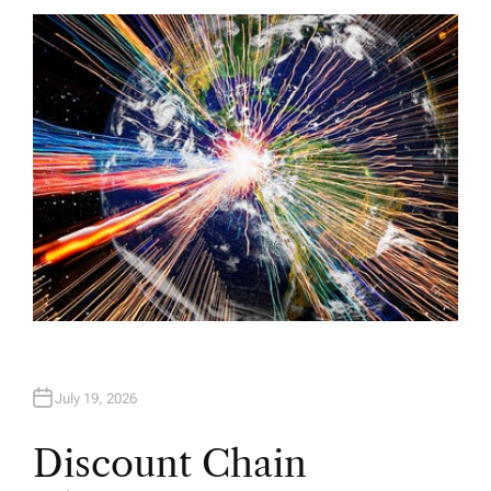
T
H
O
R
July 19, 2026
Discount Chain