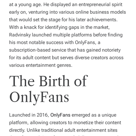
at a young age. He displayed an entrepreneurial spirit
early on, venturing into various online business models
that would set the stage for his later achievements.
With a knack for identifying gaps in the market,
Radvinsky launched multiple platforms before finding
his most notable success with OnlyFans, a
subscription-based service that has gained notoriety
for its adult content but serves diverse creators across
various entertainment genres.
The Birth of
OnlyFans
Launched in 2016,
OnlyFans
emerged as a unique
platform, allowing creators to monetize their content
directly. Unlike traditional adult entertainment sites