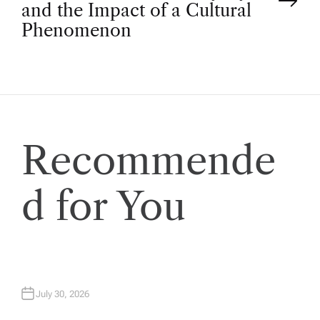
t
and the Impact of a Cultural
Phenomenon
n
a
v
Recommende
i
d for You
g
a
t
July 30, 2026
i