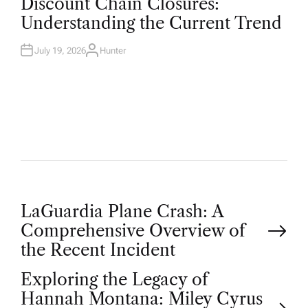
Discount Chain Closures:
S
T
Understanding the Current Trend
E
D
I
N
July 19, 2026
Hunter
A
U
T
H
O
R
P
LaGuardia Plane Crash: A
Comprehensive Overview of
o
the Recent Incident
Exploring the Legacy of
s
Hannah Montana: Miley Cyrus