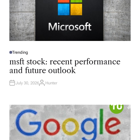
Trending
P
O
msft stock: recent performance
S
T
and future outlook
E
D
I
N
July 30, 2026
Hunter
A
U
T
H
O
R