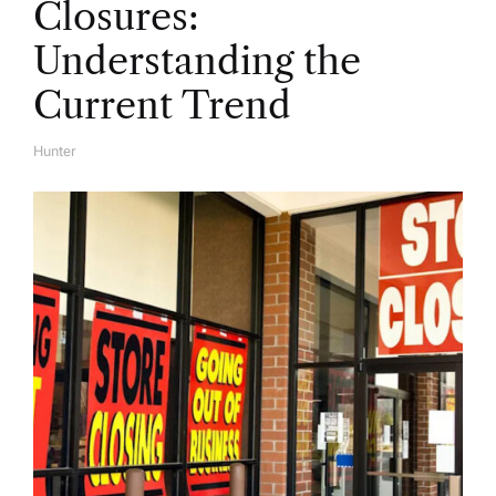
Closures:
Understanding the
Current Trend
Hunter
A
U
T
H
O
R