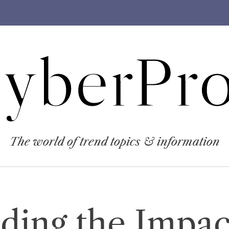
yberPro
The world of trend topics & information
ding the Impact