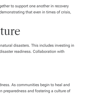
ether to support one another in recovery
 demonstrating that even in times of crisis,
ture
atural disasters. This includes investing in
isaster readiness. Collaboration with
redness. As communities begin to heal and
 in preparedness and fostering a culture of