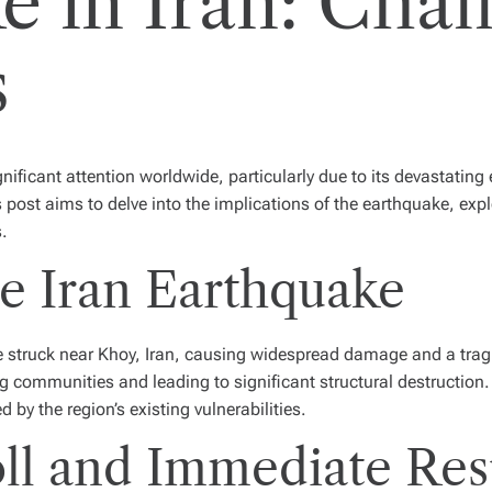
e in Iran: Chal
s
ificant attention worldwide, particularly due to its devastating 
is post aims to delve into the implications of the earthquake, ex
s.
e Iran Earthquake
struck near Khoy, Iran, causing widespread damage and a tragic l
g communities and leading to significant structural destruction
y the region’s existing vulnerabilities.
l and Immediate Re