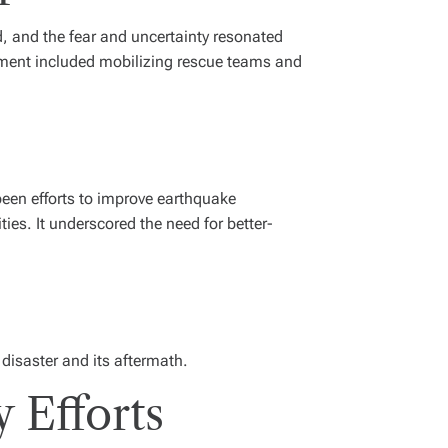
, and the fear and uncertainty resonated
rnment included mobilizing rescue teams and
been efforts to improve earthquake
ies. It underscored the need for better-
 disaster and its aftermath.
 Efforts