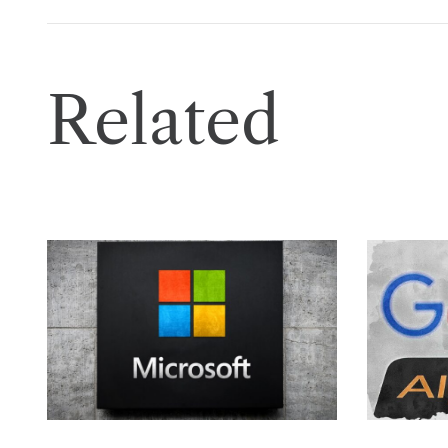
Related