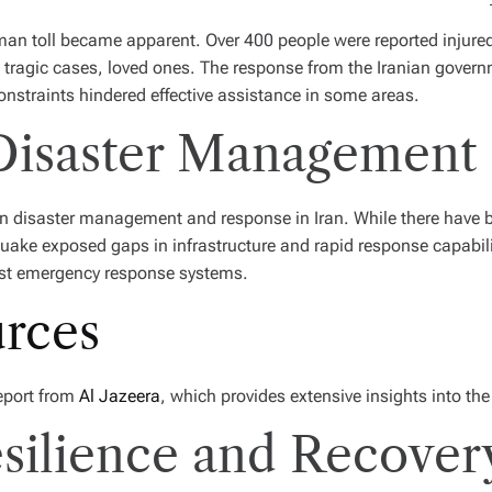
uman toll became apparent. Over 400 people were reported injured
in tragic cases, loved ones. The response from the Iranian gove
constraints hindered effective assistance in some areas.
 Disaster Management
 in disaster management and response in Iran. While there have 
quake exposed gaps in infrastructure and rapid response capabilit
st emergency response systems.
urces
report from
Al Jazeera
, which provides extensive insights into the
ilience and Recovery