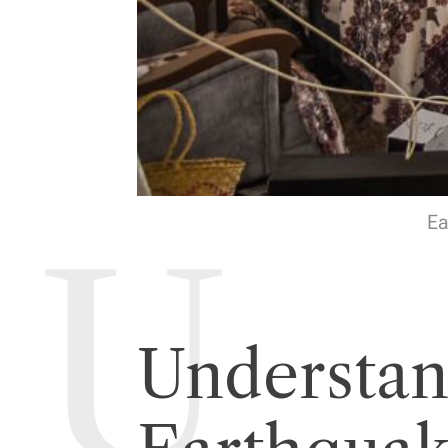
Ea
Understan