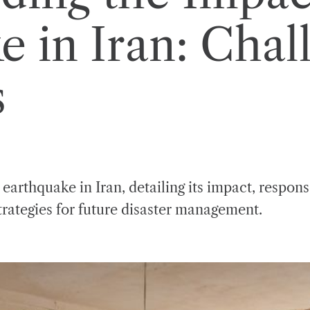
e in Iran: Chal
s
arthquake in Iran, detailing its impact, respon
trategies for future disaster management.