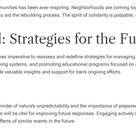
ommunities has been awe-inspiring. Neighborhoods are coming tog
o aid the rebuilding process. The spirit of solidarity is palpable,
 Strategies for the Fu
mes imperative to reassess and redefine strategies for managing n
rning systems, and promoting educational programs focused on d
e valuable insights and support for Iran’s ongoing efforts.
minder of nature’s unpredictability and the importance of prepa
er will be vital for improving future responses. Engaging actively
ffects of similar events in the future.