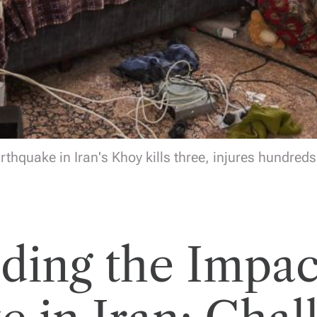
rthquake in Iran's Khoy kills three, injures hundreds 
ding the Impact