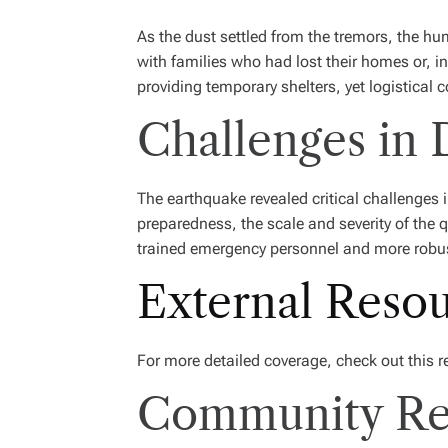
As the dust settled from the tremors, the h
with families who had lost their homes or, 
providing temporary shelters, yet logistical 
Challenges in
The earthquake revealed critical challenges
preparedness, the scale and severity of the 
trained emergency personnel and more robu
External Reso
For more detailed coverage, check out this 
Community Res