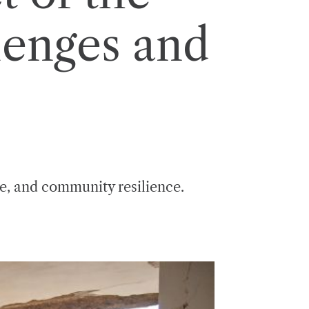
lenges and
se, and community resilience.