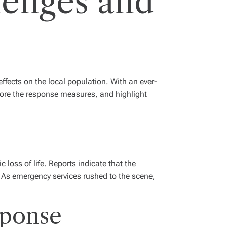
lenges and
effects on the local population. With an ever-
plore the response measures, and highlight
oss of life. Reports indicate that the
. As emergency services rushed to the scene,
sponse