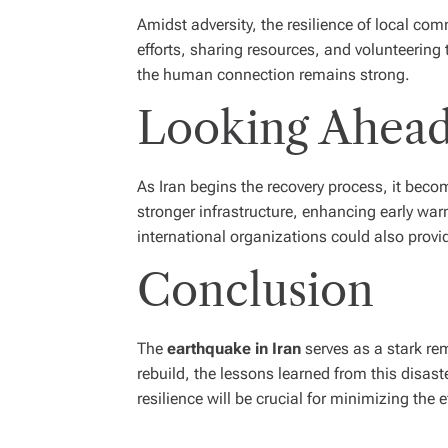
Amidst adversity, the resilience of local c
efforts, sharing resources, and volunteering t
the human connection remains strong.
Looking Ahead:
As Iran begins the recovery process, it beco
stronger infrastructure, enhancing early wa
international organizations could also provid
Conclusion
The
earthquake in Iran
serves as a stark re
rebuild, the lessons learned from this disast
resilience will be crucial for minimizing the e