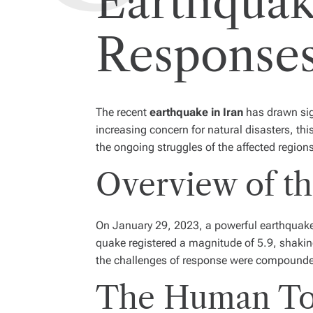
Earthquak
Response
The recent
earthquake in Iran
has drawn sign
increasing concern for natural disasters, th
the ongoing struggles of the affected region
Overview of th
On January 29, 2023, a powerful earthquake 
quake registered a magnitude of 5.9, shakin
the challenges of response were compounded b
The Human Tol