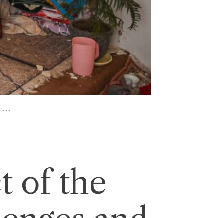
...
 of the