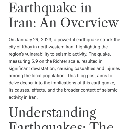
Earthquake in
Iran: An Overview
On January 29, 2023, a powerful earthquake struck the
city of Khoy in northwestern Iran, highlighting the
region’s vulnerability to seismic activity. The quake,
measuring 5.9 on the Richter scale, resulted in
significant devastation, causing casualties and injuries
among the local population. This blog post aims to
delve deeper into the implications of this earthquake,
its causes, effects, and the broader context of seismic
activity in Iran.
Understanding
Earthquakes: The