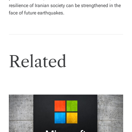
resilience of Iranian society can be strengthened in the
face of future earthquakes.
Related