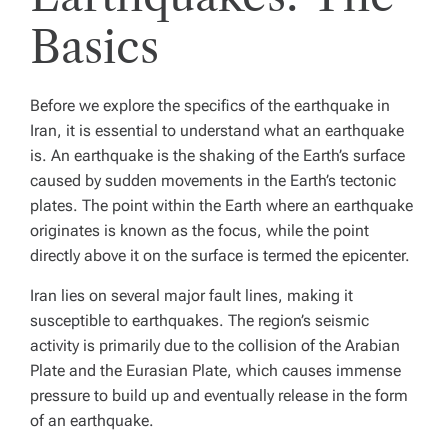
Basics
Before we explore the specifics of the earthquake in
Iran, it is essential to understand what an earthquake
is. An earthquake is the shaking of the Earth’s surface
caused by sudden movements in the Earth’s tectonic
plates. The point within the Earth where an earthquake
originates is known as the focus, while the point
directly above it on the surface is termed the epicenter.
Iran lies on several major fault lines, making it
susceptible to earthquakes. The region’s seismic
activity is primarily due to the collision of the Arabian
Plate and the Eurasian Plate, which causes immense
pressure to build up and eventually release in the form
of an earthquake.