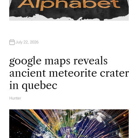
July 22, 2026
google maps reveals
ancient meteorite crater
in quebec
Hunter
A
U
T
H
O
R