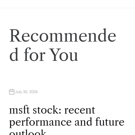
n
a
v
Recommende
i
d for You
g
a
t
July 30, 2026
i
msft stock: recent
performance and future
o
outlook