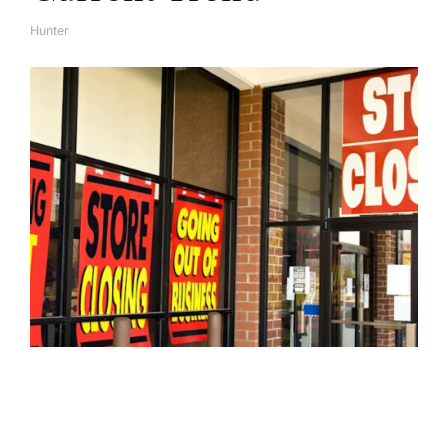
Hunter
A
U
T
H
O
R