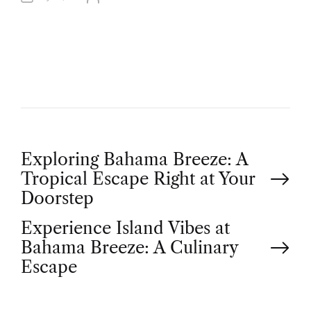
U
T
H
O
R
P
Exploring Bahama Breeze: A
Tropical Escape Right at Your
o
Doorstep
Experience Island Vibes at
s
Bahama Breeze: A Culinary
t
Escape