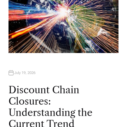
July 19, 2026
Discount Chain
Closures:
Understanding the
Current Trend