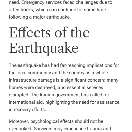
need. Emergency services faced challenges due to
aftershocks, which can continue for some time
following a major earthquake.
Effects of the
Earthquake
The earthquake has had far-reaching implications for
the local community and the country as a whole.
Infrastructure damage is a significant concern; many
homes were destroyed, and essential services
disrupted. The Iranian government has called for
international aid, highlighting the need for assistance
in recovery efforts.
Moreover, psychological effects should not be
overlooked. Survivors may experience trauma and