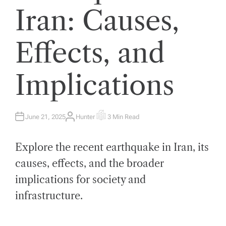
Iran: Causes,
Effects, and
Implications
June 21, 2025
Hunter
3 Min Read
A
E
U
S
T
T
H
I
Explore the recent earthquake in Iran, its
O
M
R
A
T
causes, effects, and the broader
E
D
implications for society and
R
E
A
infrastructure.
D
T
I
M
E