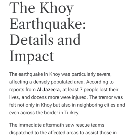
The Khoy
Earthquake:
Details and
Impact
The earthquake in Khoy was particularly severe,
affecting a densely populated area. According to
reports from
Al Jazeera
, at least 7 people lost their
lives, and dozens more were injured. The tremor was
felt not only in Khoy but also in neighboring cities and
even across the border in Turkey.
The immediate aftermath saw rescue teams
dispatched to the affected areas to assist those in