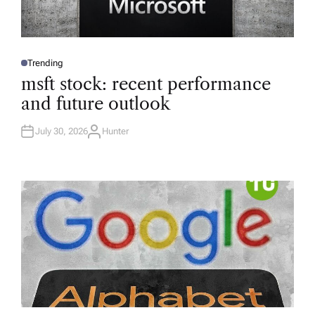
Trending
P
O
msft stock: recent performance
S
T
and future outlook
E
D
I
N
July 30, 2026
Hunter
A
U
T
H
O
R