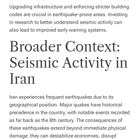
Upgrading infrastructure and enforcing stricter building
codes are crucial in earthquake-prone areas. Investing
in research to better understand seismic activity can
also lead to improved early warning systems.
Broader Context:
Seismic Activity in
Iran
Iran experiences frequent earthquakes due to its
geographical position. Major quakes have historical
precedence in the country, with notable events recorded
as far back as the 8th century. The consequences of
these earthquakes extend beyond immediate physical
damage; they can destabilize economies, disrupt