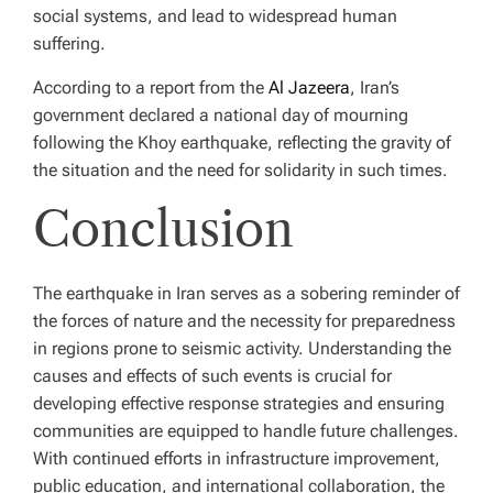
social systems, and lead to widespread human
suffering.
According to a report from the
Al Jazeera
, Iran’s
government declared a national day of mourning
following the Khoy earthquake, reflecting the gravity of
the situation and the need for solidarity in such times.
Conclusion
The earthquake in Iran serves as a sobering reminder of
the forces of nature and the necessity for preparedness
in regions prone to seismic activity. Understanding the
causes and effects of such events is crucial for
developing effective response strategies and ensuring
communities are equipped to handle future challenges.
With continued efforts in infrastructure improvement,
public education, and international collaboration, the