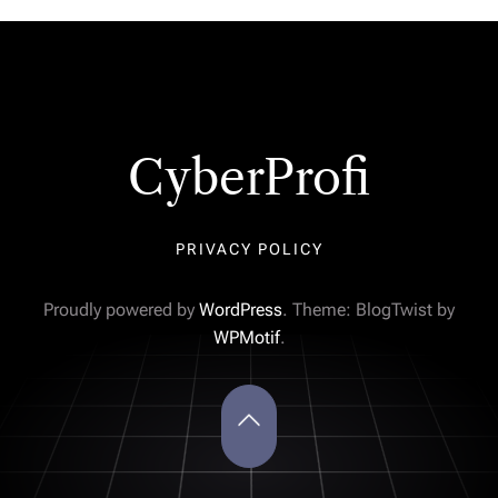
CyberProfi
PRIVACY POLICY
Proudly powered by
WordPress
. Theme: BlogTwist by
WPMotif
.