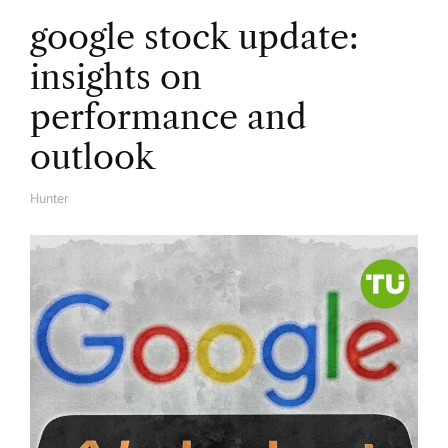
google stock update:
insights on
performance and
outlook
Hunter
A
U
T
H
O
R