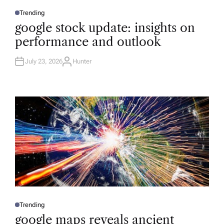
Trending
P
O
google stock update: insights on
S
T
performance and outlook
E
D
I
N
July 23, 2026
Hunter
A
U
T
H
O
R
Trending
P
O
google maps reveals ancient
S