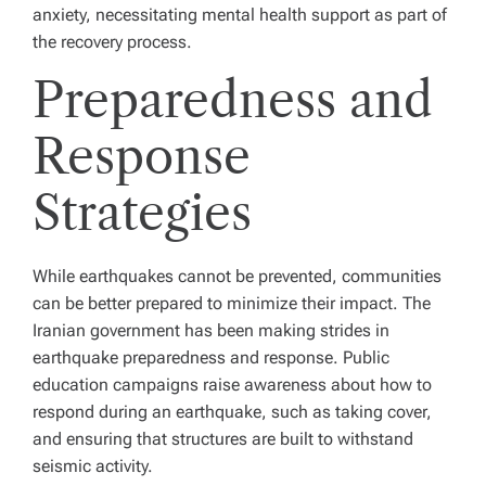
anxiety, necessitating mental health support as part of
the recovery process.
Preparedness and
Response
Strategies
While earthquakes cannot be prevented, communities
can be better prepared to minimize their impact. The
Iranian government has been making strides in
earthquake preparedness and response. Public
education campaigns raise awareness about how to
respond during an earthquake, such as taking cover,
and ensuring that structures are built to withstand
seismic activity.