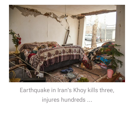
Earthquake in Iran's Khoy kills three,
injures hundreds ...