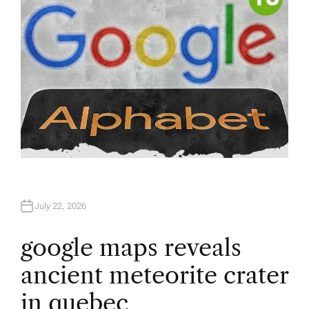
July 22, 2026
google maps reveals
ancient meteorite crater
in quebec