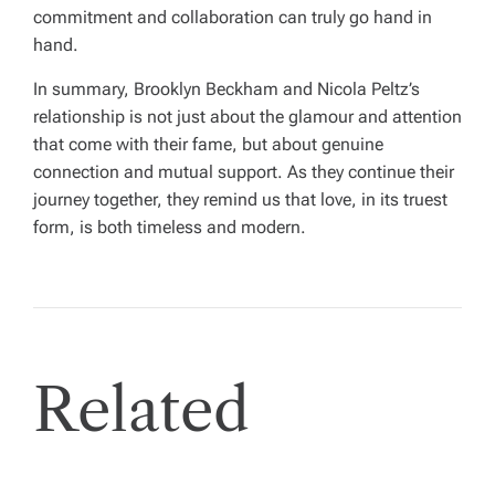
commitment and collaboration can truly go hand in
hand.
In summary, Brooklyn Beckham and Nicola Peltz’s
relationship is not just about the glamour and attention
that come with their fame, but about genuine
connection and mutual support. As they continue their
journey together, they remind us that love, in its truest
form, is both timeless and modern.
Related