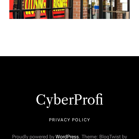
CyberProfi
PRIVACY POLICY
Proudly powered by
WordPress
. Theme: BlogTwist by