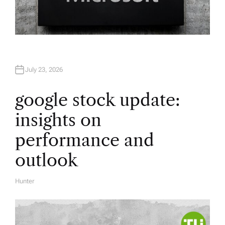
July 23, 2026
google stock update:
insights on
performance and
outlook
Hunter
A
U
T
H
O
R