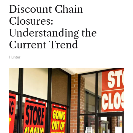
Discount Chain
Closures:
Understanding the
Current Trend
Hunter
A
U
T
H
O
R