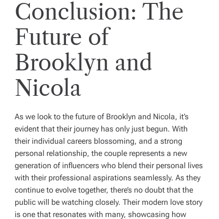
Conclusion: The
Future of
Brooklyn and
Nicola
As we look to the future of Brooklyn and Nicola, it’s
evident that their journey has only just begun. With
their individual careers blossoming, and a strong
personal relationship, the couple represents a new
generation of influencers who blend their personal lives
with their professional aspirations seamlessly. As they
continue to evolve together, there’s no doubt that the
public will be watching closely. Their modern love story
is one that resonates with many, showcasing how