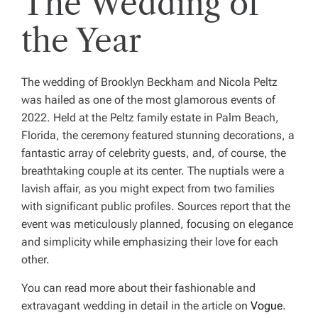
The Wedding of
the Year
The wedding of Brooklyn Beckham and Nicola Peltz
was hailed as one of the most glamorous events of
2022. Held at the Peltz family estate in Palm Beach,
Florida, the ceremony featured stunning decorations, a
fantastic array of celebrity guests, and, of course, the
breathtaking couple at its center. The nuptials were a
lavish affair, as you might expect from two families
with significant public profiles. Sources report that the
event was meticulously planned, focusing on elegance
and simplicity while emphasizing their love for each
other.
You can read more about their fashionable and
extravagant wedding in detail in the article on
Vogue
.