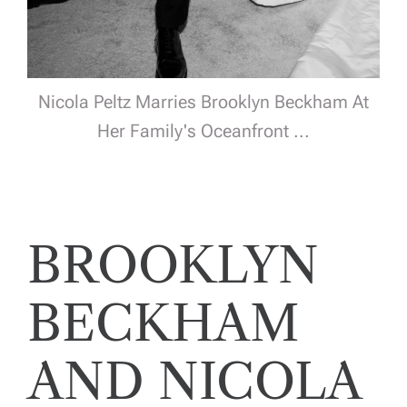
Nicola Peltz Marries Brooklyn Beckham At
Her Family's Oceanfront ...
BROOKLYN
BECKHAM
AND NICOLA