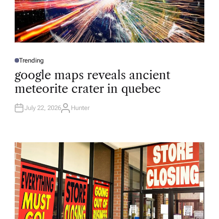
Trending
P
O
google maps reveals ancient
S
T
meteorite crater in quebec
E
D
I
N
July 22, 2026
Hunter
A
U
T
H
O
R