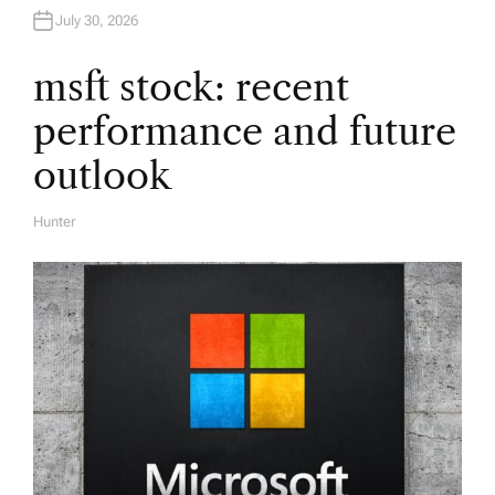
t
July 30, 2026
i
msft stock: recent
performance and future
o
outlook
n
Hunter
A
U
T
H
O
R