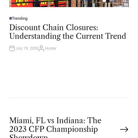
Trending
P
O
Discount Chain Closures:
S
T
Understanding the Current Trend
E
D
I
N
July 19, 2026
Hunter
A
U
T
H
O
R
P
Miami, FL vs Indiana: The
2023 CFP Championship
Showdown