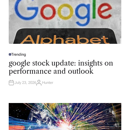
Trending
P
O
google stock update: insights on
S
T
performance and outlook
E
D
I
N
July 23, 2026
Hunter
A
U
T
H
O
R