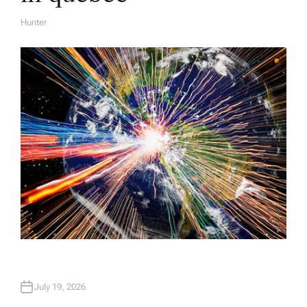
Hunter
A
U
T
H
O
R
July 19, 2026