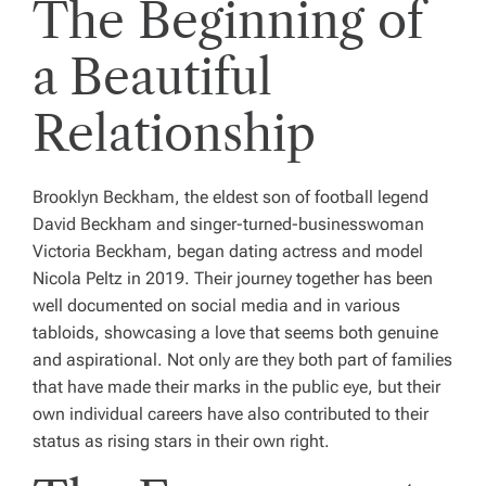
The Beginning of
a Beautiful
Relationship
Brooklyn Beckham, the eldest son of football legend
David Beckham and singer-turned-businesswoman
Victoria Beckham, began dating actress and model
Nicola Peltz in 2019. Their journey together has been
well documented on social media and in various
tabloids, showcasing a love that seems both genuine
and aspirational. Not only are they both part of families
that have made their marks in the public eye, but their
own individual careers have also contributed to their
status as rising stars in their own right.