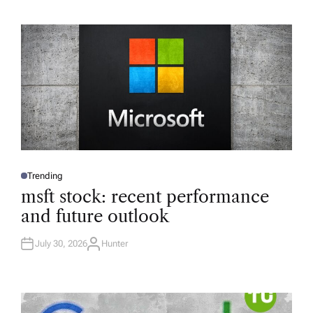
Trending
P
O
msft stock: recent performance
S
T
and future outlook
E
D
I
N
July 30, 2026
Hunter
A
U
T
H
O
R