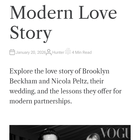
Modern Love
Story
January 20, 2026
Hunter
4 Min Read
A
E
U
S
T
T
H
I
Explore the love story of Brooklyn
O
M
R
A
T
Beckham and Nicola Peltz, their
E
D
wedding, and the lessons they offer for
R
E
A
modern partnerships.
D
T
I
M
E