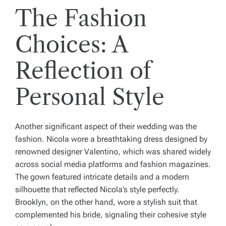
The Fashion
Choices: A
Reflection of
Personal Style
Another significant aspect of their wedding was the
fashion. Nicola wore a breathtaking dress designed by
renowned designer Valentino, which was shared widely
across social media platforms and fashion magazines.
The gown featured intricate details and a modern
silhouette that reflected Nicola’s style perfectly.
Brooklyn, on the other hand, wore a stylish suit that
complemented his bride, signaling their cohesive style