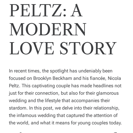
PELTZ: A
MODERN
LOVE STORY
In recent times, the spotlight has undeniably been
focused on Brooklyn Beckham and his fiancée, Nicola
Peltz. This captivating couple has made headlines not
just for their connection, but also for their glamorous
wedding and the lifestyle that accompanies their
stardom. In this post, we delve into their relationship,
the infamous wedding that captured the attention of
the world, and what it means for young couples today.