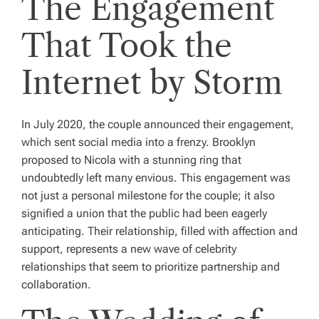
The Engagement
That Took the
Internet by Storm
In July 2020, the couple announced their engagement,
which sent social media into a frenzy. Brooklyn
proposed to Nicola with a stunning ring that
undoubtedly left many envious. This engagement was
not just a personal milestone for the couple; it also
signified a union that the public had been eagerly
anticipating. Their relationship, filled with affection and
support, represents a new wave of celebrity
relationships that seem to prioritize partnership and
collaboration.