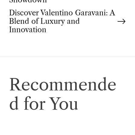
o
Discover Valentino Garavani: A
s
Blend of Luxury and
t
Innovation
n
a
v
Recommende
i
d for You
g
a