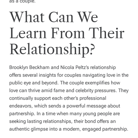
as a couple.
What Can We
Learn From Their
Relationship?
Brooklyn Beckham and Nicola Peltz’s relationship
offers several insights for couples navigating love in the
public eye and beyond. The couple exemplifies how
love can thrive amid fame and celebrity pressures. They
continually support each other’s professional
endeavors, which sends a powerful message about
partnership. In a time when many young people are
seeking lasting relationships, their bond offers an
authentic glimpse into a modern, engaged partnership.