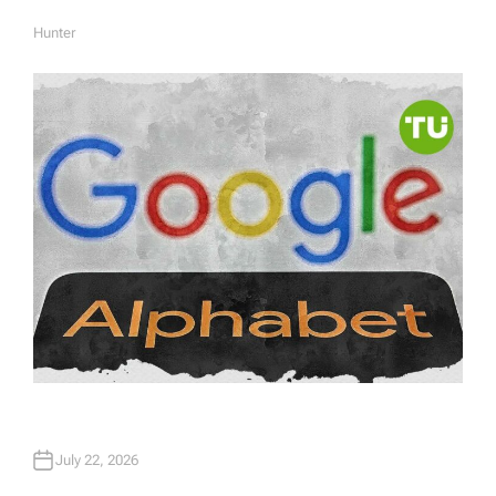
Hunter
A
U
T
H
O
R
July 22, 2026