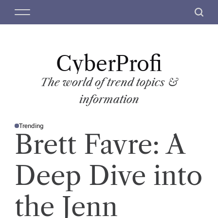
S
M
S
k
e
e
i
n
a
p
u
r
t
CyberProfi
c
o
h
c
The world of trend topics &
o
information
n
t
Trending
e
P
Brett Favre: A
O
n
S
T
t
E
D
Deep Dive into
I
N
the Jenn