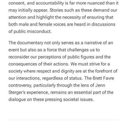
consent, and accountability is far more nuanced than it
may initially appear. Stories such as these demand our
attention and highlight the necessity of ensuring that
both male and female voices are heard in discussions
of public misconduct.
The documentary not only serves as a narrative of an
event but also as a force that challenges us to
reconsider our perceptions of public figures and the
consequences of their actions. We must strive for a
society where respect and dignity are at the forefront of
our interactions, regardless of status. The Brett Favre
controversy, particularly through the lens of Jenn
Sterger’s experience, remains an essential part of the
dialogue on these pressing societal issues.