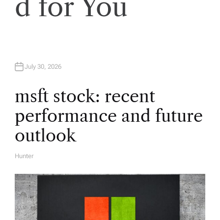
d for You
i
g
a
July 30, 2026
t
msft stock: recent
i
performance and future
o
outlook
n
Hunter
A
U
T
H
O
R