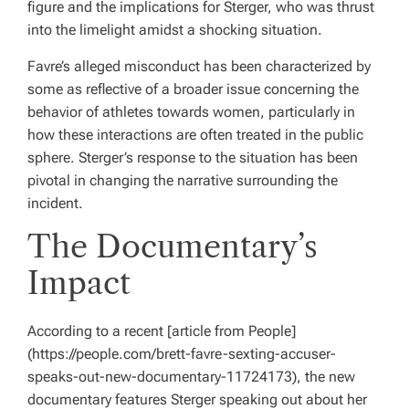
figure and the implications for Sterger, who was thrust
into the limelight amidst a shocking situation.
Favre’s alleged misconduct has been characterized by
some as reflective of a broader issue concerning the
behavior of athletes towards women, particularly in
how these interactions are often treated in the public
sphere. Sterger’s response to the situation has been
pivotal in changing the narrative surrounding the
incident.
The Documentary’s
Impact
According to a recent [article from People]
(https://people.com/brett-favre-sexting-accuser-
speaks-out-new-documentary-11724173), the new
documentary features Sterger speaking out about her