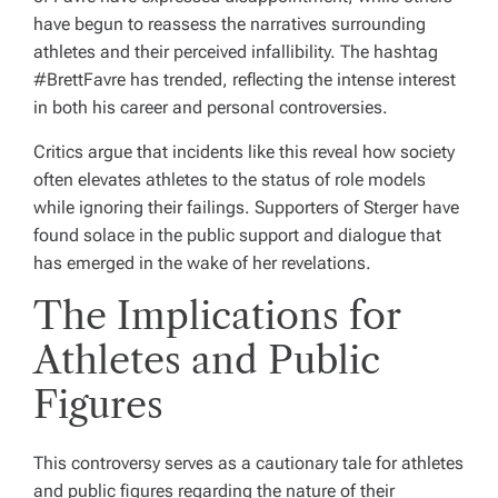
have begun to reassess the narratives surrounding
athletes and their perceived infallibility. The hashtag
#BrettFavre has trended, reflecting the intense interest
in both his career and personal controversies.
Critics argue that incidents like this reveal how society
often elevates athletes to the status of role models
while ignoring their failings. Supporters of Sterger have
found solace in the public support and dialogue that
has emerged in the wake of her revelations.
The Implications for
Athletes and Public
Figures
This controversy serves as a cautionary tale for athletes
and public figures regarding the nature of their