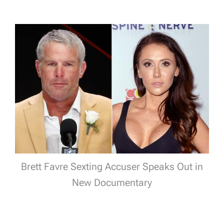
Brett Favre Sexting Accuser Speaks Out in
New Documentary