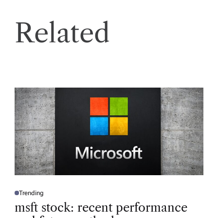
Related
Trending
P
O
msft stock: recent performance
S
T