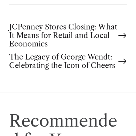
P
JCPenney Stores Closing: What
It Means for Retail and Local
o
Economies
The Legacy of George Wendt:
s
Celebrating the Icon of Cheers
t
n
a
Recommende
v