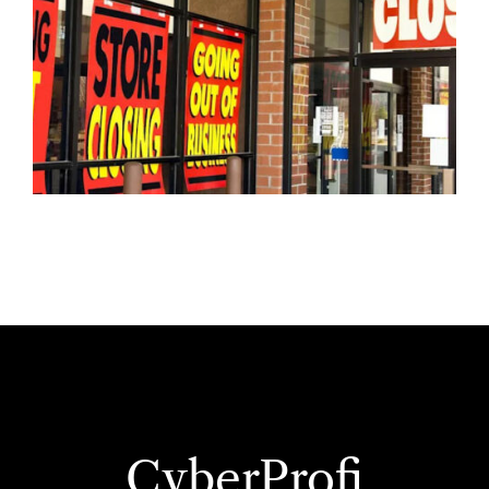
CyberProfi