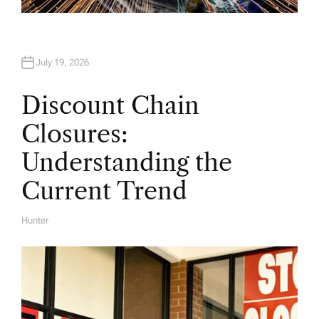
July 19, 2026
Discount Chain
Closures:
Understanding the
Current Trend
Hunter
A
U
T
H
O
R