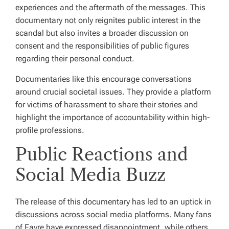
experiences and the aftermath of the messages. This
documentary not only reignites public interest in the
scandal but also invites a broader discussion on
consent and the responsibilities of public figures
regarding their personal conduct.
Documentaries like this encourage conversations
around crucial societal issues. They provide a platform
for victims of harassment to share their stories and
highlight the importance of accountability within high-
profile professions.
Public Reactions and
Social Media Buzz
The release of this documentary has led to an uptick in
discussions across social media platforms. Many fans
of Favre have expressed disappointment, while others