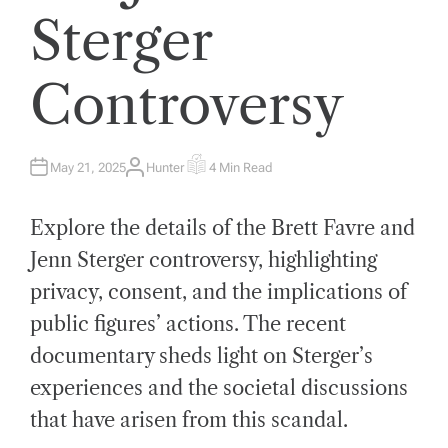
Sterger
Controversy
May 21, 2025
Hunter
4 Min Read
A
E
U
S
T
T
H
I
Explore the details of the Brett Favre and
O
M
R
A
T
Jenn Sterger controversy, highlighting
E
D
privacy, consent, and the implications of
R
E
A
public figures’ actions. The recent
D
T
documentary sheds light on Sterger’s
I
M
E
experiences and the societal discussions
that have arisen from this scandal.