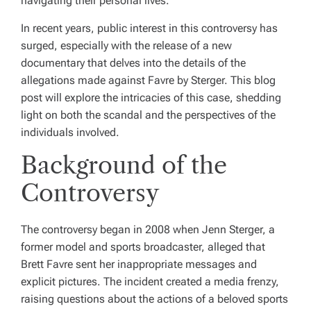
navigating their personal lives.
In recent years, public interest in this controversy has
surged, especially with the release of a new
documentary that delves into the details of the
allegations made against Favre by Sterger. This blog
post will explore the intricacies of this case, shedding
light on both the scandal and the perspectives of the
individuals involved.
Background of the
Controversy
The controversy began in 2008 when Jenn Sterger, a
former model and sports broadcaster, alleged that
Brett Favre sent her inappropriate messages and
explicit pictures. The incident created a media frenzy,
raising questions about the actions of a beloved sports