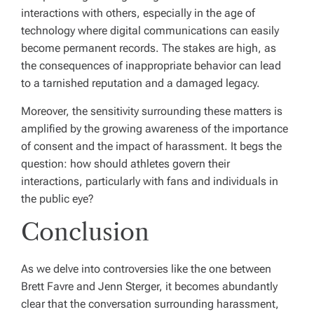
interactions with others, especially in the age of
technology where digital communications can easily
become permanent records. The stakes are high, as
the consequences of inappropriate behavior can lead
to a tarnished reputation and a damaged legacy.
Moreover, the sensitivity surrounding these matters is
amplified by the growing awareness of the importance
of consent and the impact of harassment. It begs the
question: how should athletes govern their
interactions, particularly with fans and individuals in
the public eye?
Conclusion
As we delve into controversies like the one between
Brett Favre and Jenn Sterger, it becomes abundantly
clear that the conversation surrounding harassment,