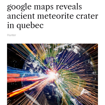
google maps reveals
ancient meteorite crater
in quebec
Hunter
A
U
T
H
O
R