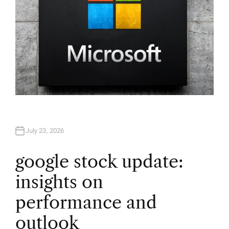
July 23, 2026
google stock update:
insights on
performance and
outlook