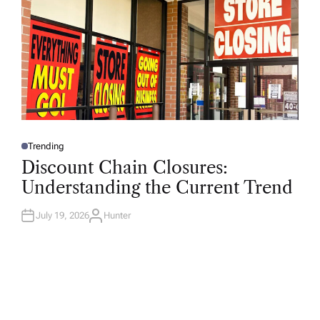
Trending
P
O
Discount Chain Closures:
S
T
Understanding the Current Trend
E
D
I
N
July 19, 2026
Hunter
A
U
T
H
O
R