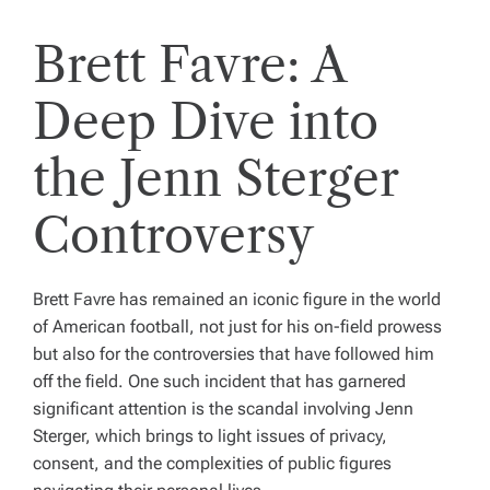
Brett Favre: A
Deep Dive into
the Jenn Sterger
Controversy
Brett Favre has remained an iconic figure in the world
of American football, not just for his on-field prowess
but also for the controversies that have followed him
off the field. One such incident that has garnered
significant attention is the scandal involving Jenn
Sterger, which brings to light issues of privacy,
consent, and the complexities of public figures