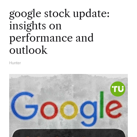
google stock update:
insights on
performance and
outlook
Hunter
A
U
T
H
O
R