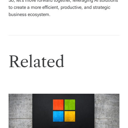
So, let’s move forward together, leveraging AI solutions
to create a more efficient, productive, and strategic
business ecosystem.
Related