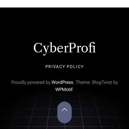
CyberProfi
PRIVACY POLICY
Proudly powered by
WordPress
. Theme: BlogTwist by
WPMotif
.