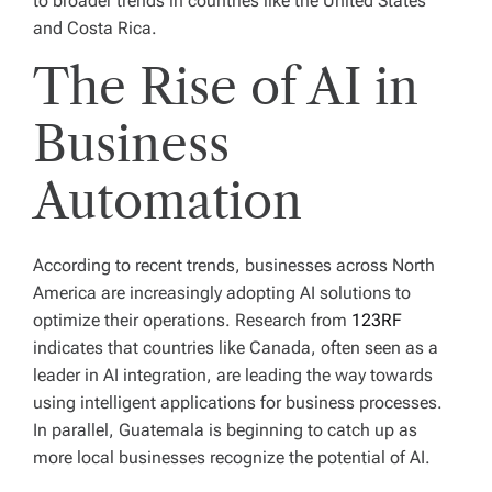
to broader trends in countries like the United States
and Costa Rica.
The Rise of AI in
Business
Automation
According to recent trends, businesses across North
America are increasingly adopting AI solutions to
optimize their operations. Research from
123RF
indicates that countries like Canada, often seen as a
leader in AI integration, are leading the way towards
using intelligent applications for business processes.
In parallel, Guatemala is beginning to catch up as
more local businesses recognize the potential of AI.