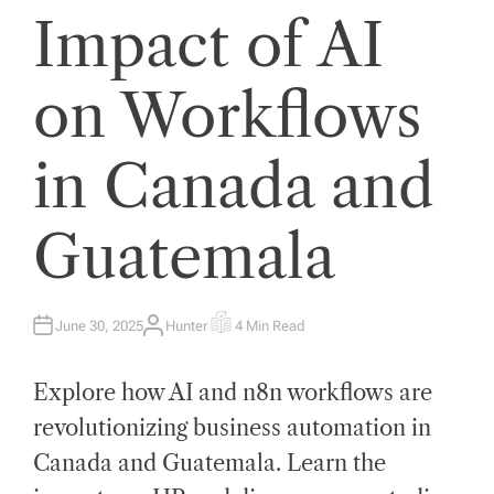
Impact of AI
on Workflows
in Canada and
Guatemala
June 30, 2025
Hunter
4 Min Read
A
E
U
S
T
T
H
I
Explore how AI and n8n workflows are
O
M
R
A
T
revolutionizing business automation in
E
D
Canada and Guatemala. Learn the
R
E
A