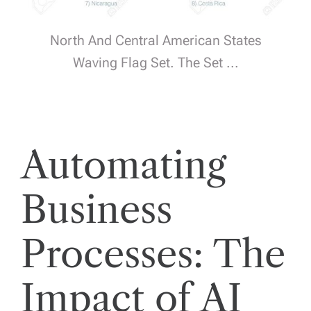
North And Central American States
Waving Flag Set. The Set ...
Automating
Business
Processes: The
Impact of AI