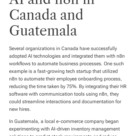
Canada and
Guatemala
Several organizations in Canada have successfully
adopted AI technologies and integrated them with n8n
workflows to automate business processes. One such
example is a fast-growing tech startup that utilized
n8n to automate their employee onboarding process,
reducing the time taken by 75%. By integrating their HR
software with communication tools using n8n, they
could streamline interactions and documentation for
new hires.
In Guatemala, a local e-commerce company began
experimenting with AI-driven inventory management