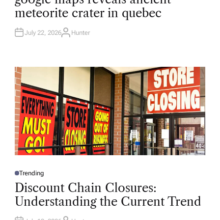
T
meteorite crater in quebec
E
D
I
N
July 22, 2026
Hunter
A
U
T
H
O
R
Trending
P
O
Discount Chain Closures:
S
T
Understanding the Current Trend
E
D
I