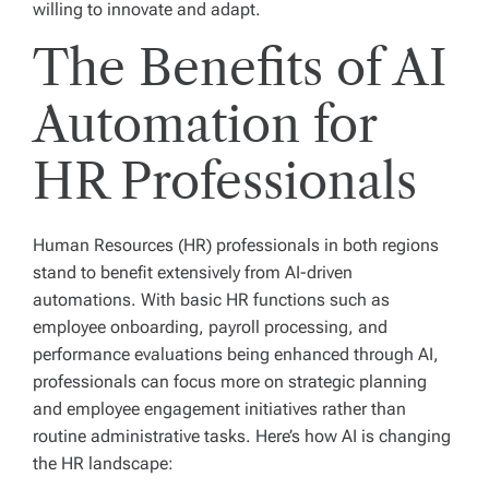
willing to innovate and adapt.
The Benefits of AI
Automation for
HR Professionals
Human Resources (HR) professionals in both regions
stand to benefit extensively from AI-driven
automations. With basic HR functions such as
employee onboarding, payroll processing, and
performance evaluations being enhanced through AI,
professionals can focus more on strategic planning
and employee engagement initiatives rather than
routine administrative tasks. Here’s how AI is changing
the HR landscape: