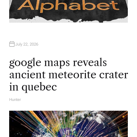
July 22, 2026
google maps reveals
ancient meteorite crater
in quebec
Hunter
A
U
T
H
O
R