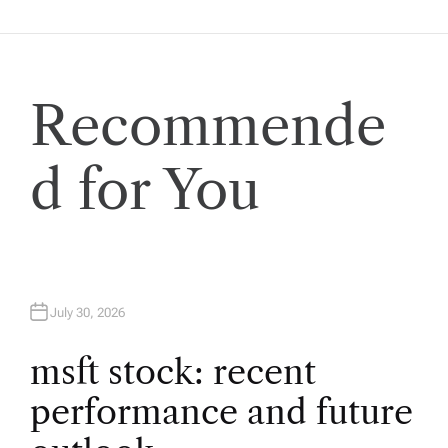
n
a
v
Recommende
i
d for You
g
a
t
July 30, 2026
i
msft stock: recent
performance and future
o