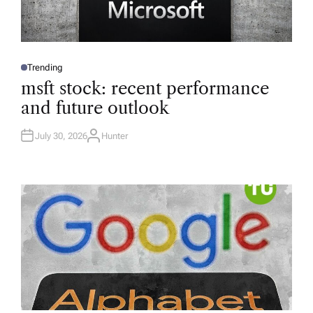
Trending
P
O
msft stock: recent performance
S
T
and future outlook
E
D
I
N
July 30, 2026
Hunter
A
U
T
H
O
R