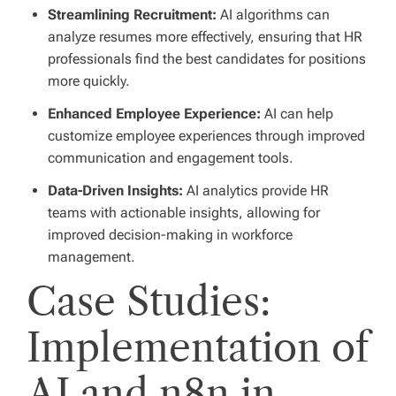
Streamlining Recruitment:
AI algorithms can
analyze resumes more effectively, ensuring that HR
professionals find the best candidates for positions
more quickly.
Enhanced Employee Experience:
AI can help
customize employee experiences through improved
communication and engagement tools.
Data-Driven Insights:
AI analytics provide HR
teams with actionable insights, allowing for
improved decision-making in workforce
management.
Case Studies:
Implementation of
AI and n8n in