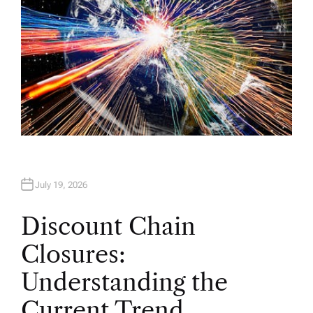
July 19, 2026
Discount Chain
Closures:
Understanding the
Current Trend