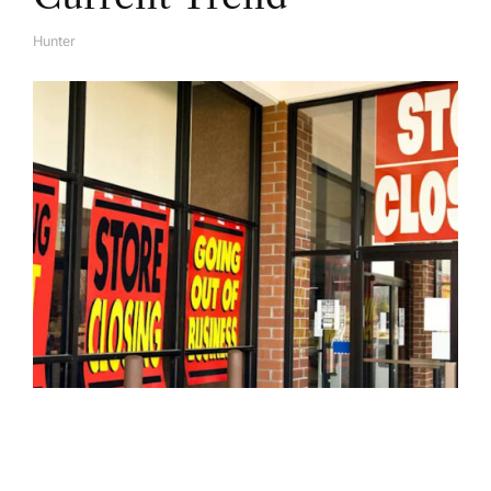
Hunter
A
U
T
H
O
R