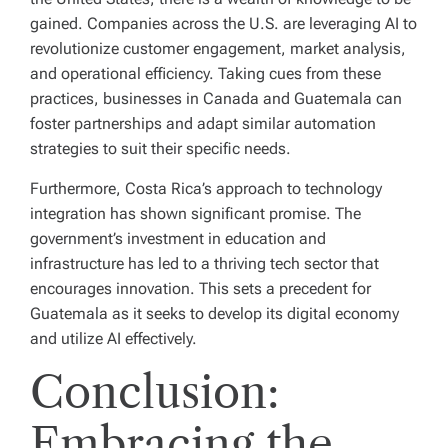
gained. Companies across the U.S. are leveraging AI to
revolutionize customer engagement, market analysis,
and operational efficiency. Taking cues from these
practices, businesses in Canada and Guatemala can
foster partnerships and adapt similar automation
strategies to suit their specific needs.
Furthermore, Costa Rica’s approach to technology
integration has shown significant promise. The
government’s investment in education and
infrastructure has led to a thriving tech sector that
encourages innovation. This sets a precedent for
Guatemala as it seeks to develop its digital economy
and utilize AI effectively.
Conclusion:
Embracing the