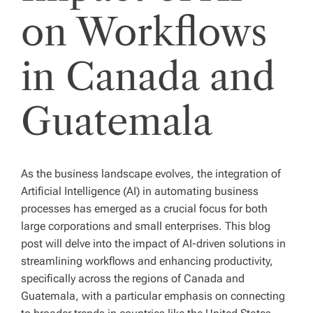
on Workflows
in Canada and
Guatemala
As the business landscape evolves, the integration of
Artificial Intelligence (AI) in automating business
processes has emerged as a crucial focus for both
large corporations and small enterprises. This blog
post will delve into the impact of AI-driven solutions in
streamlining workflows and enhancing productivity,
specifically across the regions of Canada and
Guatemala, with a particular emphasis on connecting