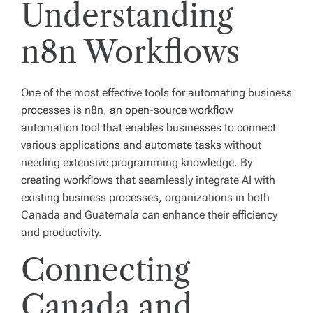
Understanding
n8n Workflows
One of the most effective tools for automating business
processes is n8n, an open-source workflow
automation tool that enables businesses to connect
various applications and automate tasks without
needing extensive programming knowledge. By
creating workflows that seamlessly integrate AI with
existing business processes, organizations in both
Canada and Guatemala can enhance their efficiency
and productivity.
Connecting
Canada and