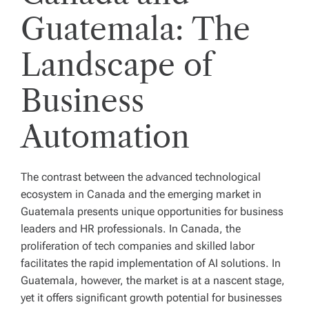
Guatemala: The
Landscape of
Business
Automation
The contrast between the advanced technological
ecosystem in Canada and the emerging market in
Guatemala presents unique opportunities for business
leaders and HR professionals. In Canada, the
proliferation of tech companies and skilled labor
facilitates the rapid implementation of AI solutions. In
Guatemala, however, the market is at a nascent stage,
yet it offers significant growth potential for businesses