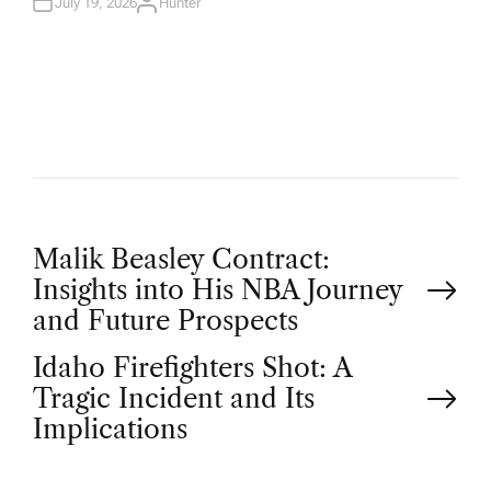
N
July 19, 2026
Hunter
A
U
T
H
O
R
P
Malik Beasley Contract:
Insights into His NBA Journey
o
and Future Prospects
Idaho Firefighters Shot: A
s
Tragic Incident and Its
t
Implications