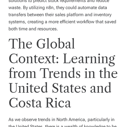
solutions to predict stock requirements and reduce
waste. By utilizing n8n, they could automate data
transfers between their sales platform and inventory
systems, creating a more efficient workflow that saved
both time and resources.
The Global
Context: Learning
from Trends in the
United States and
Costa Rica
As we observe trends in North America, particularly in
the United States, there is a wealth of knowledge to be