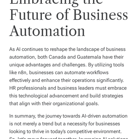
Future of Business
Automation
As AI continues to reshape the landscape of business
automation, both Canada and Guatemala have their
unique advantages and challenges. By utilizing tools
like n8n, businesses can automate workflows
effectively and enhance their operations significantly.
HR professionals and business leaders must embrace
this technological advancement and build strategies
that align with their organizational goals.
In summary, the journey towards AI-driven automation
is not merely a trend but a necessity for businesses
looking to thrive in today’s competitive environment.